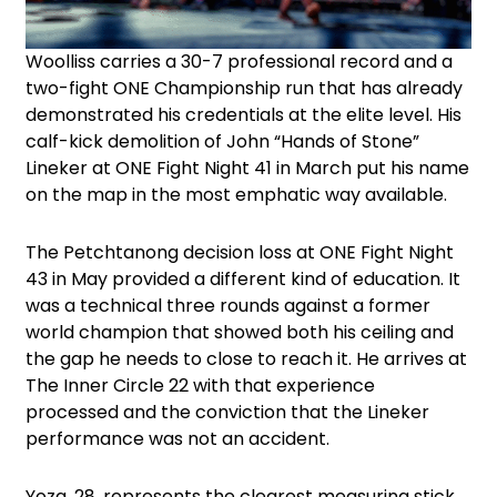
Woolliss carries a 30-7 professional record and a
two-fight ONE Championship run that has already
demonstrated his credentials at the elite level. His
calf-kick demolition of John “Hands of Stone”
Lineker at ONE Fight Night 41 in March put his name
on the map in the most emphatic way available.
The Petchtanong decision loss at ONE Fight Night
43 in May provided a different kind of education. It
was a technical three rounds against a former
world champion that showed both his ceiling and
the gap he needs to close to reach it. He arrives at
The Inner Circle 22 with that experience
processed and the conviction that the Lineker
performance was not an accident.
Yoza, 28, represents the clearest measuring stick