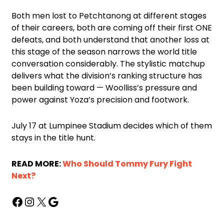
Both men lost to Petchtanong at different stages
of their careers, both are coming off their first ONE
defeats, and both understand that another loss at
this stage of the season narrows the world title
conversation considerably. The stylistic matchup
delivers what the division’s ranking structure has
been building toward — Woolliss’s pressure and
power against Yoza’s precision and footwork.
July 17 at Lumpinee Stadium decides which of them
stays in the title hunt.
READ MORE:
Who Should Tommy Fury Fight
Next?