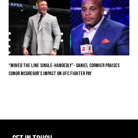
“Moved the Line Single-Handedly”- Daniel Cormier Praises
Conor McGregor’s Impact on UFC Fighter Pay