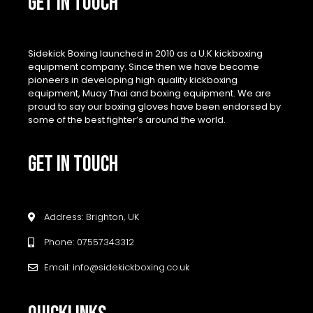
GET IN TOUCH
Sidekick Boxing launched in 2010 as a U.K kickboxing
equipment company. Since then we have become
pioneers in developing high quality kickboxing
equipment, Muay Thai and boxing equipment. We are
proud to say our boxing gloves have been endorsed by
some of the best fighter’s around the world.
GET IN TOUCH
Address: Brighton, UK
Phone: 07557343312
Email: info@sidekickboxing.co.uk