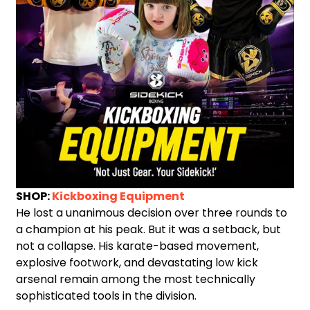
SHOP:
Kickboxing Equipment
He lost a unanimous decision over three rounds to
a champion at his peak. But it was a setback, but
not a collapse. His karate-based movement,
explosive footwork, and devastating low kick
arsenal remain among the most technically
sophisticated tools in the division.