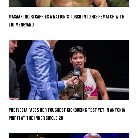
Masaaki Noiri Carries A Nation’s Torch Into His Rematch With
Liu Mengyang
Phetjeeja Faces Her Toughest Kickboxing Test Yet In Antonia
Prifti At The Inner Circle 28