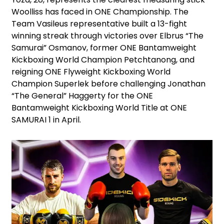
Woolliss has faced in ONE Championship. The
Team Vasileus representative built a 13-fight
winning streak through victories over Elbrus “The
Samurai” Osmanov, former ONE Bantamweight
Kickboxing World Champion Petchtanong, and
reigning ONE Flyweight Kickboxing World
Champion Superlek before challenging Jonathan
“The General” Haggerty for the ONE
Bantamweight Kickboxing World Title at ONE
SAMURAI 1 in April.