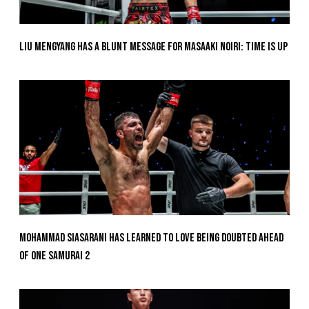
Liu Mengyang Has A Blunt Message For Masaaki Noiri: Time Is Up
Mohammad Siasarani Has Learned To Love Being Doubted Ahead
Of ONE SAMURAI 2