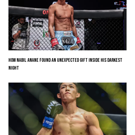
How Nabil Anane Found An Unexpected Gift Inside His Darkest
Night