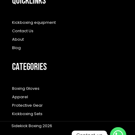
QUICKLINKS
Kickboxing equipment
Contact Us
About
Blog
CATEGORIES
Boxing Gloves
Apparel
Protective Gear
Kickboxing Sets
Sidekick Boxing 2026