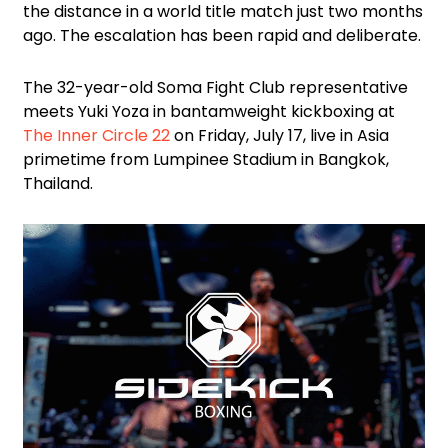
the distance in a world title match just two months
ago. The escalation has been rapid and deliberate.
The 32-year-old Soma Fight Club representative
meets Yuki Yoza in bantamweight kickboxing at
The Inner Circle 22
on Friday, July 17, live in Asia
primetime from Lumpinee Stadium in Bangkok,
Thailand.