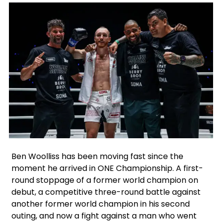
Facebook
Instagram
X
Google
Ben Woolliss has been moving fast since the
moment he arrived in ONE Championship. A first-
round stoppage of a former world champion on
debut, a competitive three-round battle against
another former world champion in his second
outing, and now a fight against a man who went