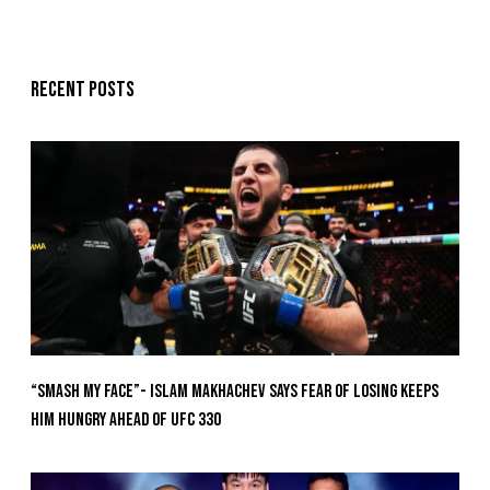
Recent posts
“Smash My Face”- Islam Makhachev Says Fear Of Losing Keeps
Him Hungry Ahead of UFC 330