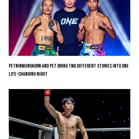
Petninmungkorn And Pet Bring Two Different Stories Into One
Life-Changing Night