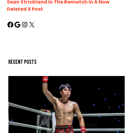
Sean Strickland In The Rematch In A Now
Deleted X Post
Recent posts