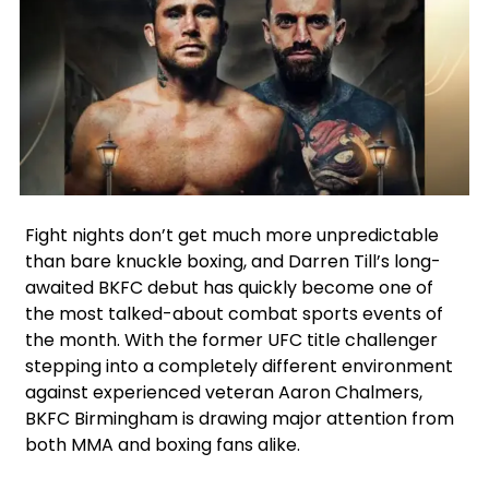
Facebook
Google
Instagram
X
Fight nights don’t get much more unpredictable
than bare knuckle boxing, and Darren Till’s long-
awaited BKFC debut has quickly become one of
the most talked-about combat sports events of
the month. With the former UFC title challenger
stepping into a completely different environment
against experienced veteran Aaron Chalmers,
BKFC Birmingham is drawing major attention from
both MMA and boxing fans alike.