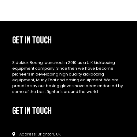
GET IN TOUCH
Sidekick Boxing launched in 2010 as a U.K kickboxing
equipment company. Since then we have become
pioneers in developing high quality kickboxing
equipment, Muay Thai and boxing equipment. We are
proud to say our boxing gloves have been endorsed by
some of the best fighter’s around the world.
GET IN TOUCH
Address: Brighton, UK