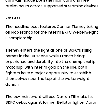
card will include both the main card and free
prelim bouts across supported streaming devices.
Main event
The headline bout features Connor Tierney taking
on Rico Franco for the interim BKFC Welterweight
Championship.
Tierney enters the fight as one of BKFC’s rising
names in the UK scene, while Franco brings
experience and durability into the championship
matchup. With interim gold on the line, both
fighters have a major opportunity to establish
themselves near the top of the welterweight
division.
The co-main event will see Darren Till make his
BKFC debut against former Bellator fighter Aaron