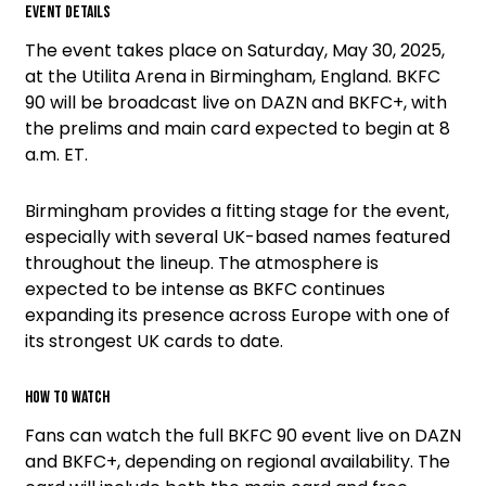
Event details
The event takes place on Saturday, May 30, 2025,
at the Utilita Arena in Birmingham, England. BKFC
90 will be broadcast live on DAZN and BKFC+, with
the prelims and main card expected to begin at 8
a.m. ET.
Birmingham provides a fitting stage for the event,
especially with several UK-based names featured
throughout the lineup. The atmosphere is
expected to be intense as BKFC continues
expanding its presence across Europe with one of
its strongest UK cards to date.
How to watch
Fans can watch the full BKFC 90 event live on DAZN
and BKFC+, depending on regional availability. The