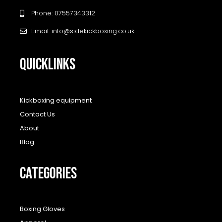
Phone: 07557343312
Email: info@sidekickboxing.co.uk
QUICKLINKS
Kickboxing equipment
Contact Us
About
Blog
CATEGORIES
Boxing Gloves