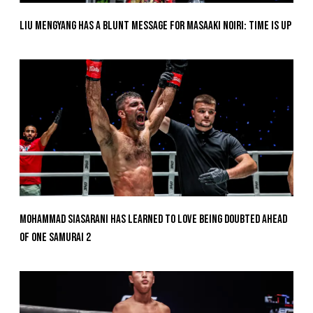
Liu Mengyang Has A Blunt Message For Masaaki Noiri: Time Is Up
Mohammad Siasarani Has Learned To Love Being Doubted Ahead
Of ONE SAMURAI 2