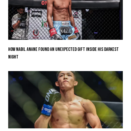
How Nabil Anane Found An Unexpected Gift Inside His Darkest
Night