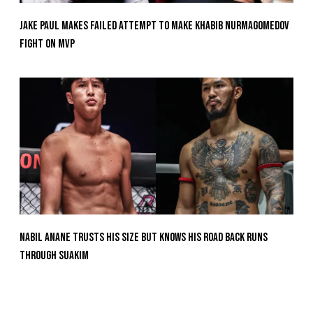
Jake Paul Makes Failed Attempt To Make Khabib Nurmagomedov
Fight On MVP
Nabil Anane Trusts His Size But Knows His Road Back Runs
Through Suakim