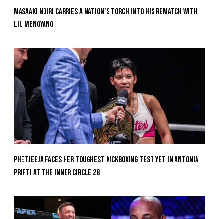
Masaaki Noiri Carries A Nation’s Torch Into His Rematch With
Liu Mengyang
Phetjeeja Faces Her Toughest Kickboxing Test Yet In Antonia
Prifti At The Inner Circle 28