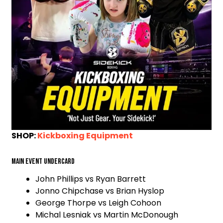
SHOP:
Kickboxing Equipment
Main event undercard
John Phillips vs Ryan Barrett
Jonno Chipchase vs Brian Hyslop
George Thorpe vs Leigh Cohoon
Michal Lesniak vs Martin McDonough