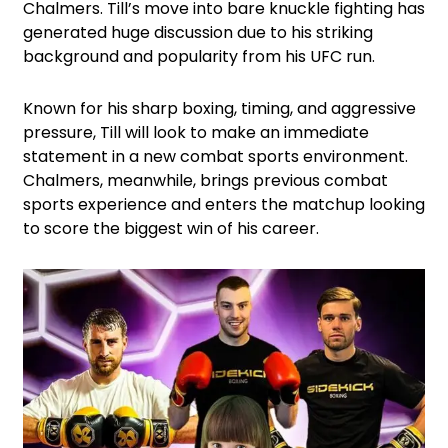
Chalmers. Till’s move into bare knuckle fighting has
generated huge discussion due to his striking
background and popularity from his UFC run.
Known for his sharp boxing, timing, and aggressive
pressure, Till will look to make an immediate
statement in a new combat sports environment.
Chalmers, meanwhile, brings previous combat
sports experience and enters the matchup looking
to score the biggest win of his career.