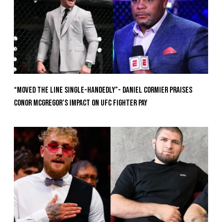
“Moved the Line Single-Handedly”- Daniel Cormier Praises
Conor McGregor’s Impact on UFC Fighter Pay