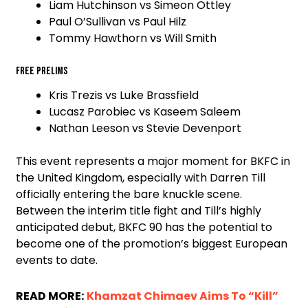
Liam Hutchinson vs Simeon Ottley
Paul O’Sullivan vs Paul Hilz
Tommy Hawthorn vs Will Smith
Free prelims
Kris Trezis vs Luke Brassfield
Lucasz Parobiec vs Kaseem Saleem
Nathan Leeson vs Stevie Devenport
This event represents a major moment for BKFC in
the United Kingdom, especially with Darren Till
officially entering the bare knuckle scene.
Between the interim title fight and Till’s highly
anticipated debut, BKFC 90 has the potential to
become one of the promotion’s biggest European
events to date.
READ MORE:
Khamzat Chimaev Aims To “Kill”