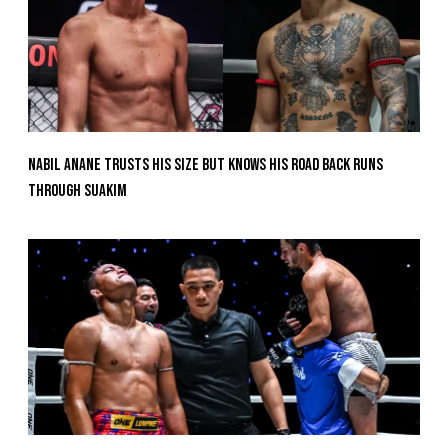
Nabil Anane Trusts His Size But Knows His Road Back Runs
Through Suakim