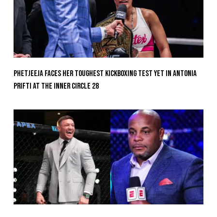
Phetjeeja Faces Her Toughest Kickboxing Test Yet In Antonia
Prifti At The Inner Circle 28