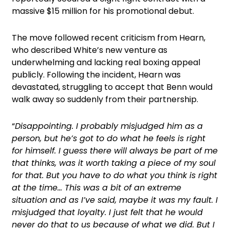
massive $15 million for his promotional debut.
The move followed recent criticism from Hearn,
who described White’s new venture as
underwhelming and lacking real boxing appeal
publicly. Following the incident, Hearn was
devastated, struggling to accept that Benn would
walk away so suddenly from their partnership.
“
Disappointing. I probably misjudged him as a
person, but he’s got to do what he feels is right
for himself. I guess there will always be part of me
that thinks, was it worth taking a piece of my soul
for that. But you have to do what you think is right
at the time… This was a bit of an extreme
situation and as I’ve said, maybe it was my fault. I
misjudged that loyalty. I just felt that he would
never do that to us because of what we did. But I