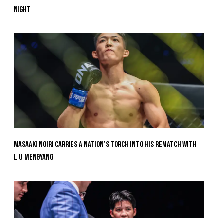
Night
Masaaki Noiri Carries A Nation’s Torch Into His Rematch With
Liu Mengyang