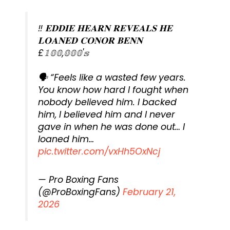
‼️ 𝐄𝐃𝐃𝐈𝐄 𝐇𝐄𝐀𝐑𝐍 𝐑𝐄𝐕𝐄𝐀𝐋𝐒 𝐇𝐄
𝐋𝐎𝐀𝐍𝐄𝐃 𝐂𝐎𝐍𝐎𝐑 𝐁𝐄𝐍𝐍
£𝟙𝟘𝟘,𝟘𝟘𝟘'𝕤
🗣️ “Feels like a wasted few years.
You know how hard I fought when
nobody believed him. I backed
him, I believed him and I never
gave in when he was done out… I
loaned him…
pic.twitter.com/vxHh5OxNcj
— Pro Boxing Fans
(@ProBoxingFans)
February 21,
2026