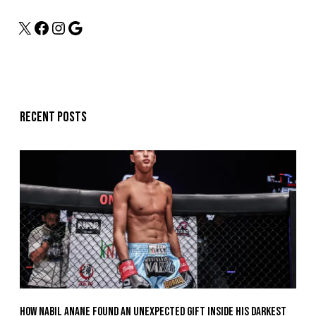
Recent posts
How Nabil Anane Found An Unexpected Gift Inside His Darkest