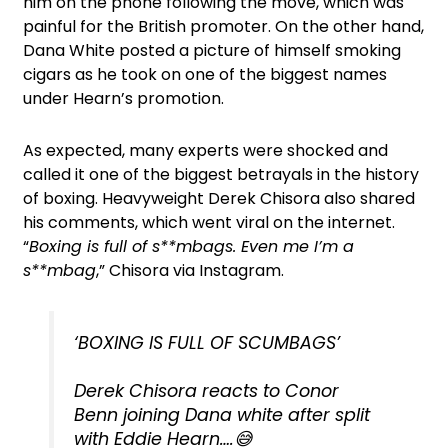
him on the phone following the move, which was
painful for the British promoter. On the other hand,
Dana White posted a picture of himself smoking
cigars as he took on one of the biggest names
under Hearn’s promotion.
As expected, many experts were shocked and
called it one of the biggest betrayals in the history
of boxing. Heavyweight Derek Chisora also shared
his comments, which went viral on the internet.
“
Boxing is full of s**mbags. Even me I’m a
s**mbag
,” Chisora via Instagram.
‘BOXING IS FULL OF SCUMBAGS’
Derek Chisora reacts to Conor
Benn joining Dana white after split
with Eddie Hearn….😅