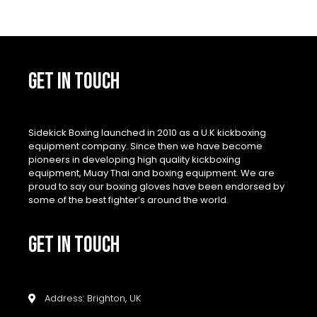
GET IN TOUCH
Sidekick Boxing launched in 2010 as a U.K kickboxing
equipment company. Since then we have become
pioneers in developing high quality kickboxing
equipment, Muay Thai and boxing equipment. We are
proud to say our boxing gloves have been endorsed by
some of the best fighter’s around the world.
GET IN TOUCH
Address: Brighton, UK