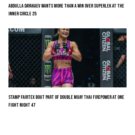
Abdulla Dayakaev Wants More Than A Win Over Superlek At The
Inner Circle 25
Stamp Fairtex Bout Part Of Double Muay Thai Firepower At ONE
Fight Night 47