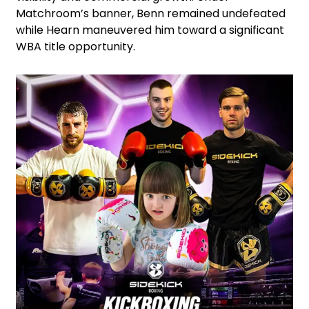
Matchroom’s banner, Benn remained undefeated
while Hearn maneuvered him toward a significant
WBA title opportunity.