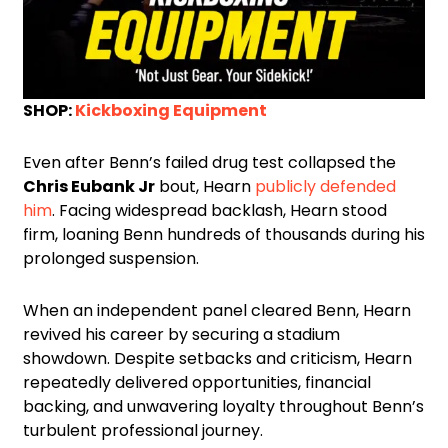
SHOP:
Kickboxing Equipment
Even after Benn’s failed drug test collapsed the
Chris Eubank Jr
bout, Hearn
publicly defended
him
. Facing widespread backlash, Hearn stood
firm, loaning Benn hundreds of thousands during his
prolonged suspension.
When an independent panel cleared Benn, Hearn
revived his career by securing a stadium
showdown. Despite setbacks and criticism, Hearn
repeatedly delivered opportunities, financial
backing, and unwavering loyalty throughout Benn’s
turbulent professional journey.