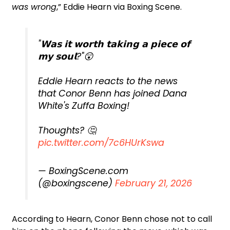
was wrong
,” Eddie Hearn via Boxing Scene.
"𝗪𝗮𝘀 𝗶𝘁 𝘄𝗼𝗿𝘁𝗵 𝘁𝗮𝗸𝗶𝗻𝗴 𝗮 𝗽𝗶𝗲𝗰𝗲 𝗼𝗳
𝗺𝘆 𝘀𝗼𝘂𝗹?"😲
Eddie Hearn reacts to the news
that Conor Benn has joined Dana
White's Zuffa Boxing!
Thoughts? 🤔
pic.twitter.com/7c6HUrKswa
— BoxingScene.com
(@boxingscene)
February 21, 2026
According to Hearn, Conor Benn chose not to call