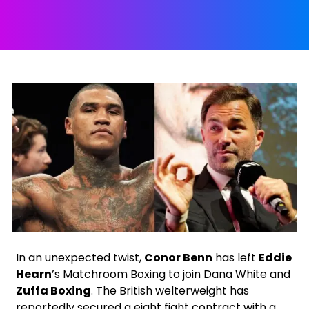
X
Facebook
Instagram
Google
In an unexpected twist,
Conor Benn
has left
Eddie
Hearn
’s Matchroom Boxing to join Dana White and
Zuffa Boxing
. The British welterweight has
reportedly secured a eight fight contract with a