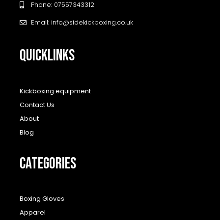
Phone: 07557343312
Email: info@sidekickboxing.co.uk
QUICKLINKS
Kickboxing equipment
Contact Us
About
Blog
CATEGORIES
Boxing Gloves
Apparel