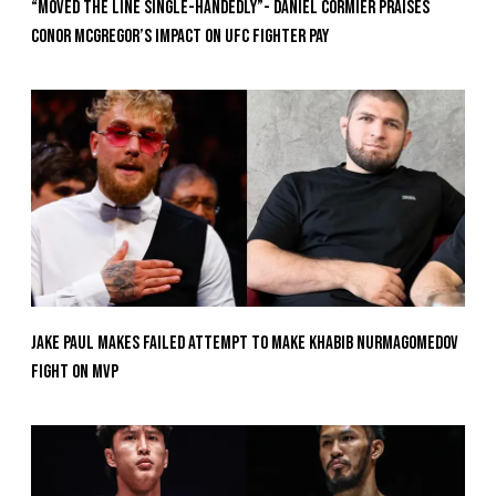
“Moved the Line Single-Handedly”- Daniel Cormier Praises
Conor McGregor’s Impact on UFC Fighter Pay
Jake Paul Makes Failed Attempt To Make Khabib Nurmagomedov
Fight On MVP