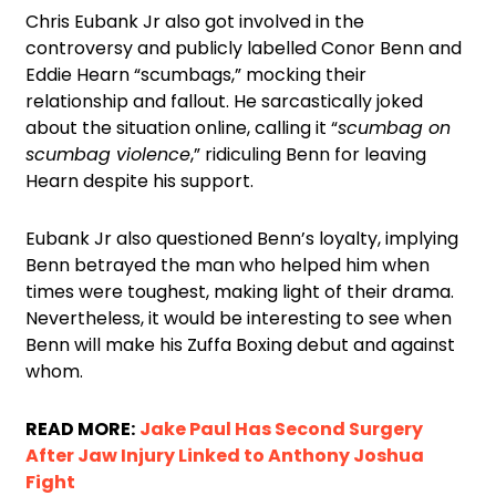
Chris Eubank Jr also got involved in the
controversy and publicly labelled Conor Benn and
Eddie Hearn “scumbags,” mocking their
relationship and fallout. He sarcastically joked
about the situation online, calling it “
scumbag on
scumbag violence
,” ridiculing Benn for leaving
Hearn despite his support.
Eubank Jr also questioned Benn’s loyalty, implying
Benn betrayed the man who helped him when
times were toughest, making light of their drama.
Nevertheless, it would be interesting to see when
Benn will make his Zuffa Boxing debut and against
whom.
READ MORE:
Jake Paul Has Second Surgery
After Jaw Injury Linked to Anthony Joshua
Fight