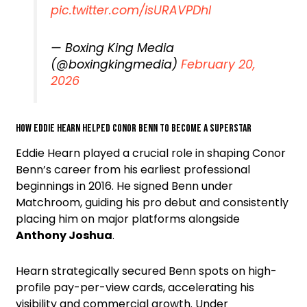
pic.twitter.com/isURAVPDhI
— Boxing King Media
(@boxingkingmedia)
February 20,
2026
How Eddie Hearn helped Conor Benn to become a superstar
Eddie Hearn played a crucial role in shaping Conor
Benn’s career from his earliest professional
beginnings in 2016. He signed Benn under
Matchroom, guiding his pro debut and consistently
placing him on major platforms alongside
Anthony Joshua
.
Hearn strategically secured Benn spots on high-
profile pay-per-view cards, accelerating his
visibility and commercial growth. Under