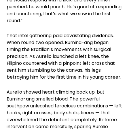
punched, he would punch. He’s good at responding
and countering, that’s what we saw in the first
round.”
That intel gathering paid devastating dividends.
When round two opened, Bumina-ang began
timing the Brazilian’s movements with surgical
precision. As Aurelio launched a left knee, the
Filipino countered with a pinpoint left cross that
sent him stumbling to the canvas, his legs
betraying him for the first time in his young career.
Aurelio showed heart climbing back up, but
Bumina-ang smelled blood. The powerful
southpaw unleashed ferocious combinations — left
hooks, right crosses, body shots, knees — that
overwhelmed the debutant completely. Referee
intervention came mercifully, sparing Aurelio