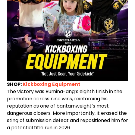
SHOP:
Kickboxing Equipment
The victory was Bumina-ang’s eighth finish in the
promotion across nine wins, reinforcing his
reputation as one of bantamweight’s most
dangerous closers. More importantly, it erased the
sting of submission defeat and repositioned him for
a potential title run in 2026.