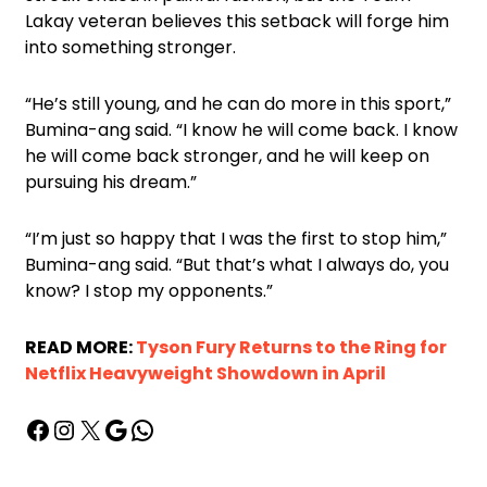
Lakay veteran believes this setback will forge him
into something stronger.
“He’s still young, and he can do more in this sport,”
Bumina-ang said. “I know he will come back. I know
he will come back stronger, and he will keep on
pursuing his dream.”
“I’m just so happy that I was the first to stop him,”
Bumina-ang said. “But that’s what I always do, you
know? I stop my opponents.”
READ MORE:
Tyson Fury Returns to the Ring for
Netflix Heavyweight Showdown in April