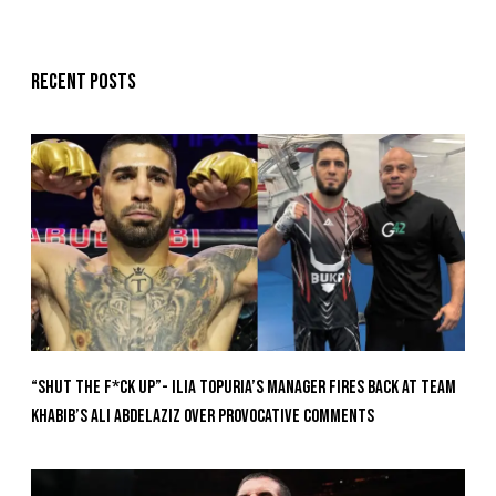
Recent posts
“Shut The F*ck Up”- Ilia Topuria’s Manager Fires Back at Team
Khabib’s Ali Abdelaziz Over Provocative Comments