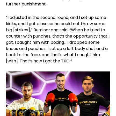
further punishment.
“I adjusted in the second round, and I set up some
kicks, and I got close so he could not throw some
big [strikes],” Bumina-ang said. “When he tried to
counter with punches, that’s the opportunity that I
got. I caught him with boxing… I dropped some
knees and punches. I set up a left body shot and a
hook to the face, and that’s what I caught him
[with]. That’s how I got the TKO.”