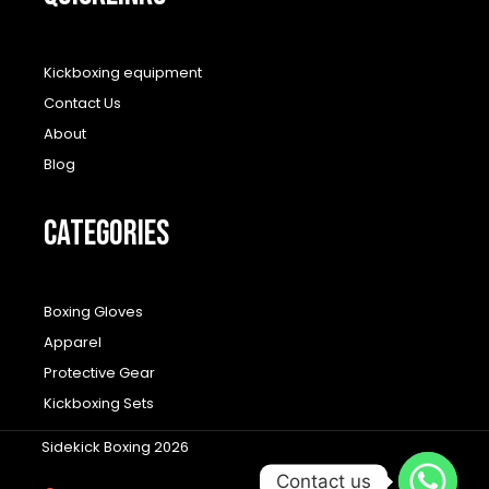
Kickboxing equipment
Contact Us
About
Blog
CATEGORIES
Boxing Gloves
Apparel
Protective Gear
Kickboxing Sets
Sidekick Boxing 2026
Contact us