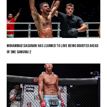
Mohammad Siasarani Has Learned To Love Being Doubted Ahead
Of ONE SAMURAI 2