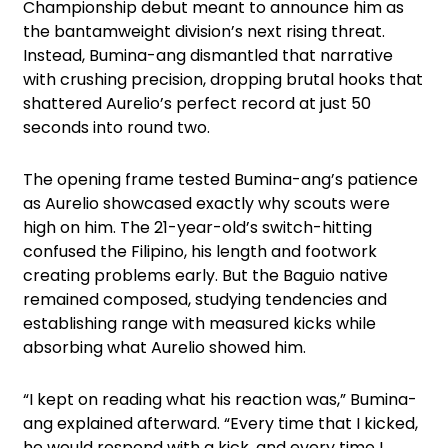
Championship debut meant to announce him as
the bantamweight division’s next rising threat.
Instead, Bumina-ang dismantled that narrative
with crushing precision, dropping brutal hooks that
shattered Aurelio’s perfect record at just 50
seconds into round two.
The opening frame tested Bumina-ang’s patience
as Aurelio showcased exactly why scouts were
high on him. The 21-year-old’s switch-hitting
confused the Filipino, his length and footwork
creating problems early. But the Baguio native
remained composed, studying tendencies and
establishing range with measured kicks while
absorbing what Aurelio showed him.
“I kept on reading what his reaction was,” Bumina-
ang explained afterward. “Every time that I kicked,
he would respond with a kick, and every time I