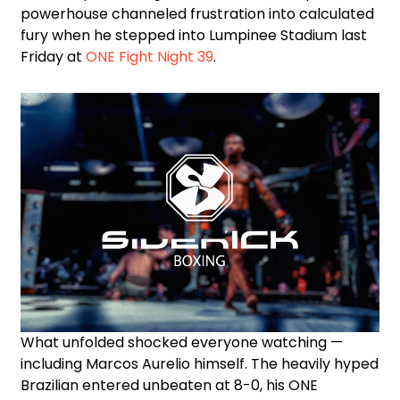
powerhouse channeled frustration into calculated
fury when he stepped into Lumpinee Stadium last
Friday at
ONE Fight Night 39
.
What unfolded shocked everyone watching —
including Marcos Aurelio himself. The heavily hyped
Brazilian entered unbeaten at 8-0, his ONE