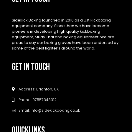
Sidekick Boxing launched in 2010 as a U.K kickboxing
equipment company. Since then we have become
pioneers in developing high quality kickboxing
equipment, Muay Thai and boxing equipment. We are
proud to say our boxing gloves have been endorsed by
some of the best fighter’s around the world.
GET IN TOUCH
Address: Brighton, UK
Phone: 07557343312
Email: info@sidekickboxing.co.uk
QUICKLINKS