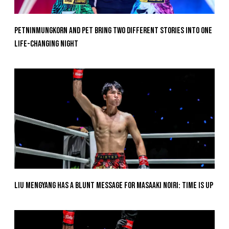
Petninmungkorn And Pet Bring Two Different Stories Into One
Life-Changing Night
Liu Mengyang Has A Blunt Message For Masaaki Noiri: Time Is Up