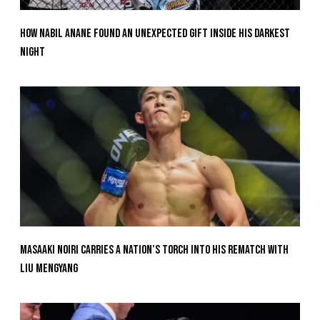
How Nabil Anane Found An Unexpected Gift Inside His Darkest
Night
Masaaki Noiri Carries A Nation’s Torch Into His Rematch With
Liu Mengyang