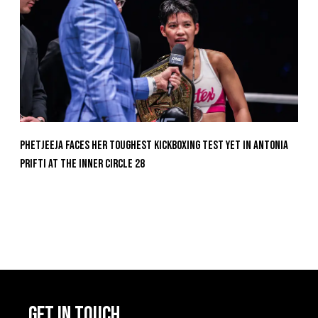
Phetjeeja Faces Her Toughest Kickboxing Test Yet In Antonia
Prifti At The Inner Circle 28
GET IN TOUCH