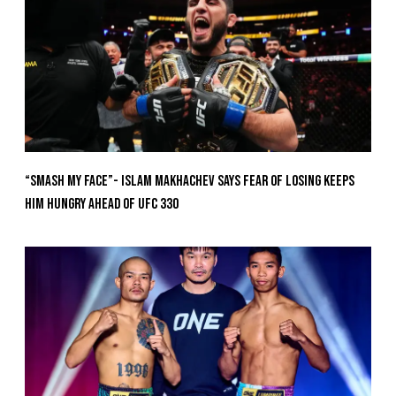
“Smash My Face”- Islam Makhachev Says Fear Of Losing Keeps
Him Hungry Ahead of UFC 330