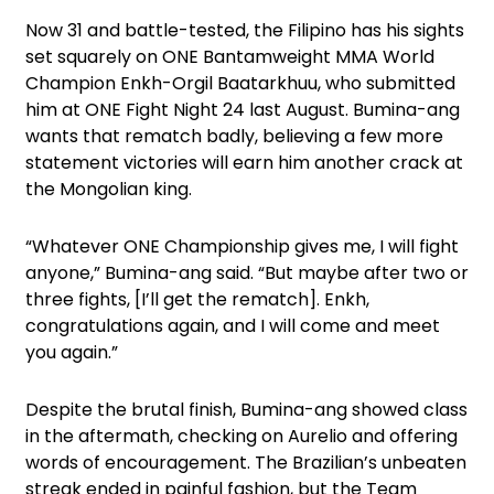
Now 31 and battle-tested, the Filipino has his sights
set squarely on ONE Bantamweight MMA World
Champion Enkh-Orgil Baatarkhuu, who submitted
him at ONE Fight Night 24 last August. Bumina-ang
wants that rematch badly, believing a few more
statement victories will earn him another crack at
the Mongolian king.
“Whatever ONE Championship gives me, I will fight
anyone,” Bumina-ang said. “But maybe after two or
three fights, [I’ll get the rematch]. Enkh,
congratulations again, and I will come and meet
you again.”
Despite the brutal finish, Bumina-ang showed class
in the aftermath, checking on Aurelio and offering
words of encouragement. The Brazilian’s unbeaten
streak ended in painful fashion, but the Team