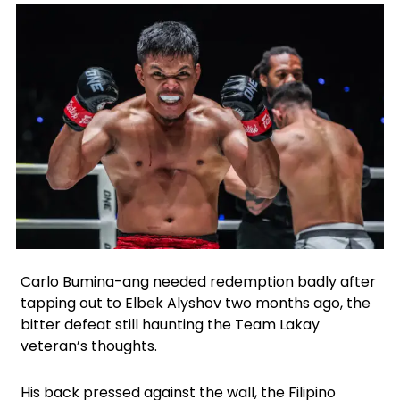
Facebook
Instagram
X
Google
WhatsApp
Carlo Bumina-ang needed redemption badly after
tapping out to Elbek Alyshov two months ago, the
bitter defeat still haunting the Team Lakay
veteran’s thoughts.
His back pressed against the wall, the Filipino