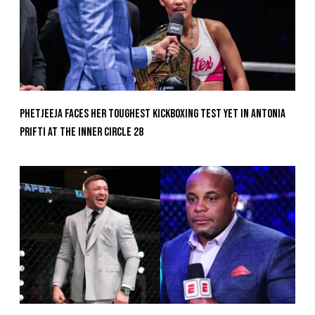
Phetjeeja Faces Her Toughest Kickboxing Test Yet In Antonia
Prifti At The Inner Circle 28