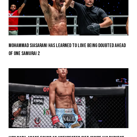
Mohammad Siasarani Has Learned To Love Being Doubted Ahead
Of ONE SAMURAI 2