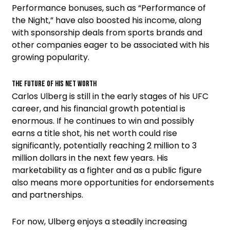
Performance bonuses, such as “Performance of
the Night,” have also boosted his income, along
with sponsorship deals from sports brands and
other companies eager to be associated with his
growing popularity.
The Future of His Net Worth
Carlos Ulberg is still in the early stages of his UFC
career, and his financial growth potential is
enormous. If he continues to win and possibly
earns a title shot, his net worth could rise
significantly, potentially reaching 2 million to 3
million dollars in the next few years. His
marketability as a fighter and as a public figure
also means more opportunities for endorsements
and partnerships.
For now, Ulberg enjoys a steadily increasing