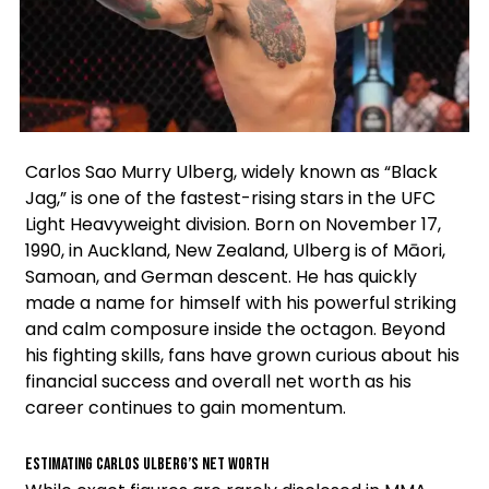
Facebook
Instagram
X
Carlos Sao Murry Ulberg, widely known as “Black
Jag,” is one of the fastest-rising stars in the UFC
Light Heavyweight division. Born on November 17,
1990, in Auckland, New Zealand, Ulberg is of Māori,
Samoan, and German descent. He has quickly
made a name for himself with his powerful striking
and calm composure inside the octagon. Beyond
his fighting skills, fans have grown curious about his
financial success and overall net worth as his
career continues to gain momentum.
Estimating Carlos Ulberg’s Net Worth