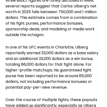
While exact figures are rarely disclosed in MMA,
several reports suggest that Carlos Ulberg’s net
worth in 2025 falls between 750,000 and 1 million
dollars. This estimate comes from a combination
of his fight purses, performance bonuses,
sponsorship deals, and modeling or media work
outside the octagon.
In one of his UFC events in Charlotte, Ulberg
reportedly earned 33,000 dollars as a base salary
and an additional 33,000 dollars as a win bonus,
totaling 66,000 dollars for that fight alone. For
higher-profile matchups, his guaranteed fight
purse has been reported to be around 85,000
dollars, not including performance bonuses or
potential pay-per-view revenue.
Over the course of multiple fights, these payouts
have added up significantly, especially as Ulberg