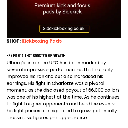
SHOP:
Kickboxing Pads
Key Fights That Boosted His Wealth
Ulberg’s rise in the UFC has been marked by
several impressive performances that not only
improved his ranking but also increased his
earnings. His fight in Charlotte was a pivotal
moment, as the disclosed payout of 66,000 dollars
was one of his highest at the time. As he continues
to fight tougher opponents and headline events,
his fight purses are expected to grow, potentially
crossing six figures per appearance.