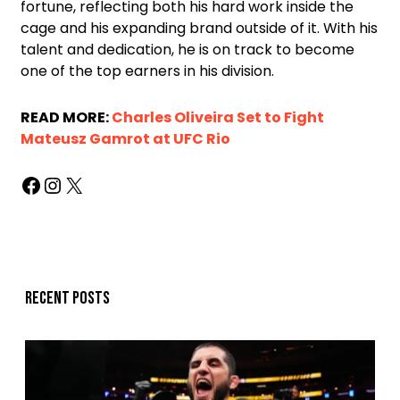
fortune, reflecting both his hard work inside the
cage and his expanding brand outside of it. With his
talent and dedication, he is on track to become
one of the top earners in his division.
READ MORE:
Charles Oliveira Set to Fight
Mateusz Gamrot at UFC Rio
Recent posts