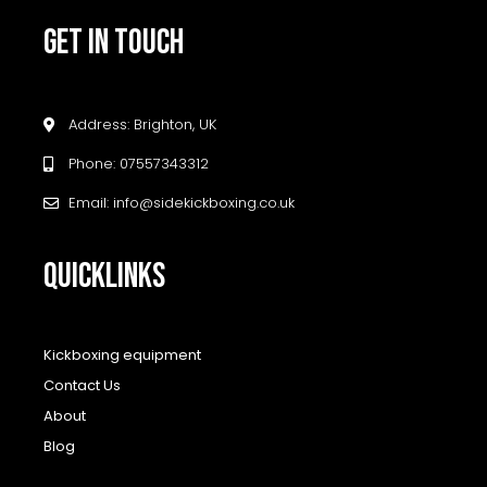
GET IN TOUCH
Address: Brighton, UK
Phone: 07557343312
Email: info@sidekickboxing.co.uk
QUICKLINKS
Kickboxing equipment
Contact Us
About
Blog