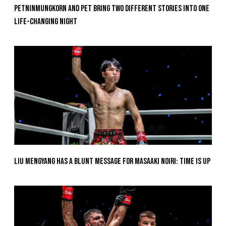
Petninmungkorn And Pet Bring Two Different Stories Into One
Life-Changing Night
Liu Mengyang Has A Blunt Message For Masaaki Noiri: Time Is Up