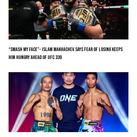
“Smash My Face”- Islam Makhachev Says Fear Of Losing Keeps
Him Hungry Ahead of UFC 330