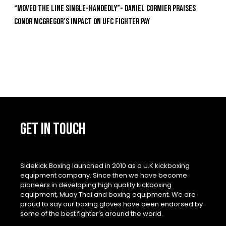
“Moved the Line Single-Handedly”- Daniel Cormier Praises
Conor McGregor’s Impact on UFC Fighter Pay
GET IN TOUCH
Sidekick Boxing launched in 2010 as a U.K kickboxing
equipment company. Since then we have become
pioneers in developing high quality kickboxing
equipment, Muay Thai and boxing equipment. We are
proud to say our boxing gloves have been endorsed by
some of the best fighter’s around the world.