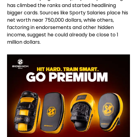
has climbed the ranks and started headlining
bigger cards. Sources like Sporty Salaries place his
net worth near 750,000 dollars, while others,
factoring in endorsements and other hidden
income, suggest he could already be close to 1
million dollars.