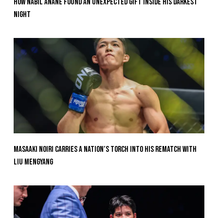
How Nabil Anane Found An Unexpected Gift Inside His Darkest
Night
Masaaki Noiri Carries A Nation’s Torch Into His Rematch With
Liu Mengyang