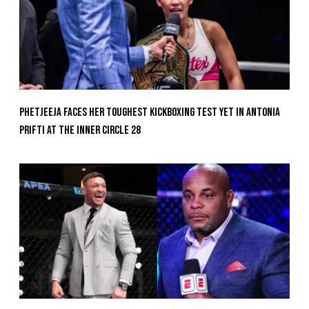
Phetjeeja Faces Her Toughest Kickboxing Test Yet In Antonia
Prifti At The Inner Circle 28