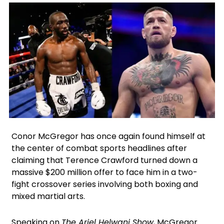
X
Facebook
Google
Instagram
Conor McGregor has once again found himself at
the center of combat sports headlines after
claiming that Terence Crawford turned down a
massive $200 million offer to face him in a two-
fight crossover series involving both boxing and
mixed martial arts.
Speaking on
The Ariel Helwani Show
, McGregor