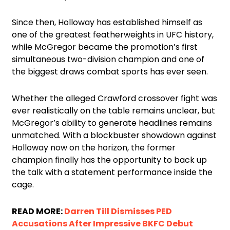
Since then, Holloway has established himself as
one of the greatest featherweights in UFC history,
while McGregor became the promotion’s first
simultaneous two-division champion and one of
the biggest draws combat sports has ever seen.
Whether the alleged Crawford crossover fight was
ever realistically on the table remains unclear, but
McGregor’s ability to generate headlines remains
unmatched. With a blockbuster showdown against
Holloway now on the horizon, the former
champion finally has the opportunity to back up
the talk with a statement performance inside the
cage.
READ MORE:
Darren Till Dismisses PED
Accusations After Impressive BKFC Debut