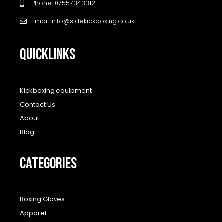
Phone: 07557343312
Email: info@sidekickboxing.co.uk
QUICKLINKS
Kickboxing equipment
Contact Us
About
Blog
CATEGORIES
Boxing Gloves
Apparel