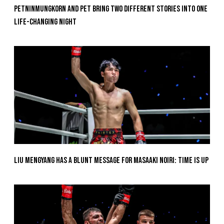
Petninmungkorn And Pet Bring Two Different Stories Into One
Life-Changing Night
Liu Mengyang Has A Blunt Message For Masaaki Noiri: Time Is Up