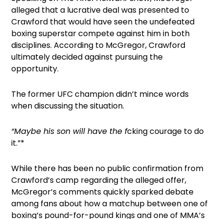
alleged that a lucrative deal was presented to
Crawford that would have seen the undefeated
boxing superstar compete against him in both
disciplines. According to McGregor, Crawford
ultimately decided against pursuing the
opportunity.
The former UFC champion didn’t mince words
when discussing the situation.
“Maybe his son will have the f
cking courage to do
it.”*
While there has been no public confirmation from
Crawford’s camp regarding the alleged offer,
McGregor’s comments quickly sparked debate
among fans about how a matchup between one of
boxing’s pound-for-pound kings and one of MMA’s