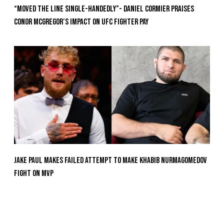
“Moved the Line Single-Handedly”- Daniel Cormier Praises
Conor McGregor’s Impact on UFC Fighter Pay
Jake Paul Makes Failed Attempt To Make Khabib Nurmagomedov
Fight On MVP