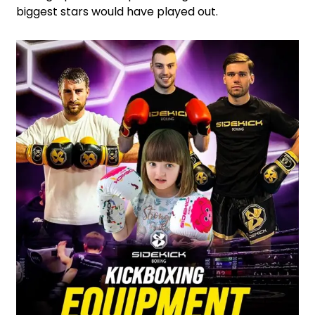
biggest stars would have played out.