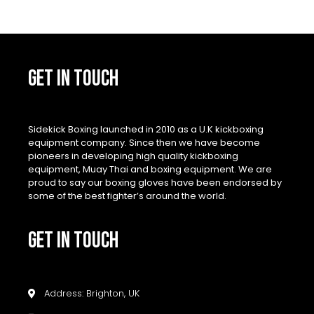
GET IN TOUCH
Sidekick Boxing launched in 2010 as a U.K kickboxing
equipment company. Since then we have become
pioneers in developing high quality kickboxing
equipment, Muay Thai and boxing equipment. We are
proud to say our boxing gloves have been endorsed by
some of the best fighter’s around the world.
GET IN TOUCH
Address: Brighton, UK