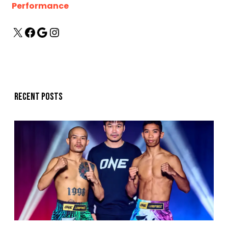
Performance
Recent posts