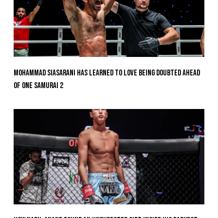
Mohammad Siasarani Has Learned To Love Being Doubted Ahead
Of ONE SAMURAI 2