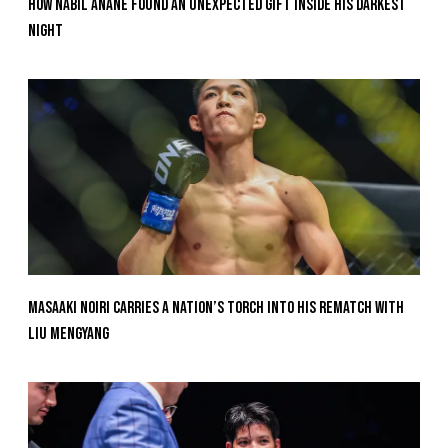
How Nabil Anane Found An Unexpected Gift Inside His Darkest
Night
Masaaki Noiri Carries A Nation’s Torch Into His Rematch With
Liu Mengyang