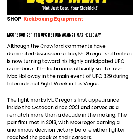
SHOP:
Kickboxing Equipment
McGregor Set for UFC Return Against Max Holloway
Although the Crawford comments have
dominated discussion online, McGregor’s attention
is now turning toward his highly anticipated UFC
comeback. The Irishman is officially set to face
Max Holloway in the main event of UFC 329 during
International Fight Week in Las Vegas.
The fight marks McGregor’s first appearance
inside the Octagon since 2021 and serves as a
rematch more than a decade in the making. The
pair first met in 2013, with McGregor earning a
unanimous decision victory before either fighter
reached the peak of their careers.