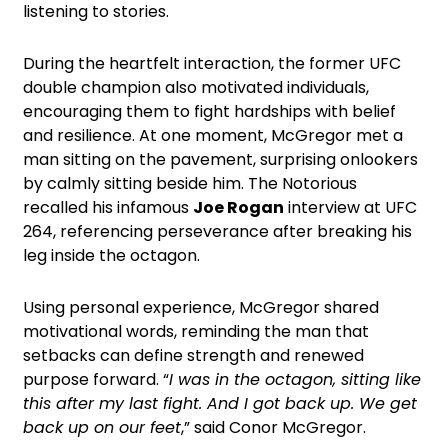
listening to stories.
During the heartfelt interaction, the former UFC
double champion also motivated individuals,
encouraging them to fight hardships with belief
and resilience. At one moment, McGregor met a
man sitting on the pavement, surprising onlookers
by calmly sitting beside him. The Notorious
recalled his infamous
Joe Rogan
interview at UFC
264, referencing perseverance after breaking his
leg inside the octagon.
Using personal experience, McGregor shared
motivational words, reminding the man that
setbacks can define strength and renewed
purpose forward. “
I was in the octagon, sitting like
this after my last fight. And I got back up. We get
back up on our feet
,” said Conor McGregor.