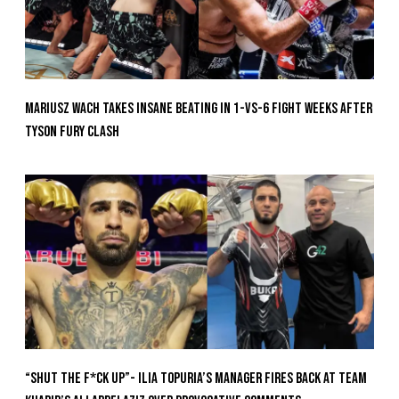
Mariusz Wach Takes Insane Beating In 1-vs-6 Fight Weeks After
Tyson Fury Clash
“Shut The F*ck Up”- Ilia Topuria’s Manager Fires Back at Team