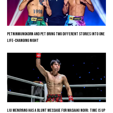
Petninmungkorn And Pet Bring Two Different Stories Into One
Life-Changing Night
Liu Mengyang Has A Blunt Message For Masaaki Noiri: Time Is Up