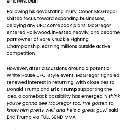
White House event
Following his devastating injury, Conor McGregor
shifted focus toward expanding businesses,
delaying any UFC comeback plans. McGregor
entered Hollywood, invested heavily, and became
part owner of Bare Knuckle Fighting
Championship, earning millions outside active
competition.
However, after discussions around a potential
White House UFC-style event, McGregor signaled
renewed interest in returning. With close ties to
Donald Trump and
Eric Trump
supporting the
idea, a comeback possibility has emerged. “
I think
you’re gonna see McGregor too, I’ve gotten to
know him pretty well and he’s a great guy
,” said
Eric Trump via FULL SEND MMA.