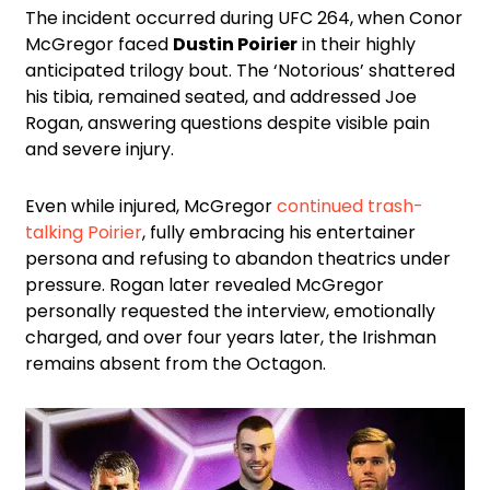
The incident occurred during UFC 264, when Conor
McGregor faced
Dustin Poirier
in their highly
anticipated trilogy bout. The ‘Notorious’ shattered
his tibia, remained seated, and addressed Joe
Rogan, answering questions despite visible pain
and severe injury.
Even while injured, McGregor
continued trash-
talking Poirier
, fully embracing his entertainer
persona and refusing to abandon theatrics under
pressure. Rogan later revealed McGregor
personally requested the interview, emotionally
charged, and over four years later, the Irishman
remains absent from the Octagon.