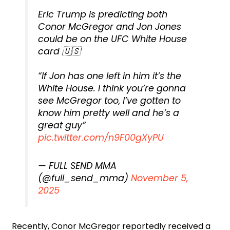
Eric Trump is predicting both
Conor McGregor and Jon Jones
could be on the UFC White House
card 🇺🇸
“If Jon has one left in him it’s the
White House. I think you’re gonna
see McGregor too, I’ve gotten to
know him pretty well and he’s a
great guy”
pic.twitter.com/n9F00gXyPU
— FULL SEND MMA
(@full_send_mma)
November 5,
2025
Recently, Conor McGregor reportedly received a