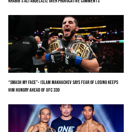
Khabib’s Ali Abdelaziz Over Provocative Comments
“Smash My Face”- Islam Makhachev Says Fear Of Losing Keeps
Him Hungry Ahead of UFC 330