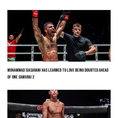
Mohammad Siasarani Has Learned To Love Being Doubted Ahead
Of ONE SAMURAI 2