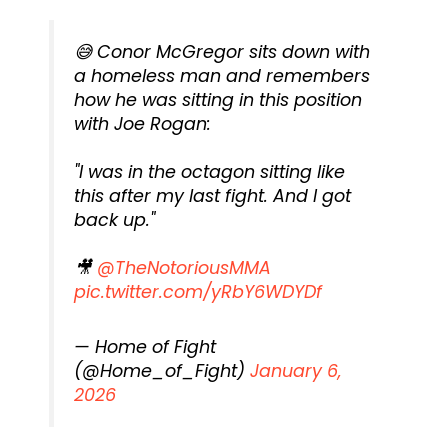
😅 Conor McGregor sits down with
a homeless man and remembers
how he was sitting in this position
with Joe Rogan:
"I was in the octagon sitting like
this after my last fight. And I got
back up."
🎥
@TheNotoriousMMA
pic.twitter.com/yRbY6WDYDf
— Home of Fight
(@Home_of_Fight)
January 6,
2026