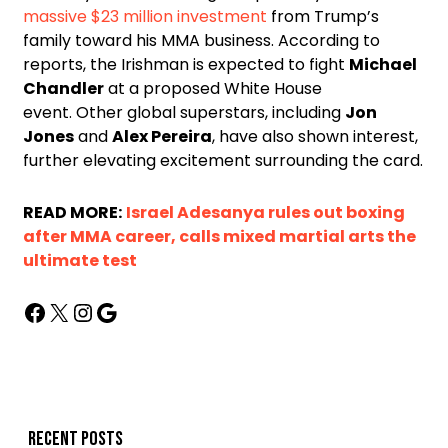
massive $23 million investment
from Trump’s
family toward his MMA business. According to
reports, the Irishman is expected to fight
Michael
Chandler
at a proposed White House
event. Other global superstars, including
Jon
Jones
and
Alex Pereira
, have also shown interest,
further elevating excitement surrounding the card.
READ MORE:
Israel Adesanya rules out boxing
after MMA career, calls mixed martial arts the
ultimate test
Recent posts