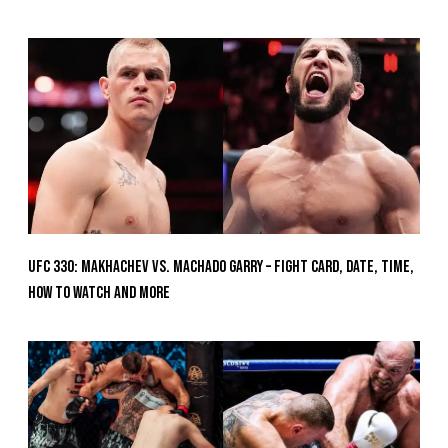
UFC 330: Makhachev vs. Machado Garry – Fight Card, Date, Time,
How To Watch And More