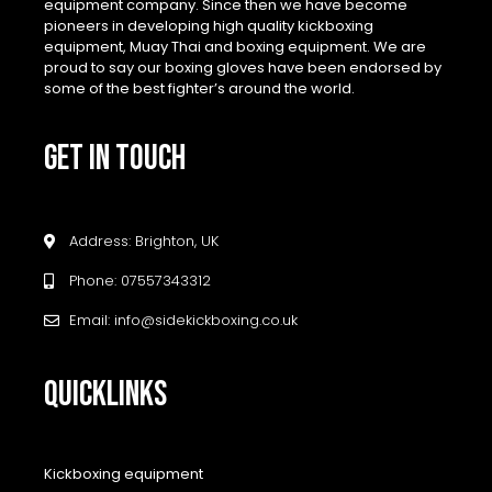
equipment company. Since then we have become
pioneers in developing high quality kickboxing
equipment, Muay Thai and boxing equipment. We are
proud to say our boxing gloves have been endorsed by
some of the best fighter’s around the world.
GET IN TOUCH
Address: Brighton, UK
Phone: 07557343312
Email: info@sidekickboxing.co.uk
QUICKLINKS
Kickboxing equipment