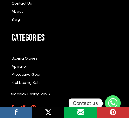
Contact Us
About
Blog
CATEGORIES
Boxing Gloves
Apparel
Protective Gear
Kickboxing Sets
Sidekick Boxing 2026
Contact us
F
T
I
a
w
n
c
i
s
Wordpress Social Share Plugin
powered by
e
t
t
b
t
a