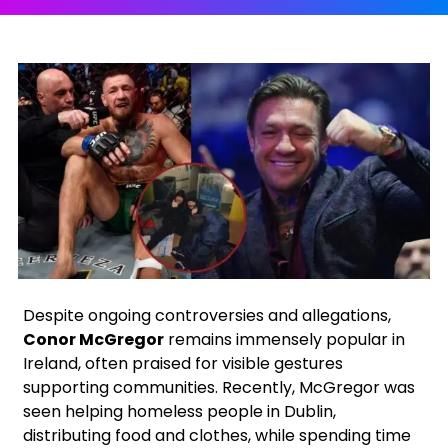
Facebook
X
Instagram
Google
Despite ongoing controversies and allegations,
Conor McGregor
remains immensely popular in
Ireland, often praised for visible gestures
supporting communities. Recently, McGregor was
seen helping homeless people in Dublin,
distributing food and clothes, while spending time