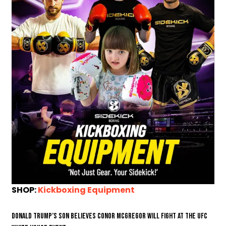
SHOP:
Kickboxing Equipment
Donald Trump’s son believes Conor McGregor will fight at the UFC