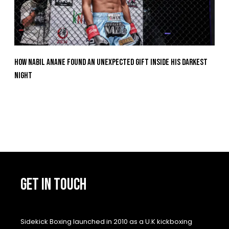
How Nabil Anane Found An Unexpected Gift Inside His Darkest
Night
GET IN TOUCH
Sidekick Boxing launched in 2010 as a U.K kickboxing