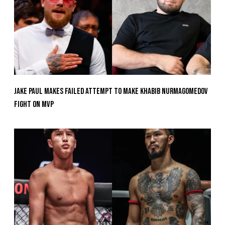
Jake Paul Makes Failed Attempt To Make Khabib Nurmagomedov
Fight On MVP