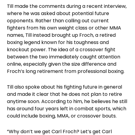
Till made the comments during a recent interview,
where he was asked about potential future
opponents. Rather than calling out current
fighters from his own weight class or other MMA
names, Till instead brought up Froch, a retired
boxing legend known for his toughness and
knockout power. The idea of a crossover fight
between the two immediately caught attention
online, especially given the size difference and
Froch’s long retirement from professional boxing.
Till also spoke about his fighting future in general
and made it clear that he does not plan to retire
anytime soon. According to him, he believes he still
has around four years left in combat sports, which
could include boxing, MMA, or crossover bouts.
”Why don’t we get Carl Froch? Let’s get Carl