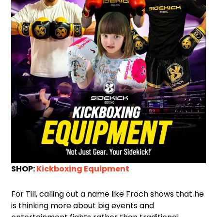
SHOP:
Kickboxing Equipment
For Till, calling out a name like Froch shows that he
is thinking more about big events and