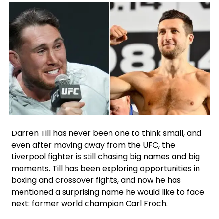
Instagram
Facebook
X
Google
Darren Till has never been one to think small, and
even after moving away from the UFC, the
Liverpool fighter is still chasing big names and big
moments. Till has been exploring opportunities in
boxing and crossover fights, and now he has
mentioned a surprising name he would like to face
next: former world champion Carl Froch.