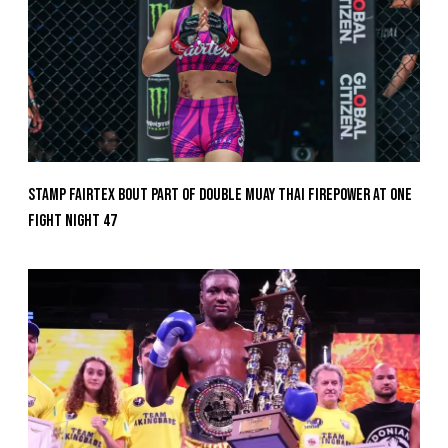
Stamp Fairtex Bout Part Of Double Muay Thai Firepower At ONE
Fight Night 47