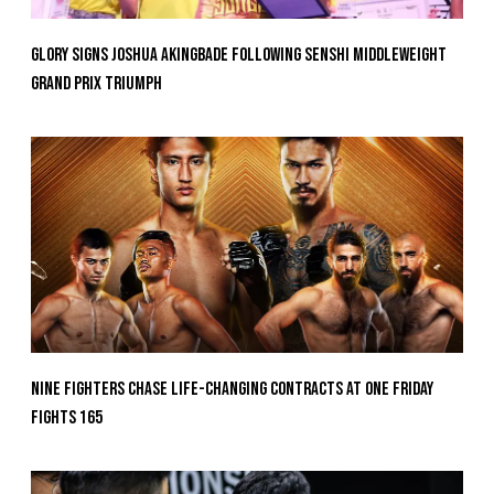
GLORY Signs Joshua Akingbade Following SENSHI Middleweight
Grand Prix Triumph
Nine Fighters Chase Life-Changing Contracts At ONE Friday
Fights 165