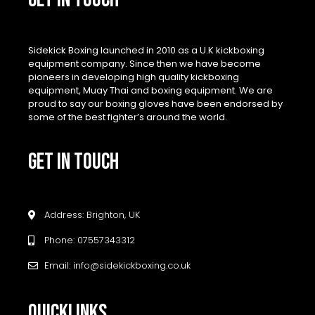
Sidekick Boxing launched in 2010 as a U.K kickboxing
equipment company. Since then we have become
pioneers in developing high quality kickboxing
equipment, Muay Thai and boxing equipment. We are
proud to say our boxing gloves have been endorsed by
some of the best fighter’s around the world.
GET IN TOUCH
Address: Brighton, UK
Phone: 07557343312
Email: info@sidekickboxing.co.uk
QUICKLINKS