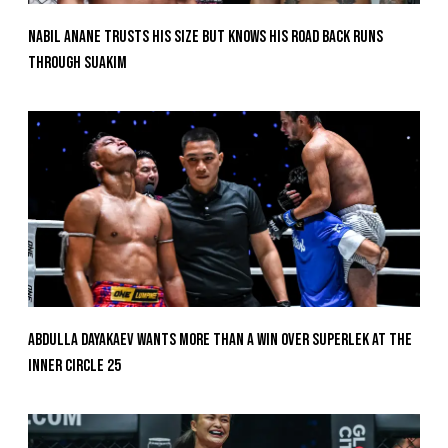
Nabil Anane Trusts His Size But Knows His Road Back Runs
Through Suakim
Abdulla Dayakaev Wants More Than A Win Over Superlek At The
Inner Circle 25