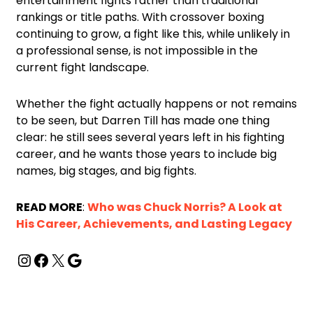
entertainment fights rather than traditional
rankings or title paths. With crossover boxing
continuing to grow, a fight like this, while unlikely in
a professional sense, is not impossible in the
current fight landscape.
Whether the fight actually happens or not remains
to be seen, but Darren Till has made one thing
clear: he still sees several years left in his fighting
career, and he wants those years to include big
names, big stages, and big fights.
READ MORE
:
Who was Chuck Norris? A Look at
His Career, Achievements, and Lasting Legacy