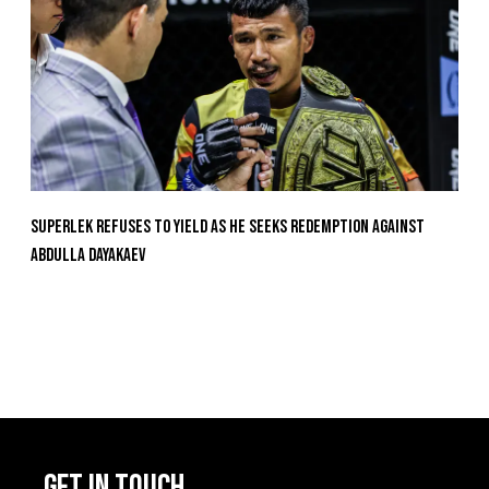
Superlek Refuses To Yield As He Seeks Redemption Against
Abdulla Dayakaev
GET IN TOUCH