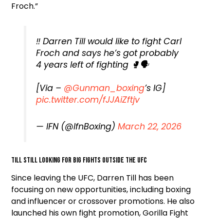
Froch.”
‼️ Darren Till would like to fight Carl
Froch and says he’s got probably
4 years left of fighting 🥊🗣️
[Via –
@Gunman_boxing
’s IG]
pic.twitter.com/fJJAiZftjv
— IFN (@IfnBoxing)
March 22, 2026
Till still looking for big fights outside the UFC
Since leaving the UFC, Darren Till has been
focusing on new opportunities, including boxing
and influencer or crossover promotions. He also
launched his own fight promotion, Gorilla Fight