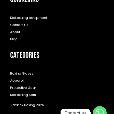
Kickboxing equipment
Contact Us
About
Blog
CATEGORIES
Boxing Gloves
Apparel
Protective Gear
Kickboxing Sets
Sidekick Boxing 2026
Contact us