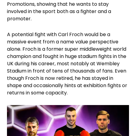
Promotions, showing that he wants to stay
involved in the sport both as a fighter and a
promoter.
A potential fight with Carl Froch would be a
massive event from a name value perspective
alone. Froch is a former super middleweight world
champion and fought in huge stadium fights in the
UK during his career, most notably at Wembley
Stadium in front of tens of thousands of fans. Even
though Froch is now retired, he has stayed in
shape and occasionally hints at exhibition fights or
returns in some capacity.