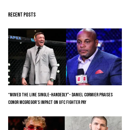
Recent posts
“Moved the Line Single-Handedly”- Daniel Cormier Praises
Conor McGregor’s Impact on UFC Fighter Pay