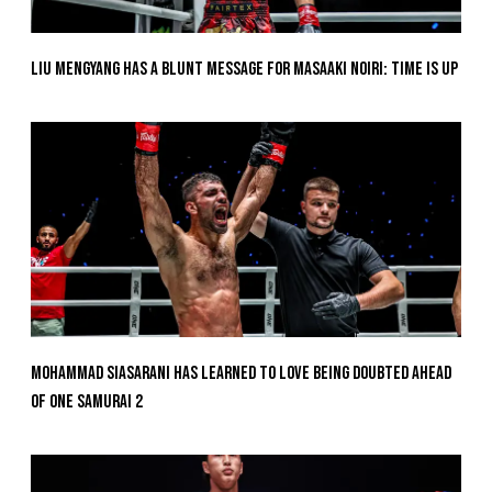
Liu Mengyang Has A Blunt Message For Masaaki Noiri: Time Is Up
Mohammad Siasarani Has Learned To Love Being Doubted Ahead
Of ONE SAMURAI 2