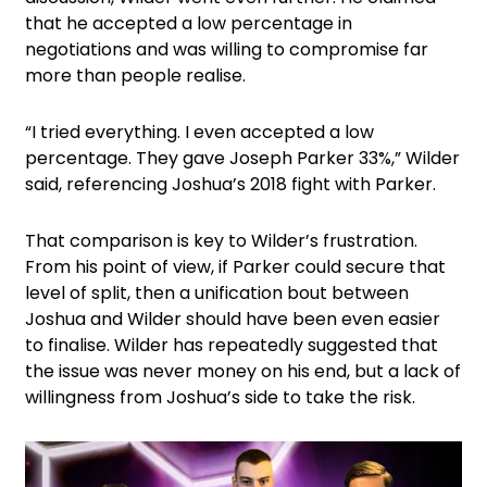
that he accepted a low percentage in
negotiations and was willing to compromise far
more than people realise.
“I tried everything. I even accepted a low
percentage. They gave Joseph Parker 33%,” Wilder
said, referencing Joshua’s 2018 fight with Parker.
That comparison is key to Wilder’s frustration.
From his point of view, if Parker could secure that
level of split, then a unification bout between
Joshua and Wilder should have been even easier
to finalise. Wilder has repeatedly suggested that
the issue was never money on his end, but a lack of
willingness from Joshua’s side to take the risk.