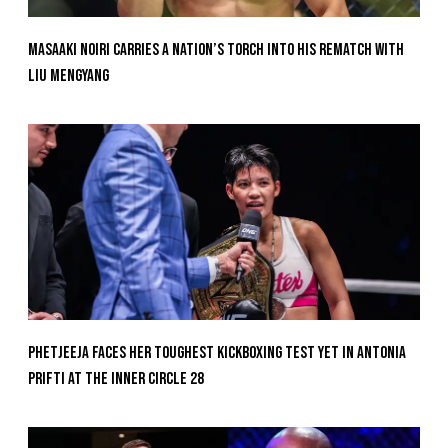
Masaaki Noiri Carries A Nation’s Torch Into His Rematch With
Liu Mengyang
Phetjeeja Faces Her Toughest Kickboxing Test Yet In Antonia
Prifti At The Inner Circle 28