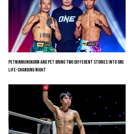
Petninmungkorn And Pet Bring Two Different Stories Into One
Life-Changing Night