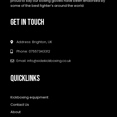
proud to say our boxing gloves have been endorsed by
some of the best fighter’s around the world.
GET IN TOUCH
Address: Brighton, UK
Phone: 07557343312
Email: info@sidekickboxing.co.uk
QUICKLINKS
Kickboxing equipment
Contact Us
About