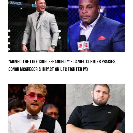
“Moved the Line Single-Handedly”- Daniel Cormier Praises
Conor McGregor’s Impact on UFC Fighter Pay