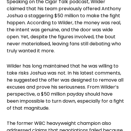
Speaking on the Cigar Talk podcast, Wilder
claimed that his team previously offered Anthony
Joshua a staggering $50 million to make the fight
happen. According to Wilder, the money was real,
the intent was genuine, and the door was wide
open. Yet, despite the figures involved, the bout
never materialised, leaving fans still debating who
truly wanted it more.
Wilder has long maintained that he was willing to
take risks Joshua was not. In his latest comments,
he suggested the offer was designed to remove all
excuses and prove his seriousness. From Wilder’s
perspective, a $50 million payday should have
been impossible to turn down, especially for a fight
of that magnitude.
The former WBC heavyweight champion also
addressed claims that negotiations failed because