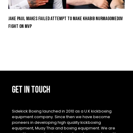
Jake Paul Makes Failed Attempt To Make Khabib Nurmagomedov
Fight On MVP
GET IN TOUCH
Sidekick Boxing launched in 2010 as a U.K kickboxing
equipment company. Since then we have become
pioneers in developing high quality kickboxing
equipment, Muay Thai and boxing equipment. We are