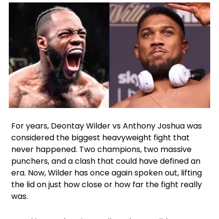
Facebook
Instagram
X
Google
For years, Deontay Wilder vs Anthony Joshua was
considered the biggest heavyweight fight that
never happened. Two champions, two massive
punchers, and a clash that could have defined an
era. Now, Wilder has once again spoken out, lifting
the lid on just how close or how far the fight really
was.