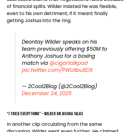
of financial splits. Wilder insisted he was flexible,
even to his own detriment, if it meant finally
getting Joshua into the ring.
Deontay Wilder speaks on his
team previously offering $50M to
Anthony Joshua for a boxing
match via
@cigartalkpod
pic.twitter.com/PWUilbu8DX
— 2Cool2Blog (@2Cool2Blog)
December 24, 2025
“I Tried Everything” – Wilder on Joshua Talks
In another clip circulating from the same
discussion, Wilder went even further. He claimed