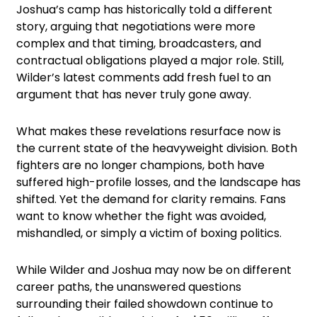
Joshua’s camp has historically told a different
story, arguing that negotiations were more
complex and that timing, broadcasters, and
contractual obligations played a major role. Still,
Wilder’s latest comments add fresh fuel to an
argument that has never truly gone away.
What makes these revelations resurface now is
the current state of the heavyweight division. Both
fighters are no longer champions, both have
suffered high-profile losses, and the landscape has
shifted. Yet the demand for clarity remains. Fans
want to know whether the fight was avoided,
mishandled, or simply a victim of boxing politics.
While Wilder and Joshua may now be on different
career paths, the unanswered questions
surrounding their failed showdown continue to