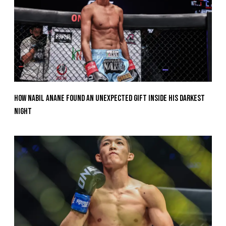
How Nabil Anane Found An Unexpected Gift Inside His Darkest
Night