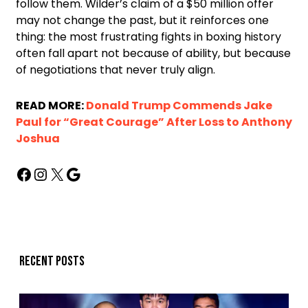
follow them. Wilder’s claim of a $50 million offer
may not change the past, but it reinforces one
thing: the most frustrating fights in boxing history
often fall apart not because of ability, but because
of negotiations that never truly align.
READ MORE:
Donald Trump Commends Jake
Paul for “Great Courage” After Loss to Anthony
Joshua
Recent posts