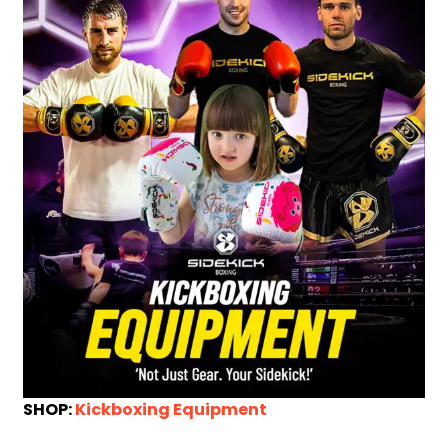
SHOP:
Kickboxing Equipment