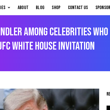
IES
About
Blog
Shop
Contact Us
Sponsor
ndler Among Celebrities Who 
FC White House Invitation
R