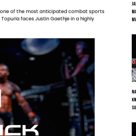
Ja
t one of the most anticipated combat sports
Ma
 Topuria faces Justin Gaethje in a highly
M
Na
Kn
S