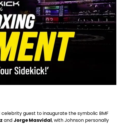
l celebrity guest to inaugurate the symbolic BMF
z
and
Jorge Masvidal
, with Johnson personally