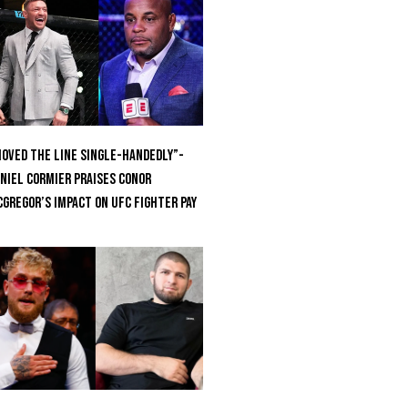
oved the Line Single-Handedly”-
niel Cormier Praises Conor
Gregor’s Impact on UFC Fighter Pay