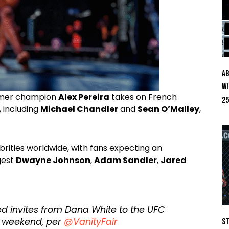
Ab
Wi
ormer champion
Alex Pereira
takes on French
25
, including
Michael Chandler
and
Sean O’Malley
,
brities worldwide, with fans expecting an
gest
Dwayne Johnson
,
Adam Sandler
,
Jared
ed invites from Dana White to the UFC
t weekend, per
@VanityFair
St