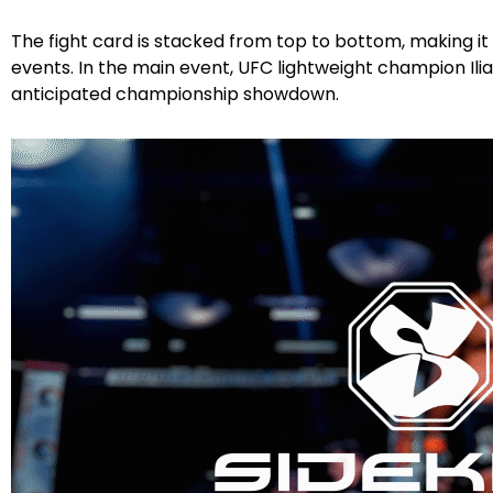
The fight card is stacked from top to bottom, making i
events. In the main event, UFC lightweight champion Ilia
anticipated championship showdown.