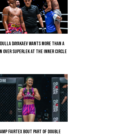
dulla Dayakaev Wants More Than A
n Over Superlek At The Inner Circle
amp Fairtex Bout Part Of Double