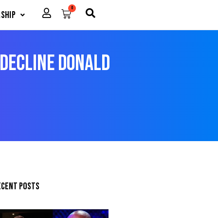
0
Cart
ship
Decline Donald
ecent posts