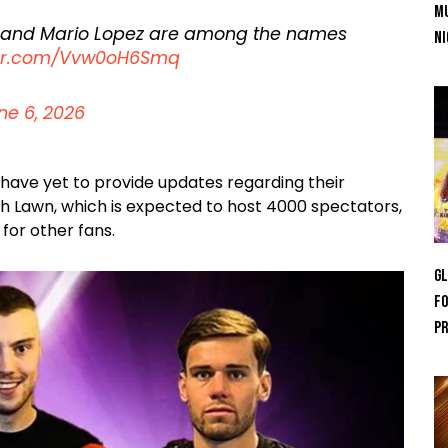
Mu
 and Mario Lopez are among the names
Ni
tter.com/Vvw0oH6Smq
ne 6, 2026
have yet to provide updates regarding their
th Lawn, which is expected to host 4000 spectators,
for other fans.
GL
Fo
Pr