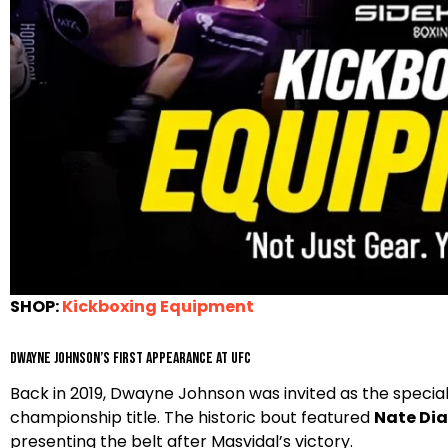
SHOP:
Kickboxing Equipment
Dwayne Johnson’s first appearance at UFC
Back in 2019, Dwayne Johnson was invited as the specia
championship title. The historic bout featured
Nate Dia
presenting the belt after Masvidal’s victory.