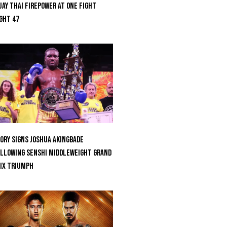
ay Thai Firepower At ONE Fight
ght 47
ORY Signs Joshua Akingbade
llowing SENSHI Middleweight Grand
ix Triumph