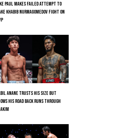
ke Paul Makes Failed Attempt To
ke Khabib Nurmagomedov Fight On
VP
bil Anane Trusts His Size But
ows His Road Back Runs Through
uakim