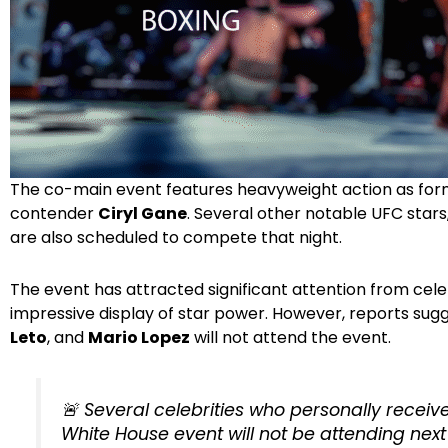
The co-main event features heavyweight action as f
contender
Ciryl Gane
. Several other notable UFC stars
are also scheduled to compete that night.
The event has attracted significant attention from cele
impressive display of star power. However, reports sug
Leto
, and
Mario Lopez
will not attend the event.
🚨 Several celebrities who personally receiv
White House event will not be attending nex