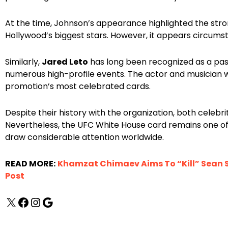
At the time, Johnson’s appearance highlighted the str
Hollywood’s biggest stars. However, it appears circums
Similarly,
Jared Leto
has long been recognized as a pa
numerous high-profile events. The actor and musician 
promotion’s most celebrated cards.
Despite their history with the organization, both celebr
Nevertheless, the UFC White House card remains one of 
draw considerable attention worldwide.
READ MORE:
Khamzat Chimaev Aims To “Kill” Sean S
Post