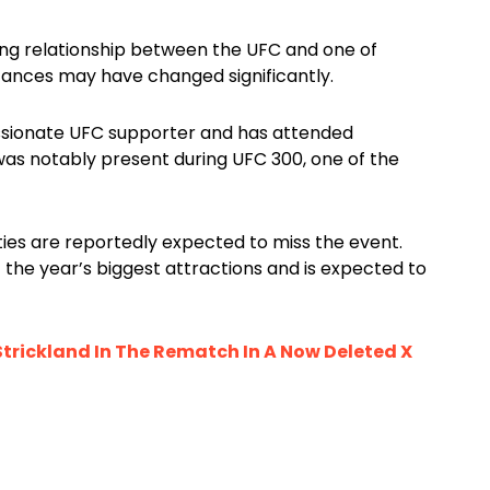
ong relationship between the UFC and one of
tances may have changed significantly.
ssionate UFC supporter and has attended
was notably present during UFC 300, one of the
ities are reportedly expected to miss the event.
the year’s biggest attractions and is expected to
trickland In The Rematch In A Now Deleted X