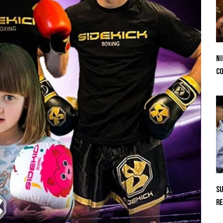
Ni
Co
Su
Re