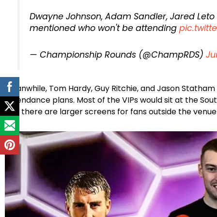
Dwayne Johnson, Adam Sandler, Jared Leto
mentioned who won't be attending
pic.twi
— Championship Rounds (@ChampRDS)
Ju
Meanwhile, Tom Hardy, Guy Ritchie, and Jason Statham 
attendance plans. Most of the VIPs would sit at the Sou
and there are larger screens for fans outside the venue 