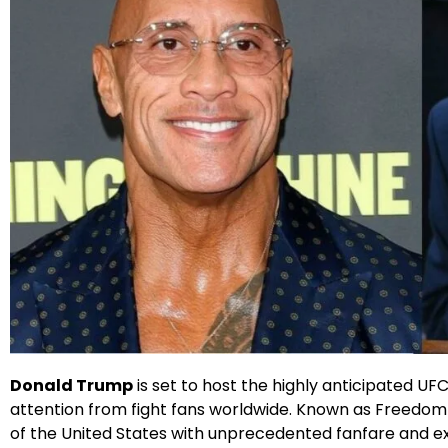
X
Facebook
Instagram
Google
Donald Trump
is set to host the highly anticipated U
attention from fight fans worldwide. Known as Freedom
of the United States with unprecedented fanfare and e