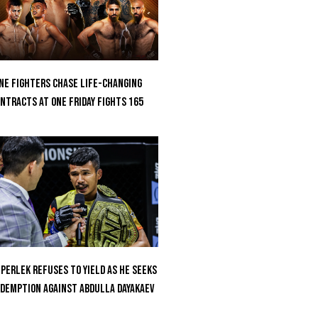
ne Fighters Chase Life-Changing
ntracts At ONE Friday Fights 165
perlek Refuses To Yield As He Seeks
demption Against Abdulla Dayakaev