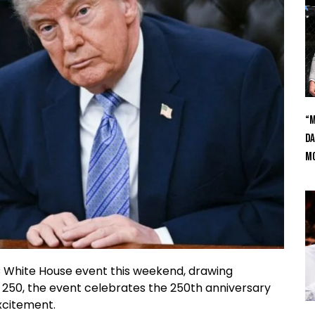
“M
Da
Mc
FC White House event this weekend, drawing
 250, the event celebrates the 250th anniversary
xcitement.