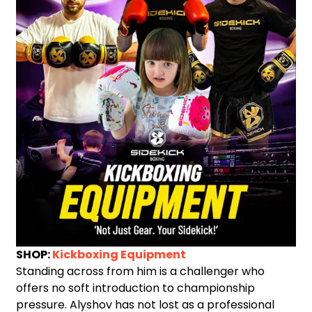
SHOP:
Kickboxing Equipment
Standing across from him is a challenger who
offers no soft introduction to championship
pressure. Alyshov has not lost as a professional