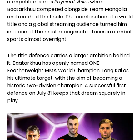
competition series
Physical: Asia
, where
Baatarkhuu competed alongside Team Mongolia
and reached the finale. The combination of a world
title and a global streaming audience turned him
into one of the most recognisable faces in combat
sports almost overnight.
The title defence carries a larger ambition behind
it. Baatarkhuu has openly named ONE
Featherweight MMA World Champion Tang Kai as
his ultimate target, with the aim of becoming a
historic two-division champion. A successful first
defence on July 31 keeps that dream squarely in
play.