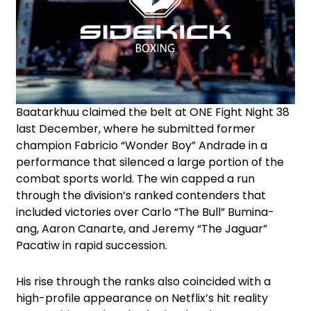
Baatarkhuu claimed the belt at ONE Fight Night 38
last December, where he submitted former
champion Fabricio “Wonder Boy” Andrade in a
performance that silenced a large portion of the
combat sports world. The win capped a run
through the division’s ranked contenders that
included victories over Carlo “The Bull” Bumina-
ang, Aaron Canarte, and Jeremy “The Jaguar”
Pacatiw in rapid succession.
His rise through the ranks also coincided with a
high-profile appearance on Netflix’s hit reality