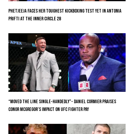
Phetjeeja Faces Her Toughest Kickboxing Test Yet In Antonia
Prifti At The Inner Circle 28
“Moved the Line Single-Handedly”- Daniel Cormier Praises
Conor McGregor’s Impact on UFC Fighter Pay