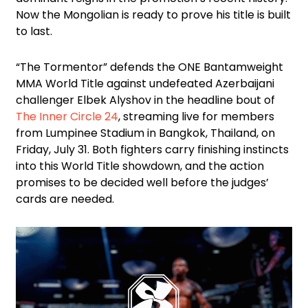
Now the Mongolian is ready to prove his title is built
to last.
“The Tormentor” defends the ONE Bantamweight
MMA World Title against undefeated Azerbaijani
challenger Elbek Alyshov in the headline bout of
The Inner Circle 24
, streaming live for members
from Lumpinee Stadium in Bangkok, Thailand, on
Friday, July 31. Both fighters carry finishing instincts
into this World Title showdown, and the action
promises to be decided well before the judges’
cards are needed.