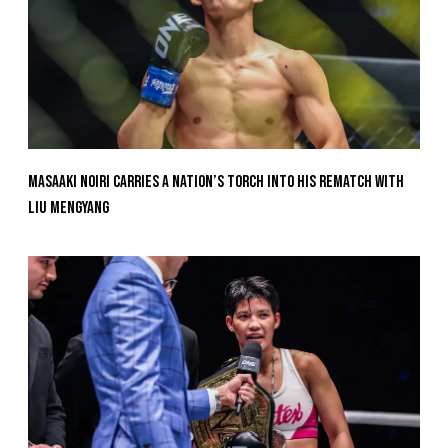
Masaaki Noiri Carries A Nation’s Torch Into His Rematch With
Liu Mengyang