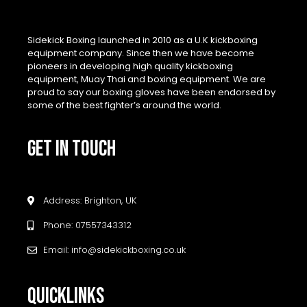
Sidekick Boxing launched in 2010 as a U.K kickboxing
equipment company. Since then we have become
pioneers in developing high quality kickboxing
equipment, Muay Thai and boxing equipment. We are
proud to say our boxing gloves have been endorsed by
some of the best fighter’s around the world.
GET IN TOUCH
Address: Brighton, UK
Phone: 07557343312
Email: info@sidekickboxing.co.uk
QUICKLINKS