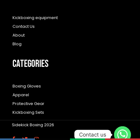
Kickboxing equipment
Contact Us
About
Blog
CATEGORIES
Boxing Gloves
Apparel
Protective Gear
Kickboxing Sets
Sidekick Boxing 2026
Contact us
F
T
I