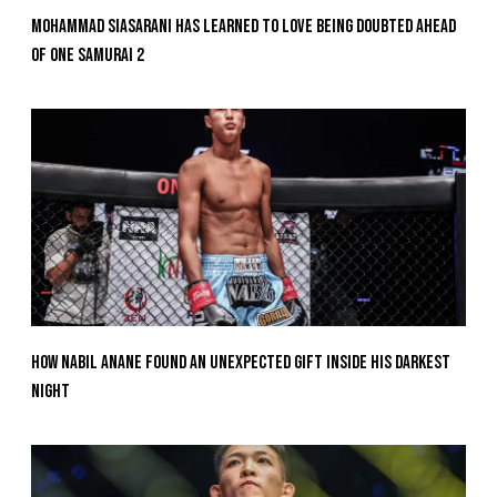
Mohammad Siasarani Has Learned To Love Being Doubted Ahead
Of ONE SAMURAI 2
How Nabil Anane Found An Unexpected Gift Inside His Darkest
Night