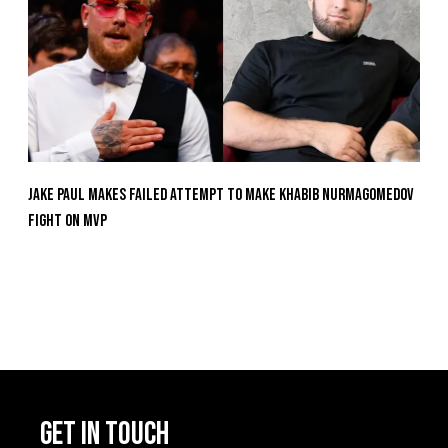
Jake Paul Makes Failed Attempt To Make Khabib Nurmagomedov
Fight On MVP
GET IN TOUCH