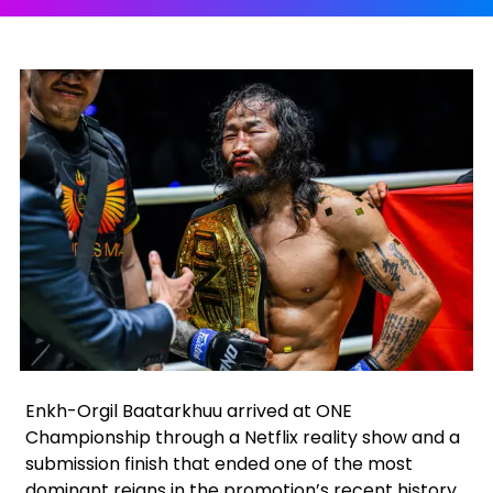
Facebook
Instagram
X
Google
Enkh-Orgil Baatarkhuu arrived at ONE
Championship through a Netflix reality show and a
submission finish that ended one of the most
dominant reigns in the promotion’s recent history.