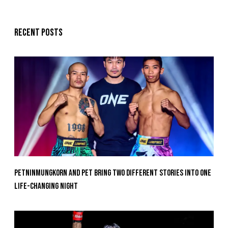
Recent posts
Petninmungkorn And Pet Bring Two Different Stories Into One
Life-Changing Night