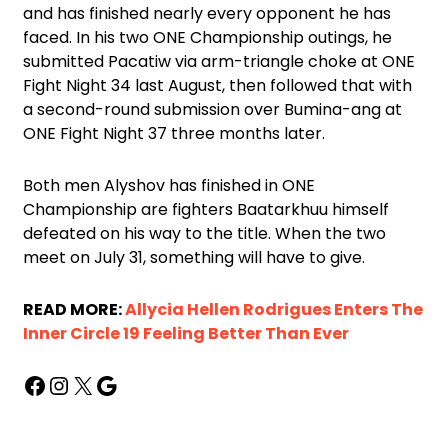
and has finished nearly every opponent he has
faced. In his two ONE Championship outings, he
submitted Pacatiw via arm-triangle choke at ONE
Fight Night 34 last August, then followed that with
a second-round submission over Bumina-ang at
ONE Fight Night 37 three months later.
Both men Alyshov has finished in ONE
Championship are fighters Baatarkhuu himself
defeated on his way to the title. When the two
meet on July 31, something will have to give.
READ MORE:
Allycia Hellen Rodrigues Enters The
Inner Circle 19 Feeling Better Than Ever