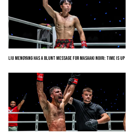
Liu Mengyang Has A Blunt Message For Masaaki Noiri: Time Is Up