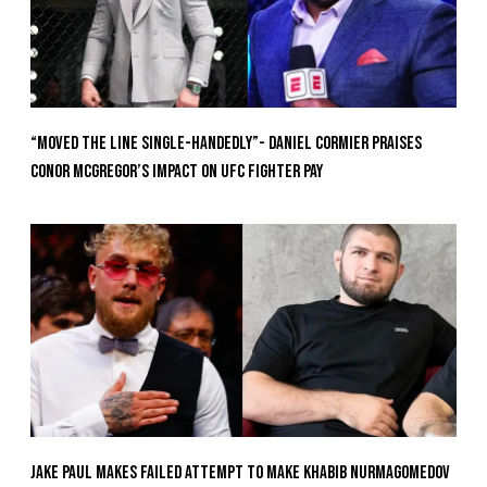
“Moved the Line Single-Handedly”- Daniel Cormier Praises
Conor McGregor’s Impact on UFC Fighter Pay
Jake Paul Makes Failed Attempt To Make Khabib Nurmagomedov