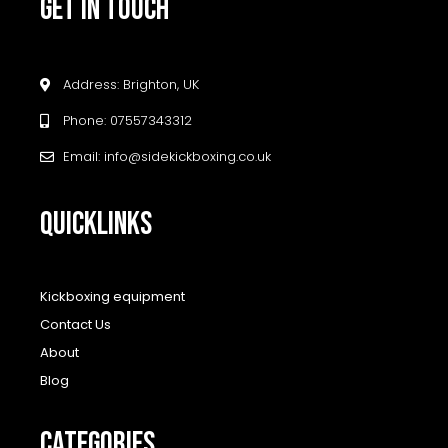
GET IN TOUCH
Address: Brighton, UK
Phone: 07557343312
Email: info@sidekickboxing.co.uk
QUICKLINKS
Kickboxing equipment
Contact Us
About
Blog
CATEGORIES