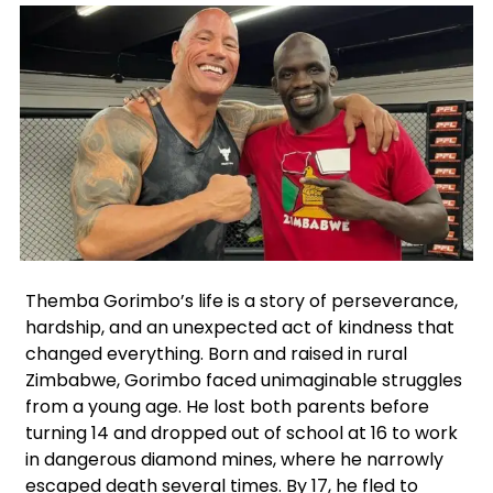
Facebook
Instagram
X
Themba Gorimbo’s life is a story of perseverance,
hardship, and an unexpected act of kindness that
changed everything. Born and raised in rural
Zimbabwe, Gorimbo faced unimaginable struggles
from a young age. He lost both parents before
turning 14 and dropped out of school at 16 to work
in dangerous diamond mines, where he narrowly
escaped death several times. By 17, he fled to