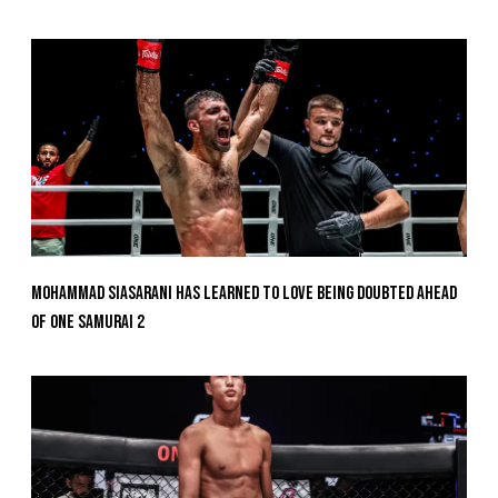
Mohammad Siasarani Has Learned To Love Being Doubted Ahead
Of ONE SAMURAI 2