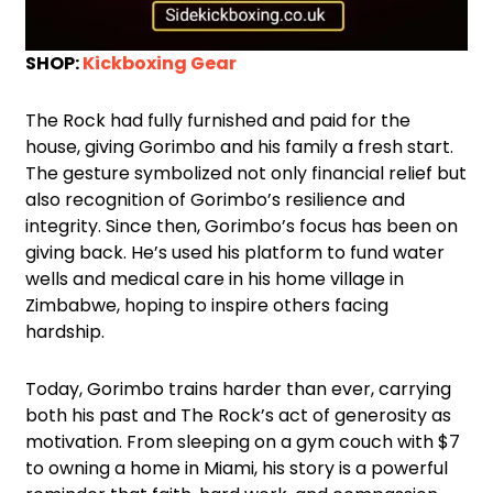
SHOP:
Kickboxing Gear
The Rock had fully furnished and paid for the
house, giving Gorimbo and his family a fresh start.
The gesture symbolized not only financial relief but
also recognition of Gorimbo’s resilience and
integrity. Since then, Gorimbo’s focus has been on
giving back. He’s used his platform to fund water
wells and medical care in his home village in
Zimbabwe, hoping to inspire others facing
hardship.
Today, Gorimbo trains harder than ever, carrying
both his past and The Rock’s act of generosity as
motivation. From sleeping on a gym couch with $7
to owning a home in Miami, his story is a powerful