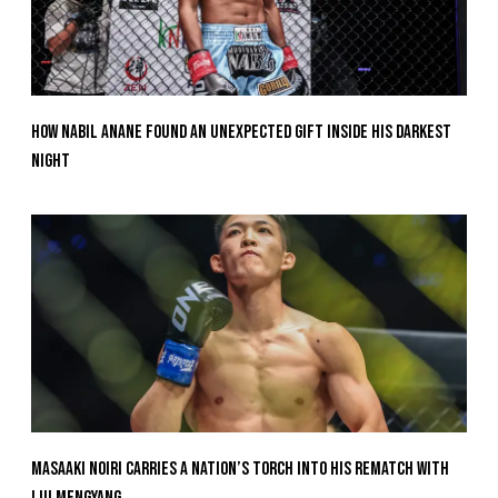
How Nabil Anane Found An Unexpected Gift Inside His Darkest
Night
Masaaki Noiri Carries A Nation’s Torch Into His Rematch With
Liu Mengyang