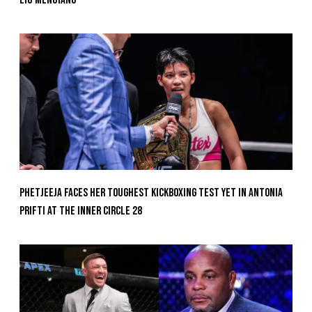
Phetjeeja Faces Her Toughest Kickboxing Test Yet In Antonia
Prifti At The Inner Circle 28