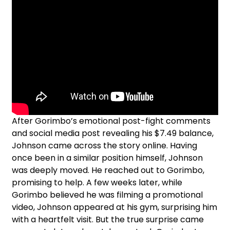
After Gorimbo’s emotional post-fight comments
and social media post revealing his $7.49 balance,
Johnson came across the story online. Having
once been in a similar position himself, Johnson
was deeply moved. He reached out to Gorimbo,
promising to help. A few weeks later, while
Gorimbo believed he was filming a promotional
video, Johnson appeared at his gym, surprising him
with a heartfelt visit. But the true surprise came