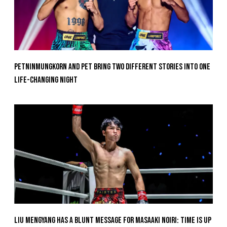
Petninmungkorn And Pet Bring Two Different Stories Into One
Life-Changing Night
Liu Mengyang Has A Blunt Message For Masaaki Noiri: Time Is Up