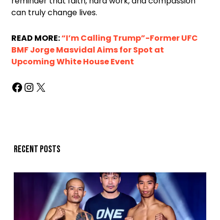
reminder that faith, hard work, and compassion
can truly change lives.
READ MORE:
“I’m Calling Trump”-Former UFC
BMF Jorge Masvidal Aims for Spot at
Upcoming White House Event
Recent posts