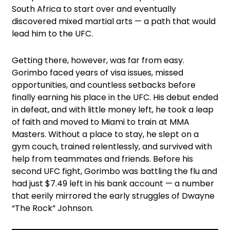
South Africa to start over and eventually
discovered mixed martial arts — a path that would
lead him to the UFC.
Getting there, however, was far from easy.
Gorimbo faced years of visa issues, missed
opportunities, and countless setbacks before
finally earning his place in the UFC. His debut ended
in defeat, and with little money left, he took a leap
of faith and moved to Miami to train at MMA
Masters. Without a place to stay, he slept on a
gym couch, trained relentlessly, and survived with
help from teammates and friends. Before his
second UFC fight, Gorimbo was battling the flu and
had just $7.49 left in his bank account — a number
that eerily mirrored the early struggles of Dwayne
“The Rock” Johnson.