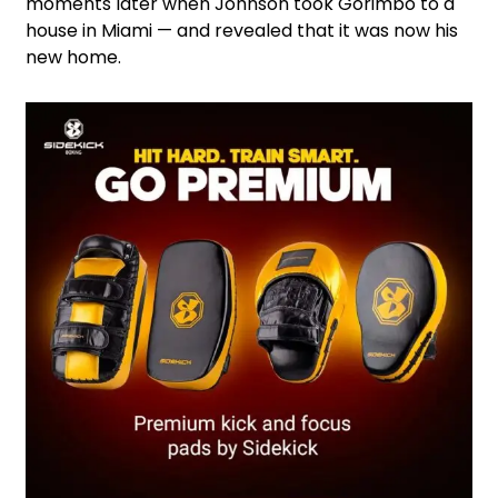
moments later when Johnson took Gorimbo to a
house in Miami — and revealed that it was now his
new home.