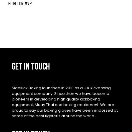
Fight On MVP
GET IN TOUCH
Sidekick Boxing launched in 2010 as a U.K kickboxing
equipment company. Since then we have become
pioneers in developing high quality kickboxing
equipment, Muay Thai and boxing equipment. We are
proud to say our boxing gloves have been endorsed by
some of the best fighter’s around the world.