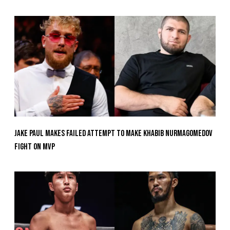
Jake Paul Makes Failed Attempt To Make Khabib Nurmagomedov
Fight On MVP