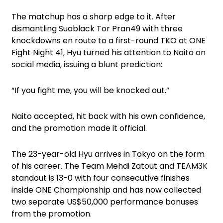
The matchup has a sharp edge to it. After
dismantling Suablack Tor Pran49 with three
knockdowns en route to a first-round TKO at ONE
Fight Night 41, Hyu turned his attention to Naito on
social media, issuing a blunt prediction:
“If you fight me, you will be knocked out.”
Naito accepted, hit back with his own confidence,
and the promotion made it official.
The 23-year-old Hyu arrives in Tokyo on the form
of his career. The Team Mehdi Zatout and TEAM3K
standout is 13-0 with four consecutive finishes
inside ONE Championship and has now collected
two separate US$50,000 performance bonuses
from the promotion.