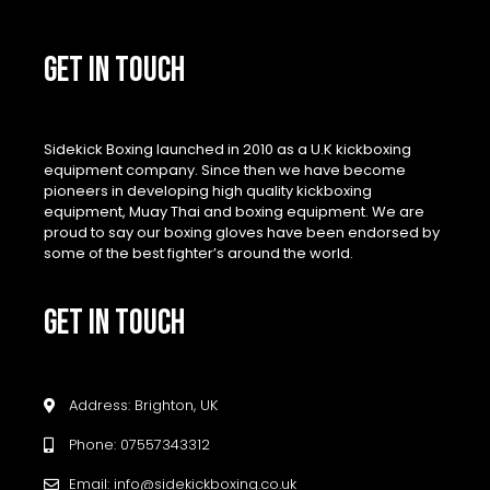
GET IN TOUCH
Sidekick Boxing launched in 2010 as a U.K kickboxing
equipment company. Since then we have become
pioneers in developing high quality kickboxing
equipment, Muay Thai and boxing equipment. We are
proud to say our boxing gloves have been endorsed by
some of the best fighter’s around the world.
GET IN TOUCH
Address: Brighton, UK
Phone: 07557343312
Email: info@sidekickboxing.co.uk