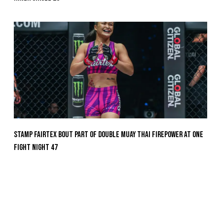
Stamp Fairtex Bout Part Of Double Muay Thai Firepower At ONE
Fight Night 47