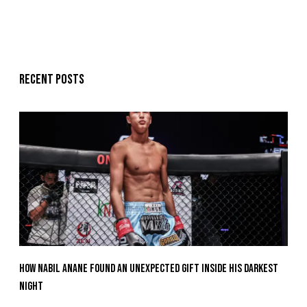
Recent posts
How Nabil Anane Found An Unexpected Gift Inside His Darkest
Night