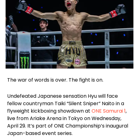
Facebook
Instagram
X
Google
WhatsApp
The war of words is over. The fight is on.
Undefeated Japanese sensation Hyu will face
fellow countryman Taiki “Silent Sniper” Naito in a
flyweight kickboxing showdown at
ONE Samurai 1
,
live from Ariake Arena in Tokyo on Wednesday,
April 29. It’s part of ONE Championship’s inaugural
Japan-based event series.