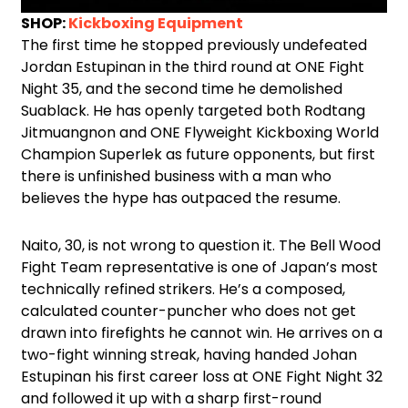
SHOP:
Kickboxing Equipment
The first time he stopped previously undefeated
Jordan Estupinan in the third round at ONE Fight
Night 35, and the second time he demolished
Suablack. He has openly targeted both Rodtang
Jitmuangnon and ONE Flyweight Kickboxing World
Champion Superlek as future opponents, but first
there is unfinished business with a man who
believes the hype has outpaced the resume.
Naito, 30, is not wrong to question it. The Bell Wood
Fight Team representative is one of Japan’s most
technically refined strikers. He’s a composed,
calculated counter-puncher who does not get
drawn into firefights he cannot win. He arrives on a
two-fight winning streak, having handed Johan
Estupinan his first career loss at ONE Fight Night 32
and followed it up with a sharp first-round