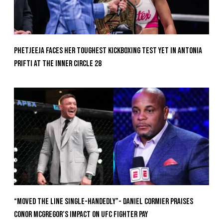
Phetjeeja Faces Her Toughest Kickboxing Test Yet In Antonia
Prifti At The Inner Circle 28
“Moved the Line Single-Handedly”- Daniel Cormier Praises
Conor McGregor’s Impact on UFC Fighter Pay