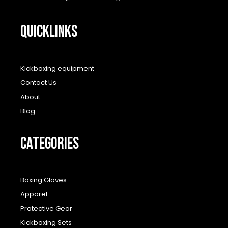
QUICKLINKS
Kickboxing equipment
Contact Us
About
Blog
CATEGORIES
Boxing Gloves
Apparel
Protective Gear
Kickboxing Sets