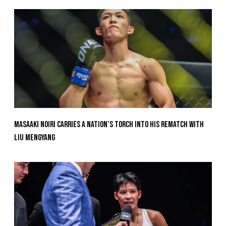
Masaaki Noiri Carries A Nation’s Torch Into His Rematch With
Liu Mengyang