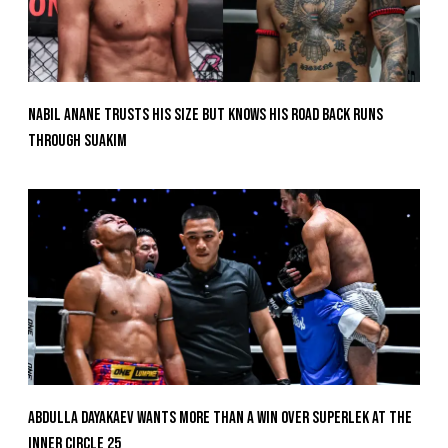
Nabil Anane Trusts His Size But Knows His Road Back Runs
Through Suakim
Abdulla Dayakaev Wants More Than A Win Over Superlek At The
Inner Circle 25