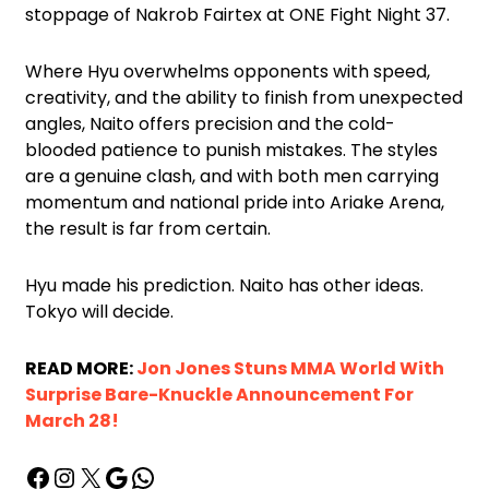
stoppage of Nakrob Fairtex at ONE Fight Night 37.
Where Hyu overwhelms opponents with speed,
creativity, and the ability to finish from unexpected
angles, Naito offers precision and the cold-
blooded patience to punish mistakes. The styles
are a genuine clash, and with both men carrying
momentum and national pride into Ariake Arena,
the result is far from certain.
Hyu made his prediction. Naito has other ideas.
Tokyo will decide.
READ MORE:
Jon Jones Stuns MMA World With
Surprise Bare-Knuckle Announcement For
March 28!