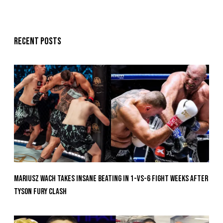
Recent posts
Mariusz Wach Takes Insane Beating In 1-vs-6 Fight Weeks After
Tyson Fury Clash