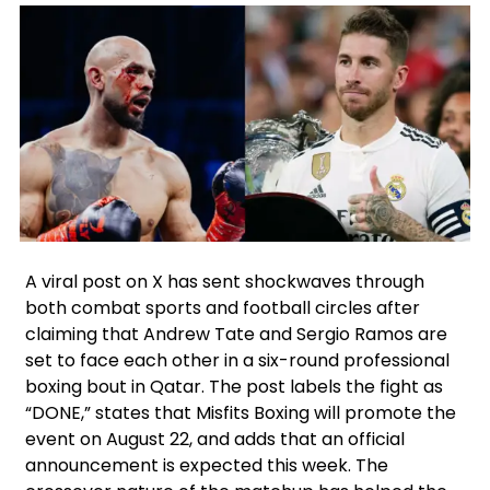
Facebook
Instagram
X
Google
A viral post on X has sent shockwaves through
both combat sports and football circles after
claiming that Andrew Tate and Sergio Ramos are
set to face each other in a six-round professional
boxing bout in Qatar. The post labels the fight as
“DONE,” states that Misfits Boxing will promote the
event on August 22, and adds that an official
announcement is expected this week. The