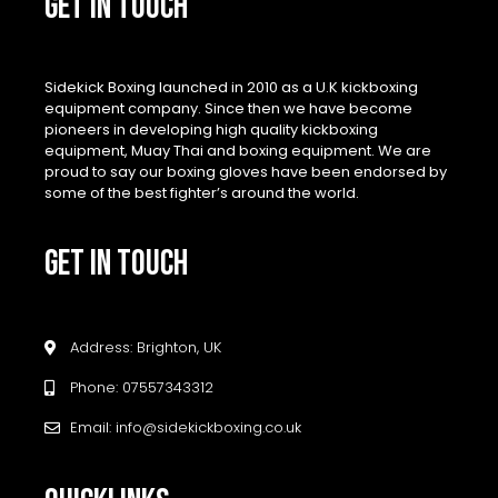
GET IN TOUCH
Sidekick Boxing launched in 2010 as a U.K kickboxing
equipment company. Since then we have become
pioneers in developing high quality kickboxing
equipment, Muay Thai and boxing equipment. We are
proud to say our boxing gloves have been endorsed by
some of the best fighter’s around the world.
GET IN TOUCH
Address: Brighton, UK
Phone: 07557343312
Email: info@sidekickboxing.co.uk