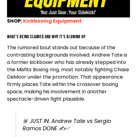
SHOP:
Kickboxing Equipment
What’s being claimed and why it’s blowing up
The rumored bout stands out because of the
contrasting backgrounds involved. Andrew Tate is
a former kickboxer who has already stepped into
the Misfits Boxing ring, most notably fighting Chase
DeMoor under the promotion. That appearance
firmly places Tate within the crossover boxing
space, making his involvement in another
spectacle-driven fight plausible.
🚨 JUST IN: Andrew Tate vs Sergio
Ramos DONE ✍️✅