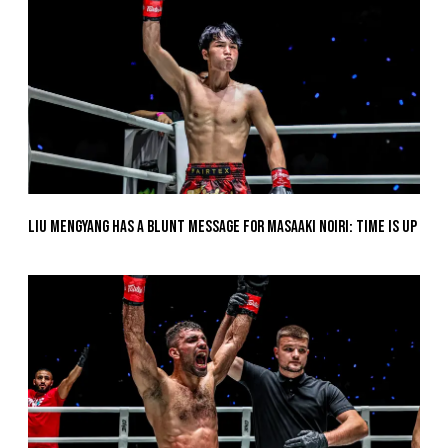
Liu Mengyang Has A Blunt Message For Masaaki Noiri: Time Is Up