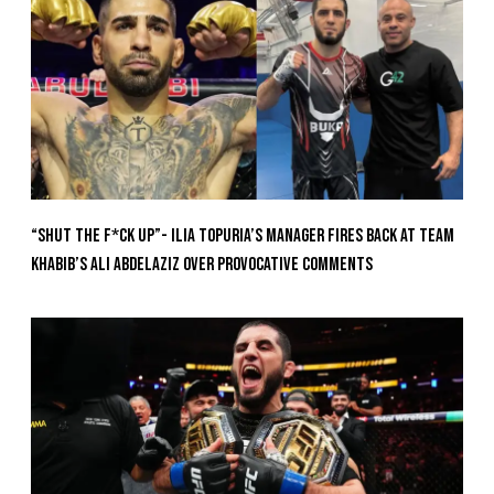
“Shut The F*ck Up”- Ilia Topuria’s Manager Fires Back at Team
Khabib’s Ali Abdelaziz Over Provocative Comments