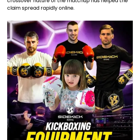
crossover nature of the matchup has helped the
claim spread rapidly online.