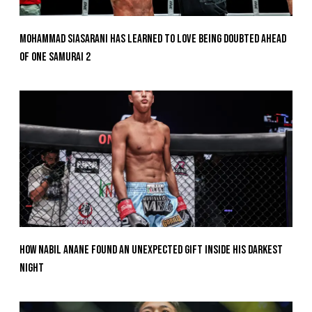
Mohammad Siasarani Has Learned To Love Being Doubted Ahead
Of ONE SAMURAI 2
How Nabil Anane Found An Unexpected Gift Inside His Darkest
Night