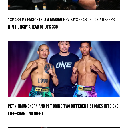
“Smash My Face”- Islam Makhachev Says Fear Of Losing Keeps
Him Hungry Ahead of UFC 330
Petninmungkorn And Pet Bring Two Different Stories Into One
Life-Changing Night