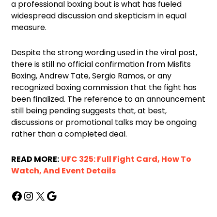
a professional boxing bout is what has fueled
widespread discussion and skepticism in equal
measure.
Despite the strong wording used in the viral post,
there is still no official confirmation from Misfits
Boxing, Andrew Tate, Sergio Ramos, or any
recognized boxing commission that the fight has
been finalized. The reference to an announcement
still being pending suggests that, at best,
discussions or promotional talks may be ongoing
rather than a completed deal.
READ MORE:
UFC 325: Full Fight Card, How To
Watch, And Event Details