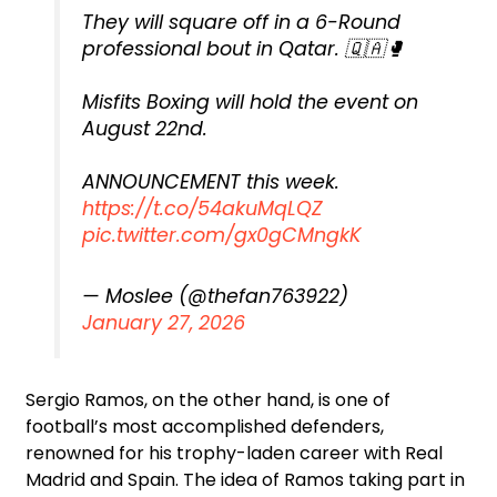
They will square off in a 6-Round
professional bout in Qatar. 🇶🇦🥊
Misfits Boxing will hold the event on
August 22nd.
ANNOUNCEMENT this week.
https://t.co/54akuMqLQZ
pic.twitter.com/gx0gCMngkK
— Moslee (@thefan763922)
January 27, 2026
Sergio Ramos, on the other hand, is one of
football’s most accomplished defenders,
renowned for his trophy-laden career with Real
Madrid and Spain. The idea of Ramos taking part in