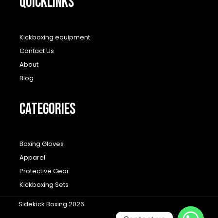
QUICKLINKS
Kickboxing equipment
Contact Us
About
Blog
CATEGORIES
Boxing Gloves
Apparel
Protective Gear
Kickboxing Sets
Sidekick Boxing 2026