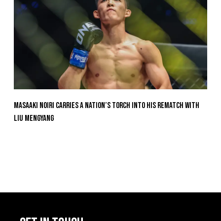
Masaaki Noiri Carries A Nation’s Torch Into His Rematch With
Liu Mengyang