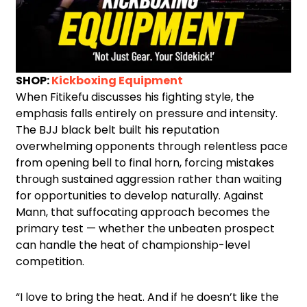
SHOP:
Kickboxing Equipment
When Fitikefu discusses his fighting style, the
emphasis falls entirely on pressure and intensity.
The BJJ black belt built his reputation
overwhelming opponents through relentless pace
from opening bell to final horn, forcing mistakes
through sustained aggression rather than waiting
for opportunities to develop naturally. Against
Mann, that suffocating approach becomes the
primary test — whether the unbeaten prospect
can handle the heat of championship-level
competition.
“I love to bring the heat. And if he doesn’t like the