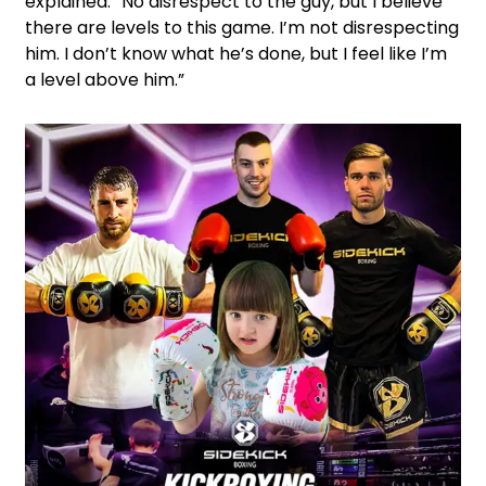
explained. “No disrespect to the guy, but I believe
there are levels to this game. I’m not disrespecting
him. I don’t know what he’s done, but I feel like I’m
a level above him.”