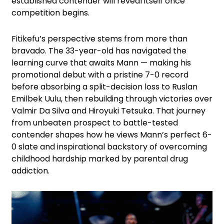
established contender will reveal itself once
competition begins.
Fitikefu’s perspective stems from more than
bravado. The 33-year-old has navigated the
learning curve that awaits Mann — making his
promotional debut with a pristine 7-0 record
before absorbing a split-decision loss to Ruslan
Emilbek Uulu, then rebuilding through victories over
Valmir Da Silva and Hiroyuki Tetsuka. That journey
from unbeaten prospect to battle-tested
contender shapes how he views Mann’s perfect 6-
0 slate and inspirational backstory of overcoming
childhood hardship marked by parental drug
addiction.