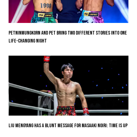
Petninmungkorn And Pet Bring Two Different Stories Into One
Life-Changing Night
Liu Mengyang Has A Blunt Message For Masaaki Noiri: Time Is Up