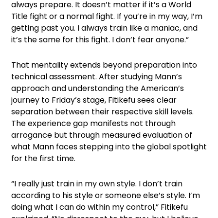
always prepare. It doesn’t matter if it’s a World
Title fight or a normal fight. If you’re in my way, I’m
getting past you. I always train like a maniac, and
it’s the same for this fight. I don’t fear anyone.”
That mentality extends beyond preparation into
technical assessment. After studying Mann’s
approach and understanding the American’s
journey to Friday’s stage, Fitikefu sees clear
separation between their respective skill levels.
The experience gap manifests not through
arrogance but through measured evaluation of
what Mann faces stepping into the global spotlight
for the first time.
“I really just train in my own style. I don’t train
according to his style or someone else’s style. I’m
doing what I can do within my control,” Fitikefu