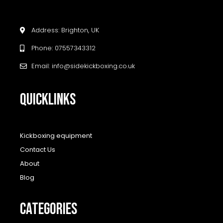
Address: Brighton, UK
Phone: 07557343312
Email: info@sidekickboxing.co.uk
QUICKLINKS
Kickboxing equipment
Contact Us
About
Blog
CATEGORIES