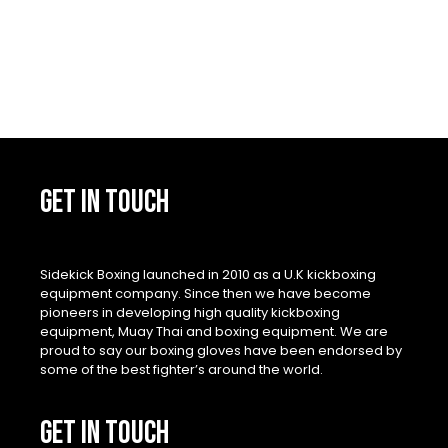
GET IN TOUCH
Sidekick Boxing launched in 2010 as a U.K kickboxing
equipment company. Since then we have become
pioneers in developing high quality kickboxing
equipment, Muay Thai and boxing equipment. We are
proud to say our boxing gloves have been endorsed by
some of the best fighter’s around the world.
GET IN TOUCH