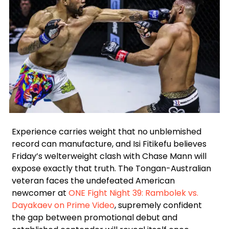
Facebook
Instagram
X
Google
Experience carries weight that no unblemished
record can manufacture, and Isi Fitikefu believes
Friday’s welterweight clash with Chase Mann will
expose exactly that truth. The Tongan-Australian
veteran faces the undefeated American
newcomer at
ONE Fight Night 39: Rambolek vs.
Dayakaev on Prime Video
, supremely confident
the gap between promotional debut and