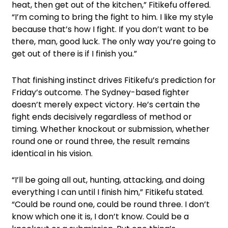
heat, then get out of the kitchen,” Fitikefu offered.
“I’m coming to bring the fight to him. I like my style
because that’s how I fight. If you don’t want to be
there, man, good luck. The only way you’re going to
get out of there is if I finish you.”
That finishing instinct drives Fitikefu’s prediction for
Friday’s outcome. The Sydney-based fighter
doesn’t merely expect victory. He’s certain the
fight ends decisively regardless of method or
timing. Whether knockout or submission, whether
round one or round three, the result remains
identical in his vision.
“I’ll be going all out, hunting, attacking, and doing
everything I can until I finish him,” Fitikefu stated.
“Could be round one, could be round three. I don’t
know which one it is, I don’t know. Could be a