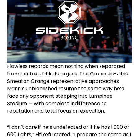
Flawless records mean nothing when separated
from context, Fitikefu argues. The Gracie Jiu-Jitsu
Smeaton Grange representative approaches
Mann’s unblemished resume the same way he’d
face any opponent stepping into Lumpinee
Stadium — with complete indifference to
reputation and total focus on execution.
“I don’t care if he’s undefeated or if he has 1,000 or
600 fights,” Fitikefu stated. “I prepare the same as I