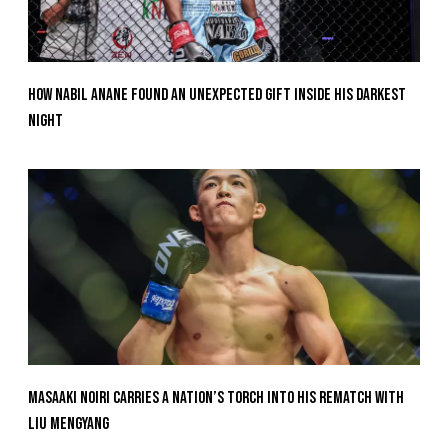
How Nabil Anane Found An Unexpected Gift Inside His Darkest
Night
Masaaki Noiri Carries A Nation’s Torch Into His Rematch With
Liu Mengyang