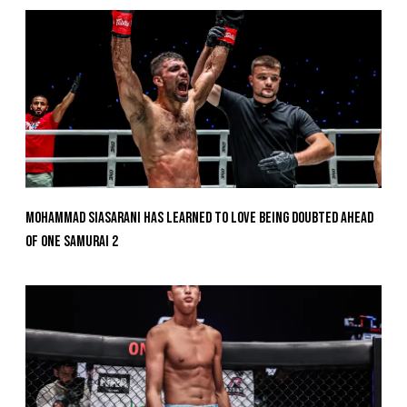
Mohammad Siasarani Has Learned To Love Being Doubted Ahead
Of ONE SAMURAI 2