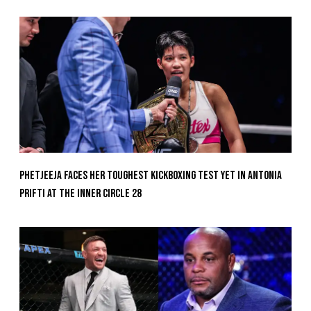
Phetjeeja Faces Her Toughest Kickboxing Test Yet In Antonia
Prifti At The Inner Circle 28