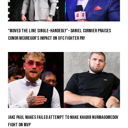
“Moved the Line Single-Handedly”- Daniel Cormier Praises
Conor McGregor’s Impact on UFC Fighter Pay
Jake Paul Makes Failed Attempt To Make Khabib Nurmagomedov
Fight On MVP