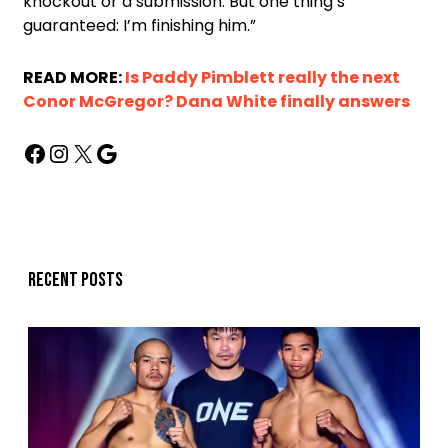
knockout or a submission. But one thing’s
guaranteed: I’m finishing him.”
READ MORE:
Is Paddy Pimblett really the next
Conor McGregor? Dana White finally answers
Recent posts