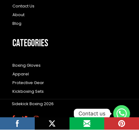
Contact Us
About
Blog
CATEGORIES
Boxing Gloves
Apparel
Protective Gear
Kickboxing Sets
Sidekick Boxing 2026
Contact us
F
T
I
a
w
n
c
i
s
Wordpress Social Share Plugin
powered by
e
t
t