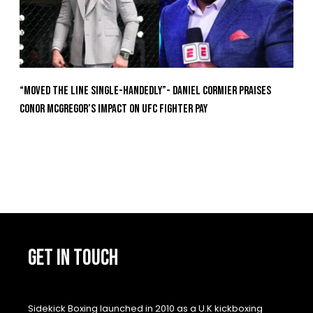
“Moved the Line Single-Handedly”- Daniel Cormier Praises
Conor McGregor’s Impact on UFC Fighter Pay
GET IN TOUCH
Sidekick Boxing launched in 2010 as a U.K kickboxing