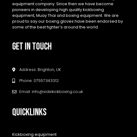
equipment company. Since then we have become
pioneers in developing high quality kickboxing
equipment, Muay Thai and boxing equipment. We are
proud to say our boxing gloves have been endorsed by
some of the best fighter’s around the world.
GET IN TOUCH
Address: Brighton, UK
Phone: 07557343312
Email: info@sidekickboxing.co.uk
QUICKLINKS
Kickboxing equipment