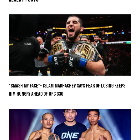
“Smash My Face”- Islam Makhachev Says Fear Of Losing Keeps
Him Hungry Ahead of UFC 330