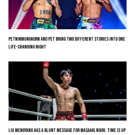
Petninmungkorn And Pet Bring Two Different Stories Into One
Life-Changing Night
Liu Mengyang Has A Blunt Message For Masaaki Noiri: Time Is Up