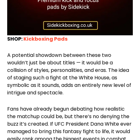
SHOP:
Kickboxing Pads
A potential showdown between these two
wouldn’t just be about titles — it would be a
collision of styles, personalities, and eras. The idea
of staging such a fight at the White House, as
symbolic as it sounds, adds an entirely new level of
intrigue and spectacle.
Fans have already begun debating how realistic
the matchup could be, but there’s no denying the
buzz it’s created. If UFC President Dana White ever
managed to bring this fantasy fight to life, it would
easily rank among the biggest events in combat