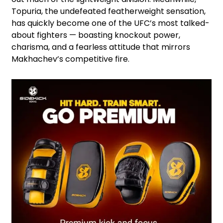
Topuria, the undefeated featherweight sensation,
has quickly become one of the UFC’s most talked-
about fighters — boasting knockout power,
charisma, and a fearless attitude that mirrors
Makhachev’s competitive fire.