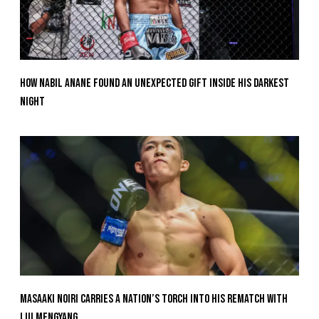
How Nabil Anane Found An Unexpected Gift Inside His Darkest
Night
Masaaki Noiri Carries A Nation’s Torch Into His Rematch With
Liu Mengyang