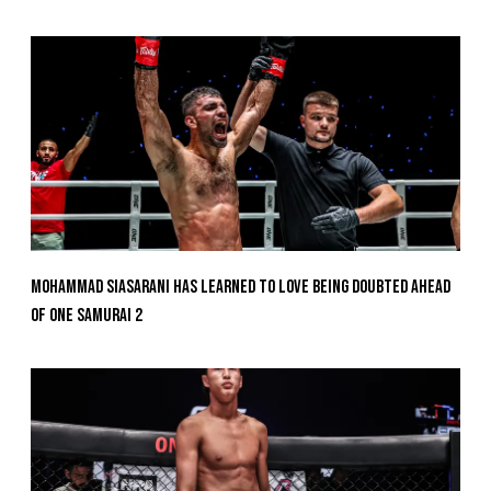
Mohammad Siasarani Has Learned To Love Being Doubted Ahead
Of ONE SAMURAI 2