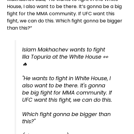
House, I also want to be there. It’s gonna be a big
fight for the MMA community. If UFC want this
fight, we can do this. Which fight gonna be bigger
than this?”
Islam Makhachev wants to fight
Ilia Topuria at the White House 👀
🔥
"He wants to fight in White House, I
also want to be there. It's gonna
be big fight for MMA community. If
UFC want this fight, we can do this.
Which fight gonna be bigger than
this?"