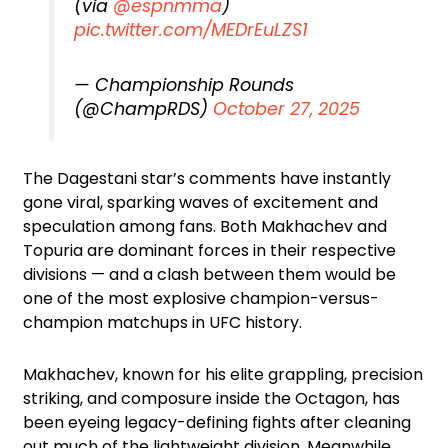
(via
@espnmma
)
pic.twitter.com/MEDrEuLZS1
— Championship Rounds
(@ChampRDS)
October 27, 2025
The Dagestani star’s comments have instantly
gone viral, sparking waves of excitement and
speculation among fans. Both Makhachev and
Topuria are dominant forces in their respective
divisions — and a clash between them would be
one of the most explosive champion-versus-
champion matchups in UFC history.
Makhachev, known for his elite grappling, precision
striking, and composure inside the Octagon, has
been eyeing legacy-defining fights after cleaning
out much of the lightweight division. Meanwhile,