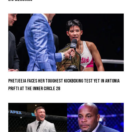
Phetjeeja Faces Her Toughest Kickboxing Test Yet In Antonia
Prifti At The Inner Circle 28