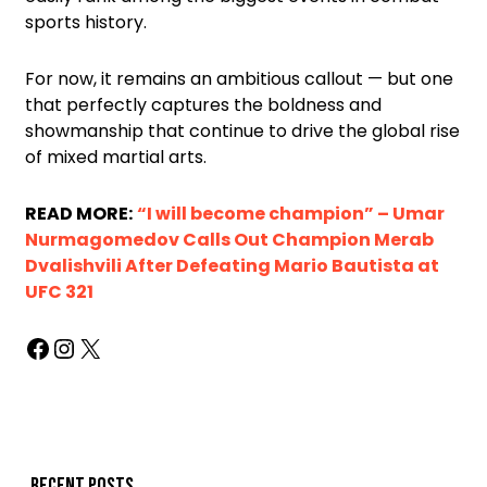
sports history.
For now, it remains an ambitious callout — but one
that perfectly captures the boldness and
showmanship that continue to drive the global rise
of mixed martial arts.
READ MORE:
“I will become champion” – Umar
Nurmagomedov Calls Out Champion Merab
Dvalishvili After Defeating Mario Bautista at
UFC 321
Recent posts