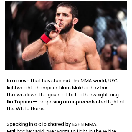
Facebook
Instagram
X
In a move that has stunned the MMA world, UFC
lightweight champion Islam Makhachev has
thrown down the gauntlet to featherweight king
Ilia Topuria — proposing an unprecedented fight at
the White House.
Speaking in a clip shared by ESPN MMA,
Makhachev said, “He wants to fight in the White