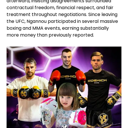
afterward, insisting disagreements surrounded
contractual freedom, financial respect, and fair
treatment throughout negotiations. Since leaving
the UFC, Ngannou participated in several massive
boxing and MMA events, earning substantially
more money than previously reported.