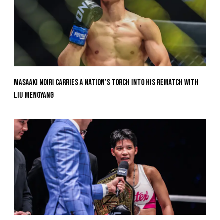
Masaaki Noiri Carries A Nation’s Torch Into His Rematch With
Liu Mengyang