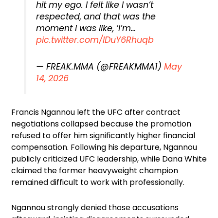
hit my ego. I felt like I wasn’t
respected, and that was the
moment I was like, ‘I’m…
pic.twitter.com/lDuY6Rhuqb
— FREAK.MMA (@FREAKMMA1)
May
14, 2026
Francis Ngannou left the UFC after contract
negotiations collapsed because the promotion
refused to offer him significantly higher financial
compensation. Following his departure, Ngannou
publicly criticized UFC leadership, while Dana White
claimed the former heavyweight champion
remained difficult to work with professionally.
Ngannou strongly denied those accusations