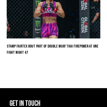
Stamp Fairtex Bout Part Of Double Muay Thai Firepower At ONE
Fight Night 47
GET IN TOUCH