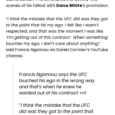
scenes of his fallout with
Dana White
‘s promotion.
“
I think the mistake that the UFC did was they got
to the point that hit my ego. I felt like I wasn’t
respected, and that was the moment I was like,
‘I’m getting out of this contract.’ When something
touches my ego, I don’t care about anything
,”
said Francis Ngannou via Daniel Cormier’s YouTube
channel.
Francis Ngannou says the UFC
touched his ego in the wrong way
and that’s when he knew he
wanted out of his contract 👀‼️
“I think the mistake that the UFC
did was they got to the point that