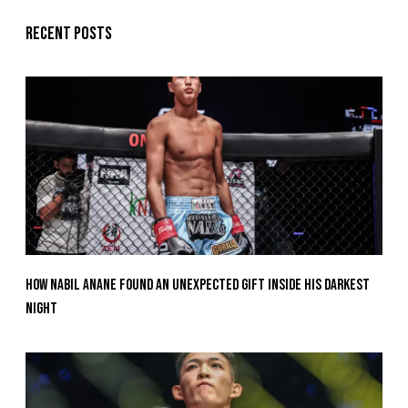
Recent posts
How Nabil Anane Found An Unexpected Gift Inside His Darkest
Night