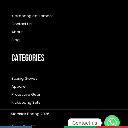
Kickboxing equipment
Contact Us
About
Blog
CATEGORIES
Boxing Gloves
Apparel
Protective Gear
Kickboxing Sets
Sidekick Boxing 2026
Contact us
F
T
I