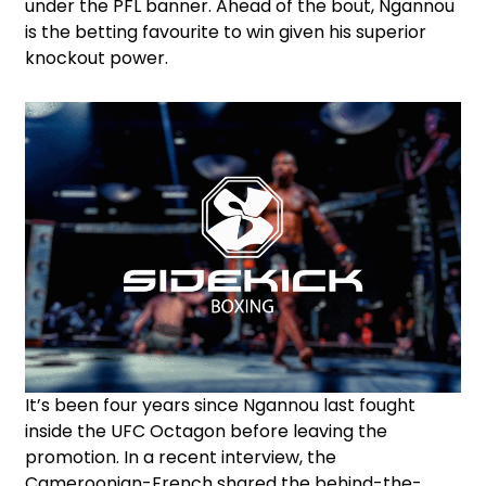
under the PFL banner. Ahead of the bout, Ngannou
is the betting favourite to win given his superior
knockout power.
It’s been four years since Ngannou last fought
inside the UFC Octagon before leaving the
promotion. In a recent interview, the
Cameroonian-French shared the behind-the-