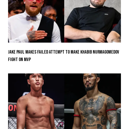
Jake Paul Makes Failed Attempt To Make Khabib Nurmagomedov
Fight On MVP