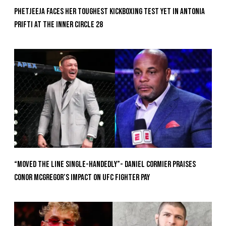
Phetjeeja Faces Her Toughest Kickboxing Test Yet In Antonia
Prifti At The Inner Circle 28
“Moved the Line Single-Handedly”- Daniel Cormier Praises
Conor McGregor’s Impact on UFC Fighter Pay