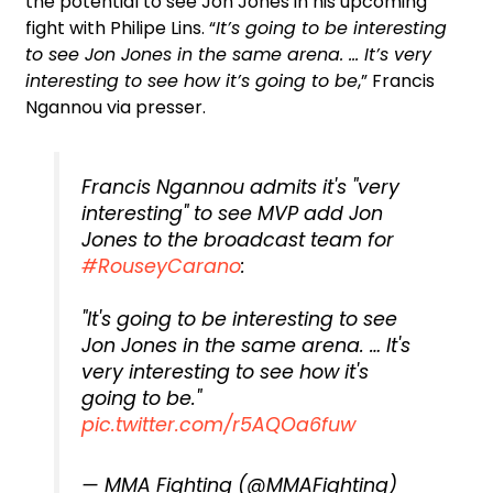
the potential to see Jon Jones in his upcoming
fight with Philipe Lins. “
It’s going to be interesting
to see Jon Jones in the same arena. … It’s very
interesting to see how it’s going to be
,” Francis
Ngannou via presser.
Francis Ngannou admits it's "very
interesting" to see MVP add Jon
Jones to the broadcast team for
#RouseyCarano
:
"It's going to be interesting to see
Jon Jones in the same arena. … It's
very interesting to see how it's
going to be."
pic.twitter.com/r5AQOa6fuw
— MMA Fighting (@MMAFighting)