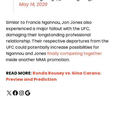
May 14, 2026
Similar to Francis Ngannou, Jon Jones also
experienced a major fallout with the UFC,
damaging their longstanding professional
relationship. Their respective departures from the
UFC could potentially increase possibilities for
Ngannou and Jones
finally competing together
inside another MMA promotion.
READ MORE:
Ronda Rousey vs. Gina Carano:
Preview and Prediction