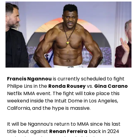
X
Facebook
Instagram
Google
Francis Ngannou
is currently scheduled to fight
Philipe Lins in the
Ronda Rousey
vs.
Gina Carano
Netflix MMA event. The fight will take place this
weekend inside the Intuit Dome in Los Angeles,
California, and the hype is massive.
It will be Ngannou’s return to MMA since his last
title bout against
Renan Ferreira
back in 2024