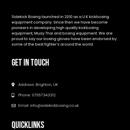
Sidekick Boxing launched in 2010 as a U.K kickboxing
equipment company. Since then we have become
pioneers in developing high quality kickboxing
equipment, Muay Thai and boxing equipment. We are
proud to say our boxing gloves have been endorsed by
some of the best fighter’s around the world.
GET IN TOUCH
Address: Brighton, UK
Phone: 07557343312
Email: info@sidekickboxing.co.uk
QUICKLINKS