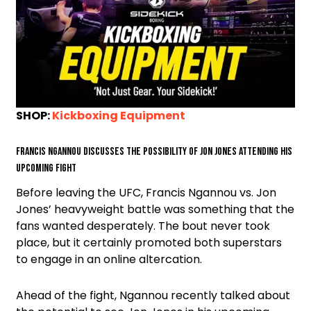
SHOP:
Kickboxing Equipment
Francis Ngannou discusses the possibility of Jon Jones attending his
upcoming fight
Before leaving the UFC, Francis Ngannou vs. Jon
Jones’ heavyweight battle was something that the
fans wanted desperately. The bout never took
place, but it certainly promoted both superstars
to engage in an online altercation.
Ahead of the fight, Ngannou recently talked about