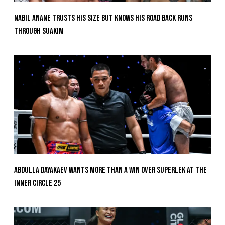
Nabil Anane Trusts His Size But Knows His Road Back Runs
Through Suakim
Abdulla Dayakaev Wants More Than A Win Over Superlek At The
Inner Circle 25