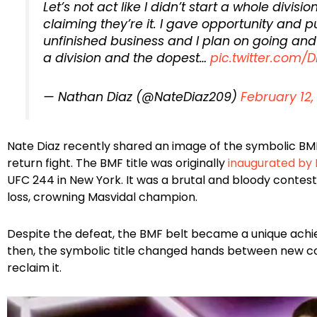
Let’s not act like I didn’t start a whole divisi
claiming they’re it. I gave opportunity and pu
unfinished business and I plan on going and 
a division and the dopest…
pic.twitter.com/
— Nathan Diaz (@NateDiaz209)
February 12,
Nate Diaz recently shared an image of the symbolic BMF t
return fight. The BMF title was originally
inaugurated by 
UFC 244 in New York. It was a brutal and bloody contes
loss, crowning Masvidal champion.
Despite the defeat, the BMF belt became a unique achiev
then, the symbolic title changed hands between new c
reclaim it.