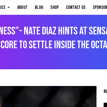
IES
About
Blog
Shop
Contact Us
Sponsor
iness”- Nate Diaz Hints at Sen
core to Settle Inside the Oct
R