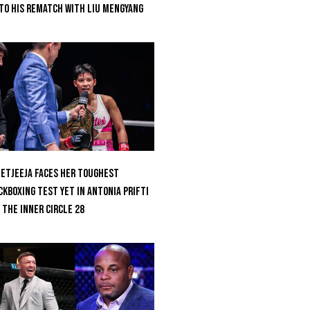
to His Rematch With Liu Mengyang
etjeeja Faces Her Toughest
ckboxing Test Yet In Antonia Prifti
 The Inner Circle 28