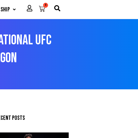
0
Cart
ship
sational UFC
agon
ecent posts