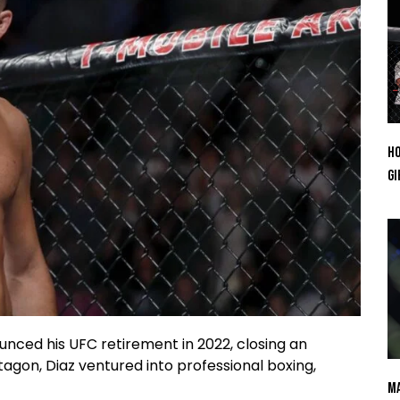
Ho
Gi
ed his UFC retirement in 2022, closing an
agon, Diaz ventured into professional boxing,
Ma