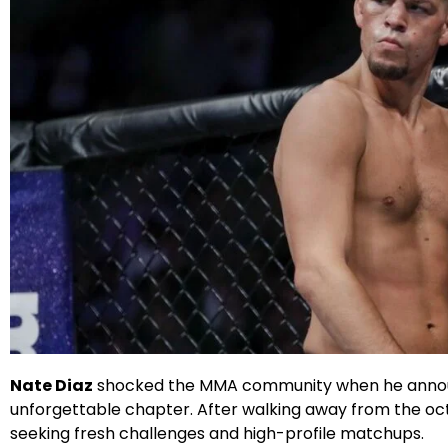
X
Facebook
Instagram
Google
Nate Diaz
shocked the MMA community when he announc
unforgettable chapter. After walking away from the oct
seeking fresh challenges and high-profile matchups.