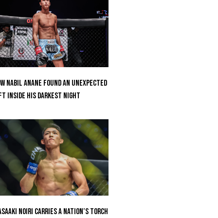
w Nabil Anane Found An Unexpected
ft Inside His Darkest Night
saaki Noiri Carries A Nation’s Torch