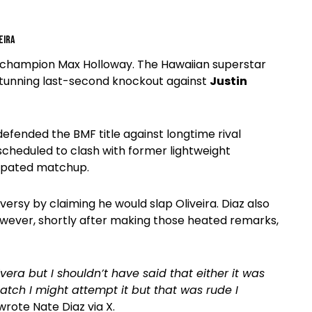
eira
ht champion Max Holloway. The Hawaiian superstar
 stunning last-second knockout against
Justin
defended the BMF title against longtime rival
scheduled to clash with former lightweight
cipated matchup.
versy by claiming he would slap Oliveira. Diaz also
owever, shortly after making those heated remarks,
ivera but I shouldn’t have said that either it was
atch I might attempt it but that was rude I
 wrote Nate Diaz via X.