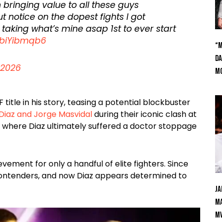
on bringing value to all these guys
t notice on the dopest fights I got
taking what’s mine asap 1st to ever start
DbiYibmqb6
“M
Da
 2026
Mc
itle in his story, teasing a potential blockbuster
Diaz and Jorge Masvidal
during their iconic clash at
t where Diaz ultimately suffered a doctor stoppage
ement for only a handful of elite fighters. Since
ontenders, and now Diaz appears determined to
Ja
Ma
M