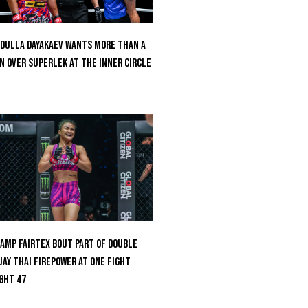
dulla Dayakaev Wants More Than A
n Over Superlek At The Inner Circle
amp Fairtex Bout Part Of Double
ay Thai Firepower At ONE Fight
ght 47