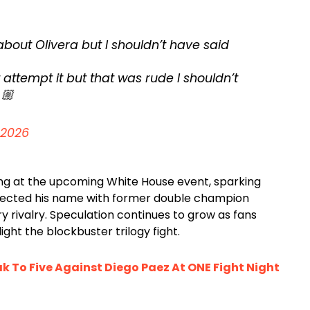
 about Olivera but I shouldn’t have said
 attempt it but that was rude I shouldn’t
🏼
 2026
ing at the upcoming White House event, sparking
ected his name with former double champion
ry rivalry. Speculation continues to grow as fans
ight the blockbuster trilogy fight.
k To Five Against Diego Paez At ONE Fight Night