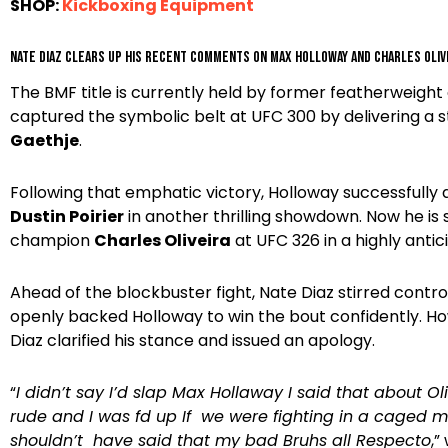
SHOP:
Kickboxing Equipment
Nate Diaz clears up his recent comments on Max Holloway and Charles Oliv
The BMF title is currently held by former featherweig
captured the symbolic belt at UFC 300 by delivering a
Gaethje
.
Following that emphatic victory, Holloway successfully 
Dustin Poirier
in another thrilling showdown. Now he is 
champion
Charles Oliveira
at UFC 326 in a highly anti
Ahead of the blockbuster fight, Nate Diaz stirred contro
openly backed Holloway to win the bout confidently. H
Diaz clarified his stance and issued an apology.
“
I didn’t say I’d slap Max Hollaway I said that about Ol
rude and I was fd up If we were fighting in a caged m
shouldn’t have said that my bad Bruhs all Respecto
,”