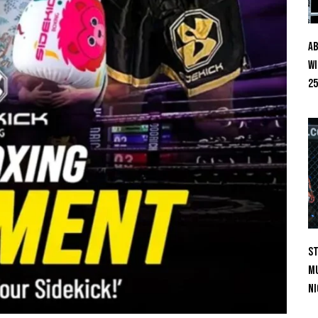
Ab
Wi
25
St
Mu
Ni