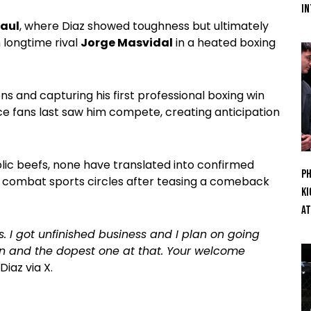
In
Paul
, where Diaz showed toughness but ultimately
h longtime rival
Jorge Masvidal
in a heated boxing
ns and capturing his first professional boxing win
ce fans last saw him compete, creating anticipation
lic beefs, none have translated into confirmed
Ph
ss combat sports circles after teasing a comeback
Ki
At
. I got unfinished business and I plan on going
ion and the dopest one at that. Your welcome
Diaz via X.