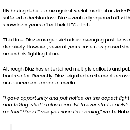
His boxing debut came against social media star
Jake 
suffered a decision loss. Diaz eventually squared off wit
showdown years after their UFC clash.
This time, Diaz emerged victorious, avenging past tensio
decisively. However, several years have now passed sin
around his fighting future.
Although Diaz has entertained multiple callouts and pub
bouts so far. Recently, Diaz reignited excitement acro
announcement on social media.
“
I gave opportunity and put notice on the dopest fights
and taking what’s mine asap. 1st to ever start a divis
mother***ers I’ll see you soon I’m coming
,” wrote Nate 