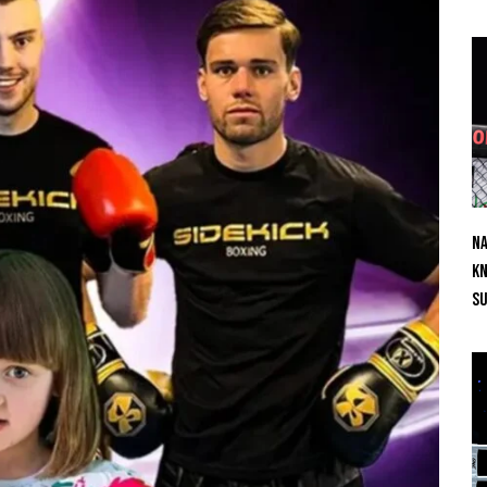
Na
Kn
S