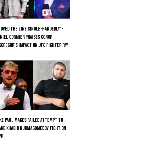
oved the Line Single-Handedly”-
niel Cormier Praises Conor
Gregor’s Impact on UFC Fighter Pay
ke Paul Makes Failed Attempt To
ke Khabib Nurmagomedov Fight On
VP