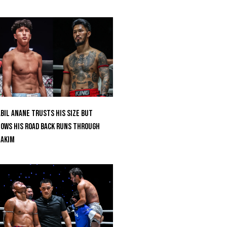
bil Anane Trusts His Size But
ows His Road Back Runs Through
uakim