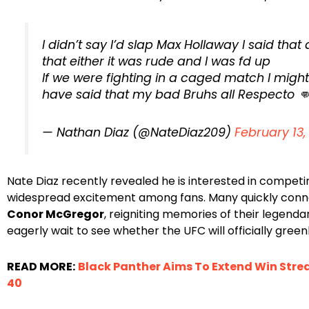
I didn’t say I’d slap Max Hollaway I said that
that either it was rude and I was fd up
If we were fighting in a caged match I might
have said that my bad Bruhs all Respecto 
— Nathan Diaz (@NateDiaz209)
February 13,
Nate Diaz recently revealed he is interested in compet
widespread excitement among fans. Many quickly conn
Conor McGregor
, reigniting memories of their legenda
eagerly wait to see whether the UFC will officially greenl
READ MORE:
Black Panther Aims To Extend Win Strea
40