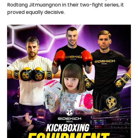
Rodtang Jitmuangnon in their two-fight series, it
proved equally decisive.