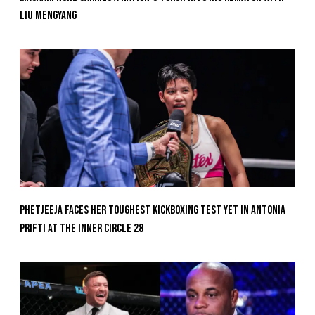
Liu Mengyang
Phetjeeja Faces Her Toughest Kickboxing Test Yet In Antonia
Prifti At The Inner Circle 28