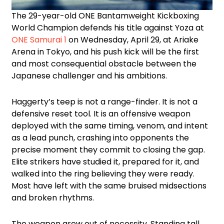
The 29-year-old ONE Bantamweight Kickboxing
World Champion defends his title against Yoza at
ONE Samurai 1
on Wednesday, April 29, at Ariake
Arena in Tokyo, and his push kick will be the first
and most consequential obstacle between the
Japanese challenger and his ambitions.
Haggerty’s teep is not a range-finder. It is not a
defensive reset tool. It is an offensive weapon
deployed with the same timing, venom, and intent
as a lead punch, crashing into opponents the
precise moment they commit to closing the gap.
Elite strikers have studied it, prepared for it, and
walked into the ring believing they were ready.
Most have left with the same bruised midsections
and broken rhythms.
The weapon grew out of necessity. Standing tall