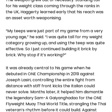
for his weight class coming through the ranks in
the UK, Haggerty learned early that his reach was
an asset worth weaponising.
“My teeps were just part of my game from a very
young age,” he said. “I was quite tall for my weight
category growing up, and using the teep was quite
effective. So I just continued building it brick by
brick. Why stop if it’s working?”
It was already central to his game when he
debuted in ONE Championship in 2019 against
Joseph Lasiri, controlling the entire fight from
distance with stiff front kicks the Italian could
never solve. Months later, it helped him dismantle
the legendary Sam-A Gaiyanghadao for the ONE
Flyweight Muay Thai World Title, strangling the Thai
veteran’s rhythm before it could build. Against