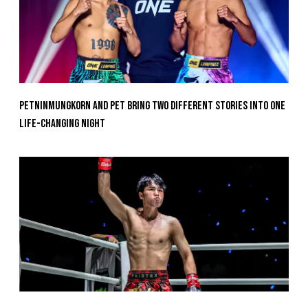
Petninmungkorn And Pet Bring Two Different Stories Into One
Life-Changing Night