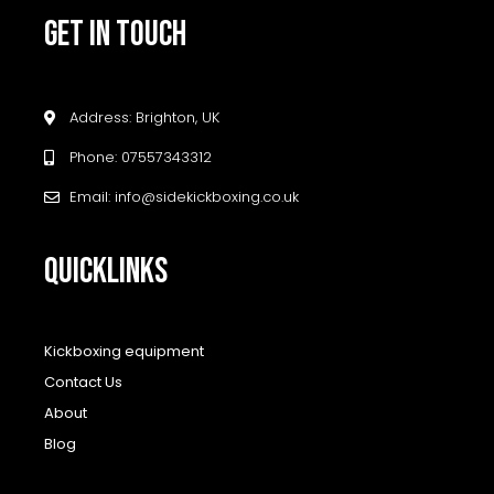
GET IN TOUCH
Address: Brighton, UK
Phone: 07557343312
Email: info@sidekickboxing.co.uk
QUICKLINKS
Kickboxing equipment
Contact Us
About
Blog