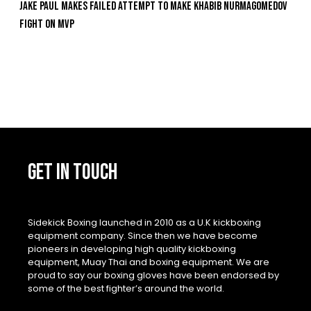
Jake Paul Makes Failed Attempt To Make Khabib Nurmagomedov
Fight On MVP
GET IN TOUCH
Sidekick Boxing launched in 2010 as a U.K kickboxing
equipment company. Since then we have become
pioneers in developing high quality kickboxing
equipment, Muay Thai and boxing equipment. We are
proud to say our boxing gloves have been endorsed by
some of the best fighter’s around the world.