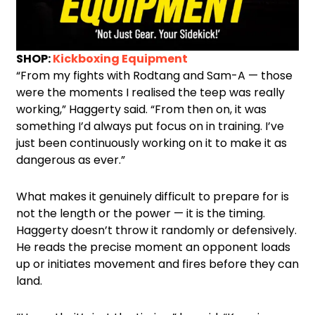
SHOP:
Kickboxing Equipment
“From my fights with Rodtang and Sam-A — those
were the moments I realised the teep was really
working,” Haggerty said. “From then on, it was
something I’d always put focus on in training. I’ve
just been continuously working on it to make it as
dangerous as ever.”
What makes it genuinely difficult to prepare for is
not the length or the power — it is the timing.
Haggerty doesn’t throw it randomly or defensively.
He reads the precise moment an opponent loads
up or initiates movement and fires before they can
land.