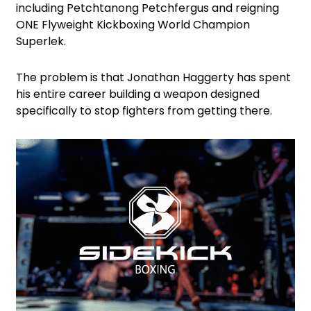
including Petchtanong Petchfergus and reigning
ONE Flyweight Kickboxing World Champion
Superlek.
The problem is that Jonathan Haggerty has spent
his entire career building a weapon designed
specifically to stop fighters from getting there.