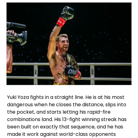
Facebook
Instagram
X
Google
WhatsApp
Yuki Yoza fights in a straight line. He is at his most
dangerous when he closes the distance, slips into
the pocket, and starts letting his rapid-fire
combinations land. His 13-fight winning streak has
been built on exactly that sequence, and he has
made it work against world-class opponents