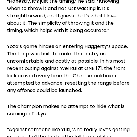
“Honestly, it’s just the timing,” he said. “Knowing
when to throw it and not just wasting it. It’s
straightforward, and I guess that’s what I love
about it. The simplicity of throwing it and the
timing, which helps with it being accurate.”
Yoza’s game hinges on entering Haggerty’s space.
The teep was built to make that entry as
uncomfortable and costly as possible. In his most
recent outing against Wei Rui at ONE 171, the front
kick arrived every time the Chinese kickboxer
attempted to advance, resetting the range before
any offense could be launched.
The champion makes no attempt to hide what is
coming in Tokyo.
“Against someone like Yuki, who really loves getting
in range, he’ll be feeling the full force of it in