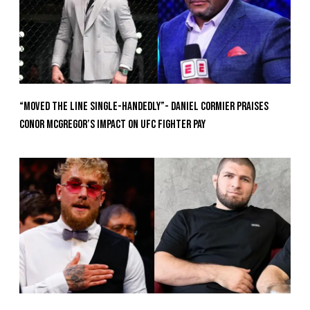
“Moved the Line Single-Handedly”- Daniel Cormier Praises
Conor McGregor’s Impact on UFC Fighter Pay