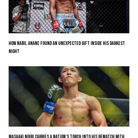
How Nabil Anane Found An Unexpected Gift Inside His Darkest
Night
Masaaki Noiri Carries A Nation’s Torch Into His Rematch With