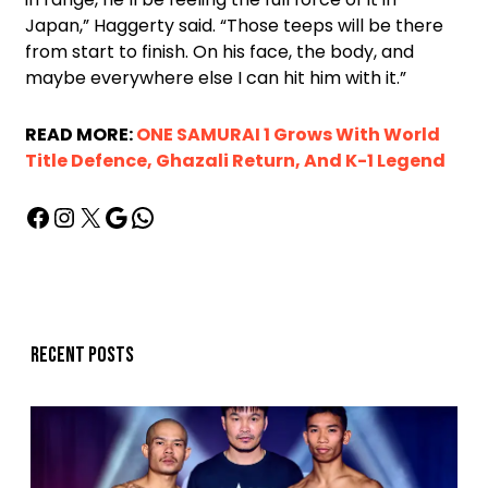
Japan,” Haggerty said. “Those teeps will be there
from start to finish. On his face, the body, and
maybe everywhere else I can hit him with it.”
READ MORE:
ONE SAMURAI 1 Grows With World
Title Defence, Ghazali Return, And K-1 Legend
Recent posts