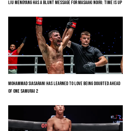
Liu Mengyang Has A Blunt Message For Masaaki Noiri: Time Is Up
Mohammad Siasarani Has Learned To Love Being Doubted Ahead
Of ONE SAMURAI 2