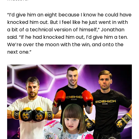
“I’d give him an eight because I know he could have
knocked him out. But I feel like he just went in with
a bit of a technical version of himself,” Jonathan
said. “If he had knocked him out, I’d give him a ten.
We’re over the moon with the win, and onto the
next one.”