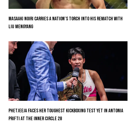
Masaaki Noiri Carries A Nation’s Torch Into His Rematch With
Liu Mengyang
Phetjeeja Faces Her Toughest Kickboxing Test Yet In Antonia
Prifti At The Inner Circle 28