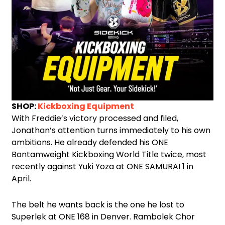
SHOP:
Kickboxing Equipment
With Freddie’s victory processed and filed,
Jonathan’s attention turns immediately to his own
ambitions. He already defended his ONE
Bantamweight Kickboxing World Title twice, most
recently against Yuki Yoza at ONE SAMURAI 1 in
April.
The belt he wants back is the one he lost to
Superlek at ONE 168 in Denver. Rambolek Chor