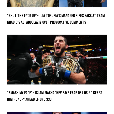
“Shut The F*ck Up”- Ilia Topuria’s Manager Fires Back at Team
Khabib’s Ali Abdelaziz Over Provocative Comments
“Smash My Face”- Islam Makhachev Says Fear Of Losing Keeps
Him Hungry Ahead of UFC 330