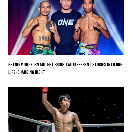
Petninmungkorn And Pet Bring Two Different Stories Into One
Life-Changing Night