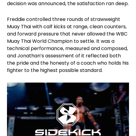
decision was announced, the satisfaction ran deep.
Freddie controlled three rounds of strawweight
Muay Thai with calf kicks at range, clean counters,
and forward pressure that never allowed the WBC
Muay Thai World Champion to settle. It was a
technical performance, measured and composed,
and Jonathan’s assessment of it reflected both
the pride and the honesty of a coach who holds his
fighter to the highest possible standard.