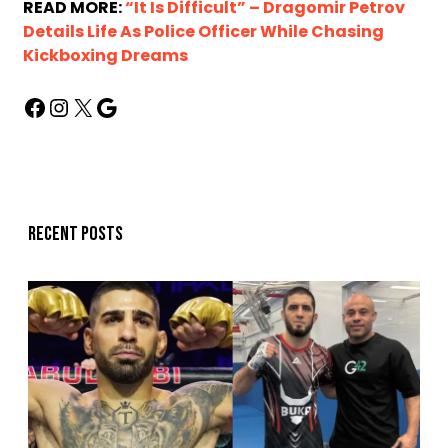
READ MORE:
“It Is Difficult” – Dragomir Petrov
Details Life As Police Officer While Chasing
Kickboxing Dreams
Recent posts