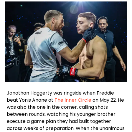
Facebook
Instagram
X
Google
Jonathan Haggerty was ringside when Freddie
beat Yonis Anane at
The Inner Circle
on May 22. He
was also the one in the corner, calling shots
between rounds, watching his younger brother
execute a game plan they had built together
across weeks of preparation. When the unanimous