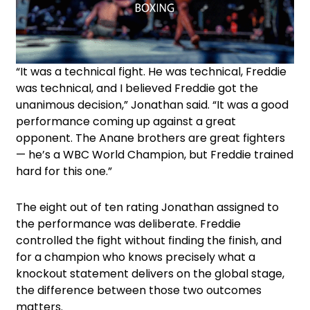
“It was a technical fight. He was technical, Freddie
was technical, and I believed Freddie got the
unanimous decision,” Jonathan said. “It was a good
performance coming up against a great
opponent. The Anane brothers are great fighters
— he’s a WBC World Champion, but Freddie trained
hard for this one.”
The eight out of ten rating Jonathan assigned to
the performance was deliberate. Freddie
controlled the fight without finding the finish, and
for a champion who knows precisely what a
knockout statement delivers on the global stage,
the difference between those two outcomes
matters.