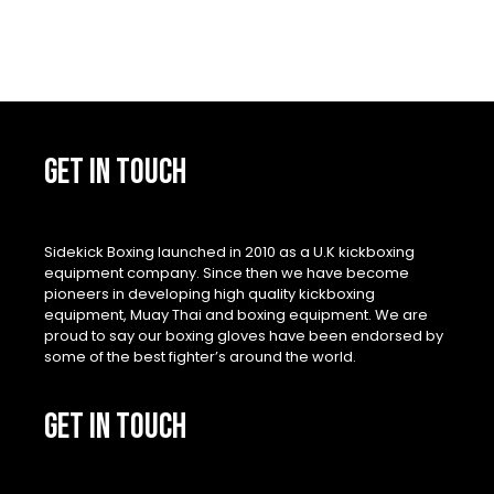
GET IN TOUCH
Sidekick Boxing launched in 2010 as a U.K kickboxing
equipment company. Since then we have become
pioneers in developing high quality kickboxing
equipment, Muay Thai and boxing equipment. We are
proud to say our boxing gloves have been endorsed by
some of the best fighter’s around the world.
GET IN TOUCH