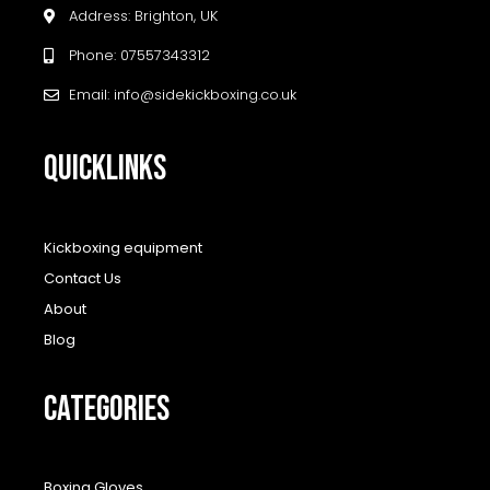
Address: Brighton, UK
Phone: 07557343312
Email: info@sidekickboxing.co.uk
QUICKLINKS
Kickboxing equipment
Contact Us
About
Blog
CATEGORIES
Boxing Gloves