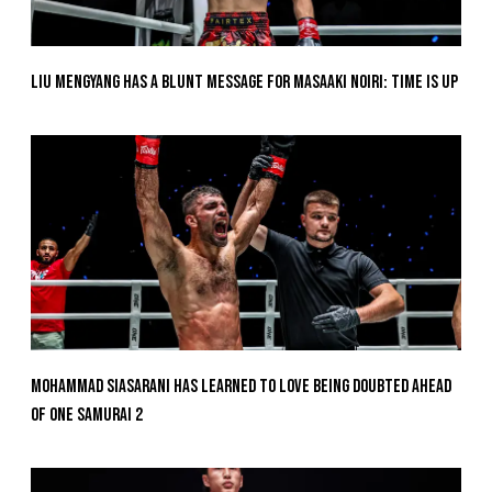
Liu Mengyang Has A Blunt Message For Masaaki Noiri: Time Is Up
Mohammad Siasarani Has Learned To Love Being Doubted Ahead
Of ONE SAMURAI 2