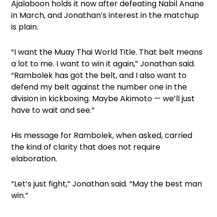
Ajalaboon holds it now after defeating Nabil Anane
in March, and Jonathan’s interest in the matchup
is plain.
“I want the Muay Thai World Title. That belt means
a lot to me. I want to win it again,” Jonathan said.
“Rambolek has got the belt, and I also want to
defend my belt against the number one in the
division in kickboxing. Maybe Akimoto — we’ll just
have to wait and see.”
His message for Rambolek, when asked, carried
the kind of clarity that does not require
elaboration.
“Let’s just fight,” Jonathan said. “May the best man
win.”