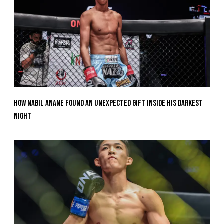
How Nabil Anane Found An Unexpected Gift Inside His Darkest
Night