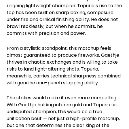
reigning lightweight champion. Topuria’s rise to the
top has been built on sharp boxing, composure
under fire and clinical finishing ability. He does not
brawl recklessly, but when he commits, he
commits with precision and power.
From a stylistic standpoint, this matchup feels
almost guaranteed to produce fireworks. Gaethje
thrives in chaotic exchanges and is willing to take
risks to land fight-altering shots. Topuria,
meanwhile, carries technical sharpness combined
with genuine one-punch stopping ability.
The stakes would make it even more compelling.
With Gaethje holding interim gold and Topuria as
undisputed champion, this would be a true
unification bout — not just a high-profile matchup,
but one that determines the clear king of the