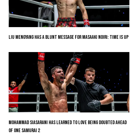
Liu Mengyang Has A Blunt Message For Masaaki Noiri: Time Is Up
Mohammad Siasarani Has Learned To Love Being Doubted Ahead
Of ONE SAMURAI 2