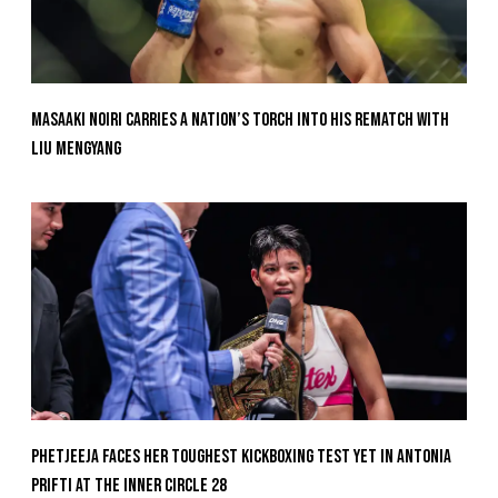
Masaaki Noiri Carries A Nation’s Torch Into His Rematch With
Liu Mengyang
Phetjeeja Faces Her Toughest Kickboxing Test Yet In Antonia
Prifti At The Inner Circle 28