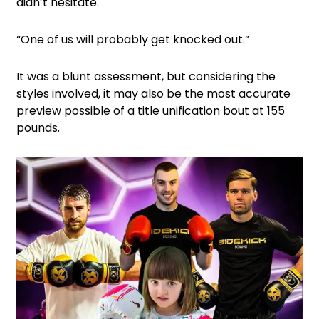
didn’t hesitate.
“One of us will probably get knocked out.”
It was a blunt assessment, but considering the
styles involved, it may also be the most accurate
preview possible of a title unification bout at 155
pounds.