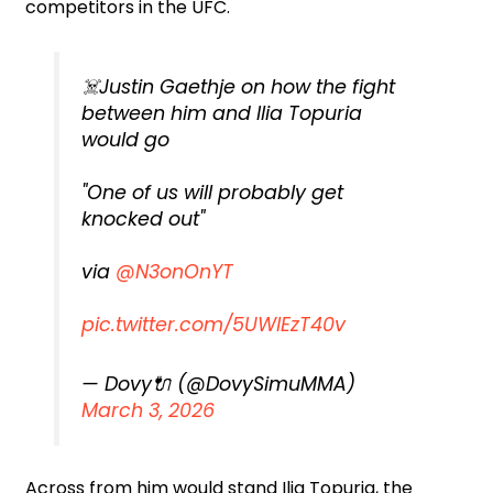
competitors in the UFC.
☠️Justin Gaethje on how the fight
between him and Ilia Topuria
would go
"One of us will probably get
knocked out"
via
@N3onOnYT
pic.twitter.com/5UWlEzT40v
— Dovy🔌 (@DovySimuMMA)
March 3, 2026
Across from him would stand Ilia Topuria, the