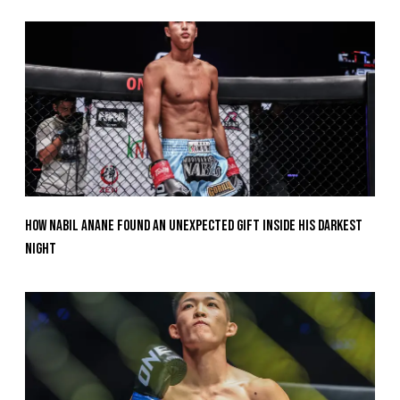
How Nabil Anane Found An Unexpected Gift Inside His Darkest
Night