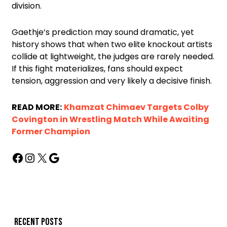
division.
Gaethje’s prediction may sound dramatic, yet
history shows that when two elite knockout artists
collide at lightweight, the judges are rarely needed.
If this fight materializes, fans should expect
tension, aggression and very likely a decisive finish.
READ MORE:
Khamzat Chimaev Targets Colby
Covington in Wrestling Match While Awaiting
Former Champion
Recent posts