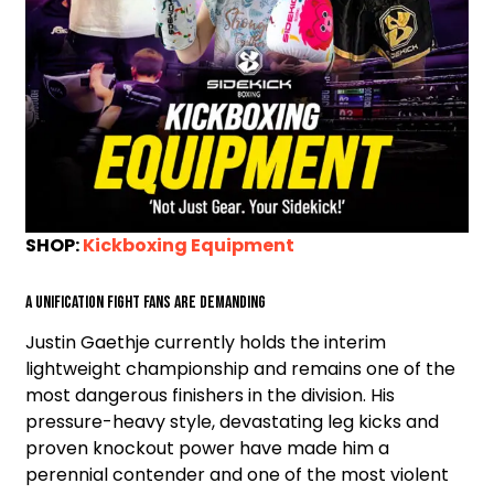
SHOP:
Kickboxing Equipment
A unification fight fans are demanding
Justin Gaethje currently holds the interim
lightweight championship and remains one of the
most dangerous finishers in the division. His
pressure-heavy style, devastating leg kicks and
proven knockout power have made him a
perennial contender and one of the most violent