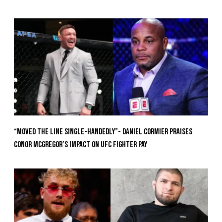
“Moved the Line Single-Handedly”- Daniel Cormier Praises
Conor McGregor’s Impact on UFC Fighter Pay