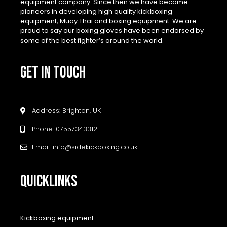
equipment company. Since then we have become
pioneers in developing high quality kickboxing
equipment, Muay Thai and boxing equipment. We are
proud to say our boxing gloves have been endorsed by
some of the best fighter’s around the world.
GET IN TOUCH
Address: Brighton, UK
Phone: 07557343312
Email: info@sidekickboxing.co.uk
QUICKLINKS
Kickboxing equipment