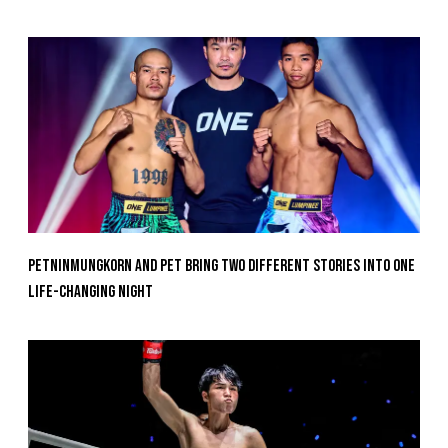
Petninmungkorn And Pet Bring Two Different Stories Into One
Life-Changing Night