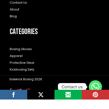
Contact Us
About
Blog
CATEGORIES
Boxing Gloves
Apparel
Protective Gear
Kickboxing Sets
Sidekick Boxing 2026
Contact us
F
T
I
a
w
n
c
i
s
Wordpress Social Share Plugin
powered by
e
t
t
b
t
a
Ultimatelysocial