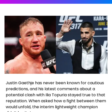
Facebook
Instagram
X
Google
Justin Gaethje has never been known for cautious
predictions, and his latest comments about a
potential clash with Ilia Topuria stayed true to that
reputation. When asked how a fight between them
would unfold, the interim lightweight champion