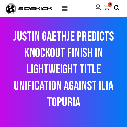
Skip
Menu
0
Cart
to
content
Justin Gaethje predicts
knockout finish in
lightweight title
unification against Ilia
Topuria