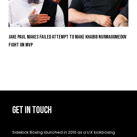
Jake Paul Makes Failed Attempt To Make Khabib Nurmagomedov
Fight On MVP
GET IN TOUCH
Sidekick Boxing launched in 2010 as a U.K kickboxing