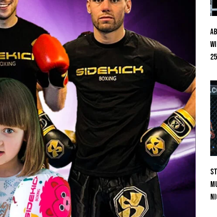
Ab
Wi
25
St
Mu
Ni