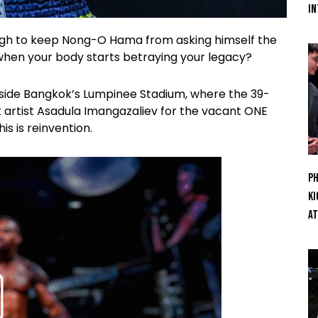
In
ugh to keep Nong-O Hama from asking himself the
hen your body starts betraying your legacy?
side Bangkok’s Lumpinee Stadium, where the 39-
 artist Asadula Imangazaliev for the vacant ONE
is is reinvention.
Ph
Ki
At