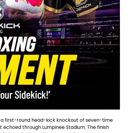
a first-round head-kick knockout of seven-time
echoed through Lumpinee Stadium. The finish