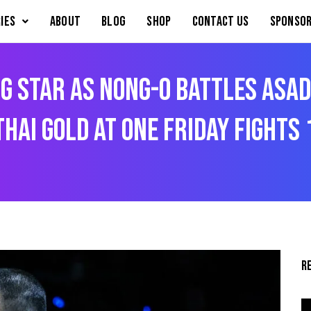
IES
About
Blog
Shop
Contact Us
Sponsor
g Star As Nong-O Battles Asa
hai Gold At ONE Friday Fights 
R