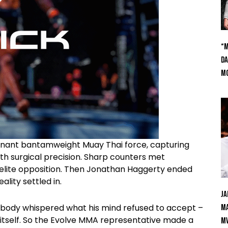
“M
Da
Mc
nant bantamweight Muay Thai force, capturing
ith surgical precision. Sharp counters met
 elite opposition. Then Jonathan Haggerty ended
ality settled in.
Ja
s body whispered what his mind refused to accept –
Ma
 itself. So the Evolve MMA representative made a
M