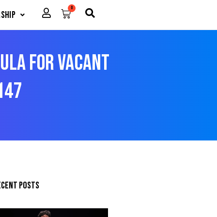
0
Cart
ship
dula For Vacant
147
ecent posts