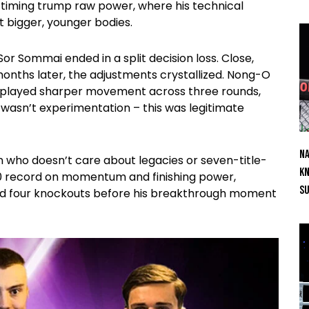
 timing trump raw power, where his technical
t bigger, younger bodies.
r Sommai ended in a split decision loss. Close,
onths later, the adjustments crystallized. Nong-O
isplayed sharper movement across three rounds,
wasn’t experimentation – this was legitimate
Na
n who doesn’t care about legacies or seven-title-
Kn
1-0 record on momentum and finishing power,
S
 and four knockouts before his breakthrough moment