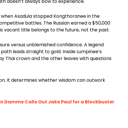
outh doesn’t always bow to experience.
nt when Asadula stopped Kongthoranee in the
mpetitive battles. The Russian earned a $50,000
vacant title belongs to the future, not the past.
sure versus unblemished confidence. A legend
 path leads straight to gold. Inside Lumpinee’s
ay Thai crown and the other leaves with questions
n. It determines whether wisdom can outwork
n Damme Calls Out Jake Paul for a Blockbuster