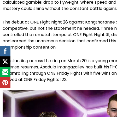
calculated gamble: drop to flyweight, where speed and
mastery could shine without the constant battle agains
The debut at ONE Fight Night 28 against Kongthoranee So
competitive, but not the statement he needed. Three m
controlled the rematch tempo at ONE Fight Night 31, d
and earned the unanimous decision that confirmed this 
championship contention.
But standing across the ring on March 20 is a young ma
defense resumes. Asadula Imangazaliev has built his 1
steamrolling through ONE Friday Fights with five wins
arrived at ONE Friday Fights 122.