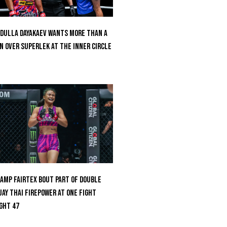
dulla Dayakaev Wants More Than A
n Over Superlek At The Inner Circle
amp Fairtex Bout Part Of Double
ay Thai Firepower At ONE Fight
ght 47