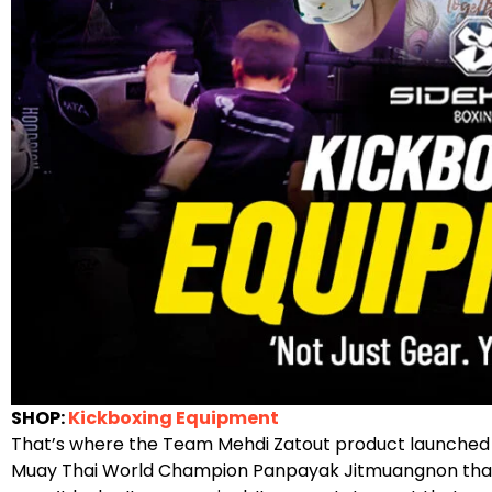
SHOP:
Kickboxing Equipment
That’s where the Team Mehdi Zatout product launched 
Muay Thai World Champion Panpayak Jitmuangnon that 