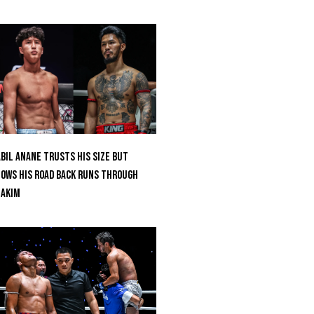
bil Anane Trusts His Size But
ows His Road Back Runs Through
uakim