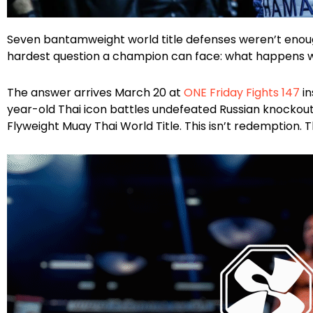
Facebook
Instagram
X
Google
WhatsApp
Seven bantamweight world title defenses weren’t eno
hardest question a champion can face: what happens w
The answer arrives March 20 at
ONE Friday Fights 147
in
year-old Thai icon battles undefeated Russian knockout
Flyweight Muay Thai World Title. This isn’t redemption. Th