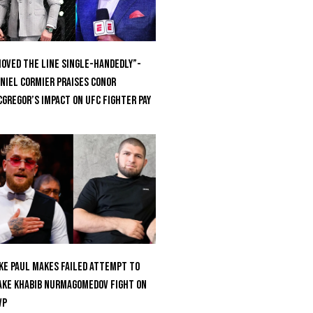
oved the Line Single-Handedly”-
niel Cormier Praises Conor
Gregor’s Impact on UFC Fighter Pay
ke Paul Makes Failed Attempt To
ke Khabib Nurmagomedov Fight On
VP