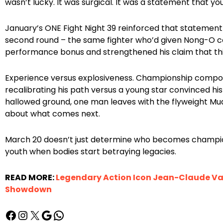
wasn’t lucky. It was surgical. It was a statement that y
January’s ONE Fight Night 39 reinforced that stateme
second round – the same fighter who’d given Nong-O co
performance bonus and strengthened his claim that this 
Experience versus explosiveness. Championship compo
recalibrating his path versus a young star convinced his
hallowed ground, one man leaves with the flyweight Mu
about what comes next.
March 20 doesn’t just determine who becomes champio
youth when bodies start betraying legacies.
READ MORE:
Legendary Action Icon Jean-Claude Va
Showdown