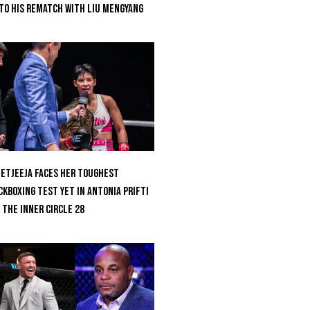
to His Rematch With Liu Mengyang
etjeeja Faces Her Toughest
ckboxing Test Yet In Antonia Prifti
 The Inner Circle 28