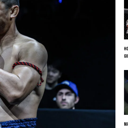
Ho
Gi
Ma