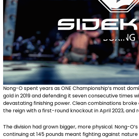
Nong-O spent years as ONE Championship’s most domi
gold in 2019 and defending it seven consecutive times w
devastating finishing power. Clean combinations broke
the reign with a first-round knockout in April 2023, and re
The division had grown bigger, more physical. Nong-O’
continuing at 145 pounds meant fighting against nature