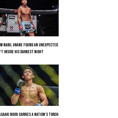
w Nabil Anane Found An Unexpected
ft Inside His Darkest Night
saaki Noiri Carries A Nation’s Torch