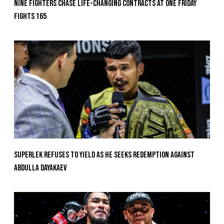
Nine Fighters Chase Life-Changing Contracts At ONE Friday
Fights 165
Superlek Refuses To Yield As He Seeks Redemption Against
Abdulla Dayakaev