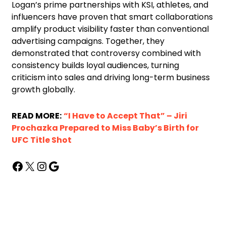
Logan’s prime partnerships with KSI, athletes, and
influencers have proven that smart collaborations
amplify product visibility faster than conventional
advertising campaigns. Together, they
demonstrated that controversy combined with
consistency builds loyal audiences, turning
criticism into sales and driving long-term business
growth globally.
READ MORE:
“I Have to Accept That” – Jiri
Prochazka Prepared to Miss Baby’s Birth for
UFC Title Shot