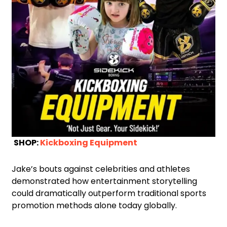
SHOP:
Kickboxing Equipment
Jake’s bouts against celebrities and athletes
demonstrated how entertainment storytelling
could dramatically outperform traditional sports
promotion methods alone today globally.