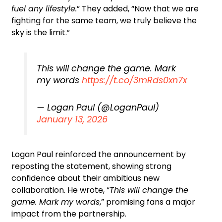
fuel any lifestyle.
” They added, “Now that we are
fighting for the same team, we truly believe the
sky is the limit.”
This will change the game. Mark
my words
https://t.co/3mRds0xn7x
— Logan Paul (@LoganPaul)
January 13, 2026
Logan Paul reinforced the announcement by
reposting the statement, showing strong
confidence about their ambitious new
collaboration. He wrote, “
This will change the
game. Mark my words
,” promising fans a major
impact from the partnership.