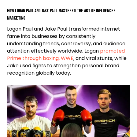
How Logan Paul and Jake Paul mastered the art of influencer
marketing
Logan Paul and Jake Paul transformed internet
fame into businesses by consistently
understanding trends, controversy, and audience
attention effectively worldwide. Logan
promoted
Prime through boxing, WWE
, and viral stunts, while
Jake used fights to strengthen personal brand
recognition globally today.