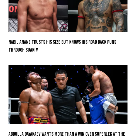
Nabil Anane Trusts His Size But Knows His Road Back Runs
Through Suakim
Abdulla Dayakaev Wants More Than A Win Over Superlek At The