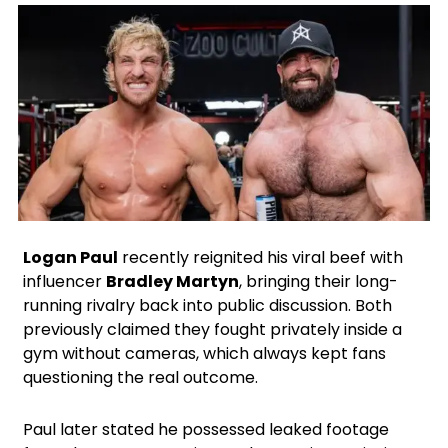
Facebook
X
Instagram
Google
Logan Paul
recently reignited his viral beef with
influencer
Bradley Martyn
, bringing their long-
running rivalry back into public discussion. Both
previously claimed they fought privately inside a
gym without cameras, which always kept fans
questioning the real outcome.
Paul later stated he possessed leaked footage