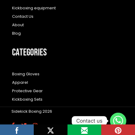
Kickboxing equipment
Contact Us
About
Blog
CATEGORIES
Boxing Gloves
Apparel
Protective Gear
Kickboxing Sets
Sidekick Boxing 2026
Contact us
F
T
I
a
w
n