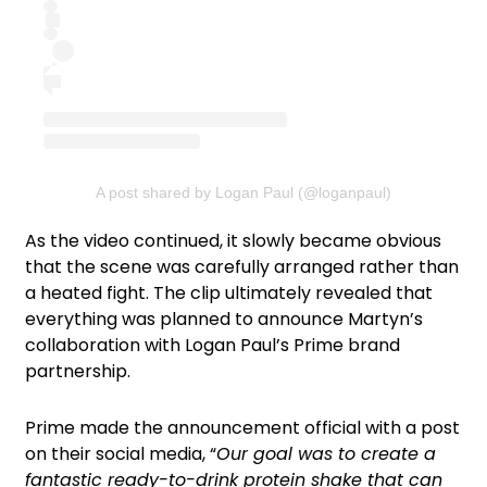
A post shared by Logan Paul (@loganpaul)
As the video continued, it slowly became obvious
that the scene was carefully arranged rather than
a heated fight. The clip ultimately revealed that
everything was planned to announce Martyn’s
collaboration with Logan Paul’s Prime brand
partnership.
Prime made the announcement official with a post
on their social media, “
Our goal was to create a
fantastic ready-to-drink protein shake that can