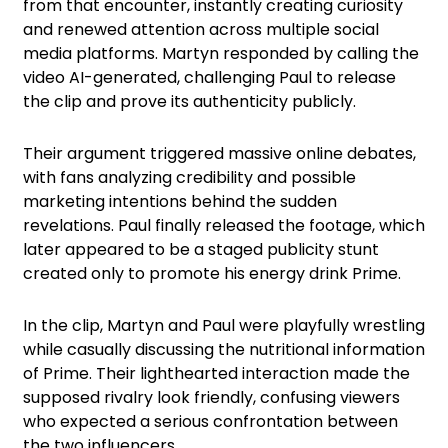
from that encounter, instantly creating curiosity
and renewed attention across multiple social
media platforms. Martyn responded by calling the
video AI-generated, challenging Paul to release
the clip and prove its authenticity publicly.
Their argument triggered massive online debates,
with fans analyzing credibility and possible
marketing intentions behind the sudden
revelations. Paul finally released the footage, which
later appeared to be a staged publicity stunt
created only to promote his energy drink Prime.
In the clip, Martyn and Paul were playfully wrestling
while casually discussing the nutritional information
of Prime. Their lighthearted interaction made the
supposed rivalry look friendly, confusing viewers
who expected a serious confrontation between
the two influencers.