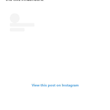
View this post on Instagram