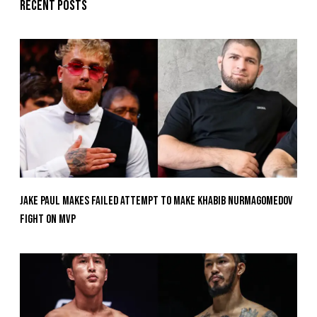
Recent posts
Jake Paul Makes Failed Attempt To Make Khabib Nurmagomedov
Fight On MVP