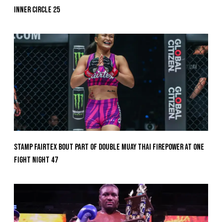
Inner Circle 25
Stamp Fairtex Bout Part Of Double Muay Thai Firepower At ONE
Fight Night 47