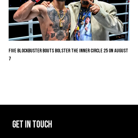
Five Blockbuster Bouts Bolster The Inner Circle 25 On August
7
GET IN TOUCH