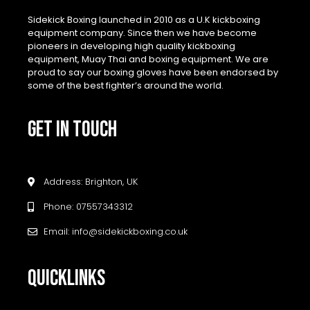
Sidekick Boxing launched in 2010 as a U.K kickboxing
equipment company. Since then we have become
pioneers in developing high quality kickboxing
equipment, Muay Thai and boxing equipment. We are
proud to say our boxing gloves have been endorsed by
some of the best fighter’s around the world.
GET IN TOUCH
Address: Brighton, UK
Phone: 07557343312
Email: info@sidekickboxing.co.uk
QUICKLINKS