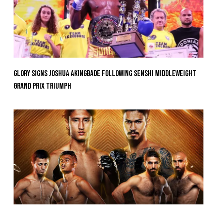
GLORY Signs Joshua Akingbade Following SENSHI Middleweight
Grand Prix Triumph