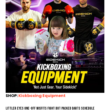
SHOP:
Kickboxing Equipment
Littler eyes one-off Misfits fight but packed darts schedule