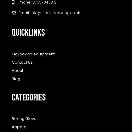
Phone: 07557343312
Email: info@sidekickboxing.co.uk
QUICKLINKS
Kickboxing equipment
Contact Us
About
Blog
CATEGORIES
Boxing Gloves
Apparel