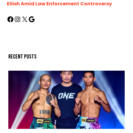
Eilish Amid Law Enforcement Controversy
Recent posts