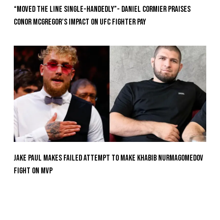
“Moved the Line Single-Handedly”- Daniel Cormier Praises
Conor McGregor’s Impact on UFC Fighter Pay
Jake Paul Makes Failed Attempt To Make Khabib Nurmagomedov
Fight On MVP