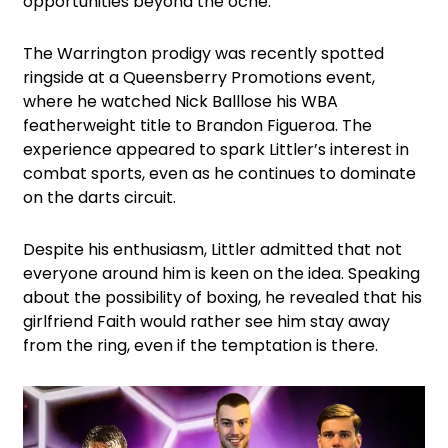
opportunities beyond the oche.
The Warrington prodigy was recently spotted
ringside at a Queensberry Promotions event,
where he watched Nick Balllose his WBA
featherweight title to Brandon Figueroa. The
experience appeared to spark Littler’s interest in
combat sports, even as he continues to dominate
on the darts circuit.
Despite his enthusiasm, Littler admitted that not
everyone around him is keen on the idea. Speaking
about the possibility of boxing, he revealed that his
girlfriend Faith would rather see him stay away
from the ring, even if the temptation is there.