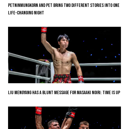
Petninmungkorn And Pet Bring Two Different Stories Into One
Life-Changing Night
Liu Mengyang Has A Blunt Message For Masaaki Noiri: Time Is Up