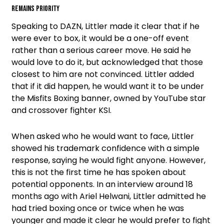
remains priority
Speaking to DAZN, Littler made it clear that if he
were ever to box, it would be a one-off event
rather than a serious career move. He said he
would love to do it, but acknowledged that those
closest to him are not convinced. Littler added
that if it did happen, he would want it to be under
the Misfits Boxing banner, owned by YouTube star
and crossover fighter KSI.
When asked who he would want to face, Littler
showed his trademark confidence with a simple
response, saying he would fight anyone. However,
this is not the first time he has spoken about
potential opponents. In an interview around 18
months ago with Ariel Helwani, Littler admitted he
had tried boxing once or twice when he was
younger and made it clear he would prefer to fight