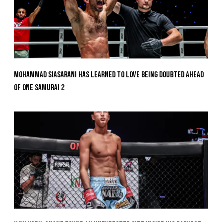
Mohammad Siasarani Has Learned To Love Being Doubted Ahead
Of ONE SAMURAI 2