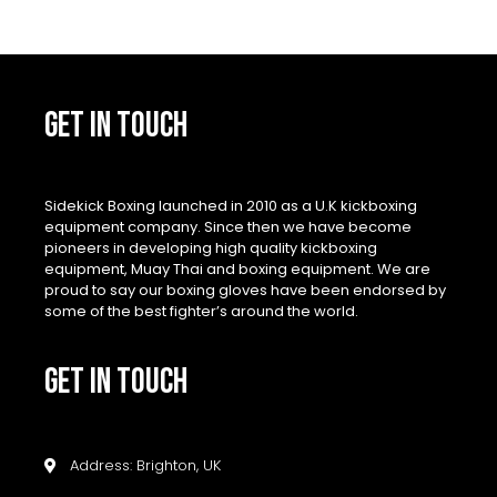
GET IN TOUCH
Sidekick Boxing launched in 2010 as a U.K kickboxing
equipment company. Since then we have become
pioneers in developing high quality kickboxing
equipment, Muay Thai and boxing equipment. We are
proud to say our boxing gloves have been endorsed by
some of the best fighter’s around the world.
GET IN TOUCH
Address: Brighton, UK