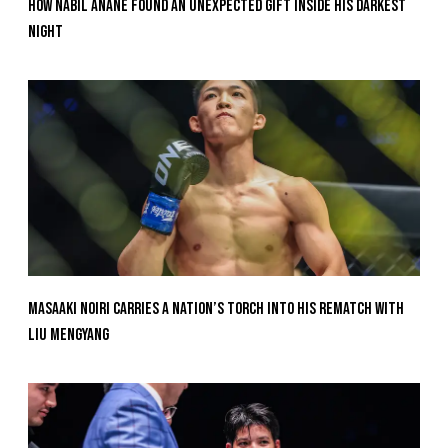
How Nabil Anane Found An Unexpected Gift Inside His Darkest
Night
Masaaki Noiri Carries A Nation’s Torch Into His Rematch With
Liu Mengyang