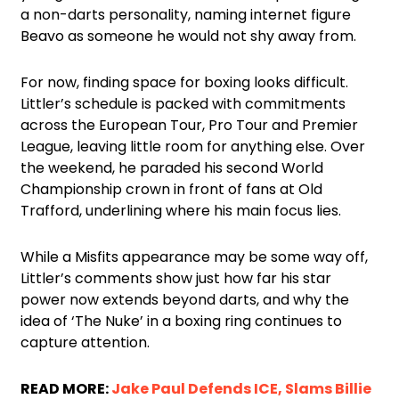
a non-darts personality, naming internet figure
Beavo as someone he would not shy away from.
For now, finding space for boxing looks difficult.
Littler’s schedule is packed with commitments
across the European Tour, Pro Tour and Premier
League, leaving little room for anything else. Over
the weekend, he paraded his second World
Championship crown in front of fans at Old
Trafford, underlining where his main focus lies.
While a Misfits appearance may be some way off,
Littler’s comments show just how far his star
power now extends beyond darts, and why the
idea of ‘The Nuke’ in a boxing ring continues to
capture attention.
READ MORE:
Jake Paul Defends ICE, Slams Billie