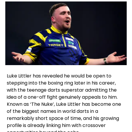
Facebook
Instagram
X
Google
Luke Littler has revealed he would be open to
stepping into the boxing ring later in his career,
with the teenage darts superstar admitting the
idea of a one-off fight genuinely appeals to him.
Known as ‘The Nuke’, Luke Littler has become one
of the biggest names in world darts in a
remarkably short space of time, and his growing
profile is already linking him with crossover