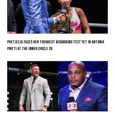
Phetjeeja Faces Her Toughest Kickboxing Test Yet In Antonia
Prifti At The Inner Circle 28