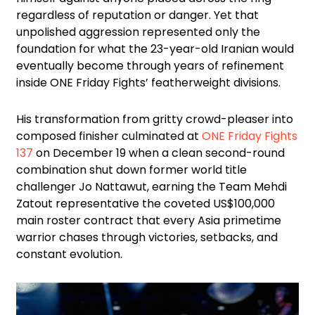
regardless of reputation or danger. Yet that
unpolished aggression represented only the
foundation for what the 23-year-old Iranian would
eventually become through years of refinement
inside ONE Friday Fights’ featherweight divisions.
His transformation from gritty crowd-pleaser into
composed finisher culminated at
ONE Friday Fights
137
on December 19 when a clean second-round
combination shut down former world title
challenger Jo Nattawut, earning the Team Mehdi
Zatout representative the coveted US$100,000
main roster contract that every Asia primetime
warrior chases through victories, setbacks, and
constant evolution.