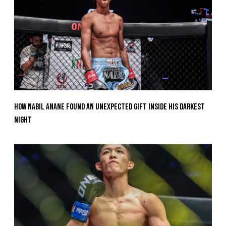
How Nabil Anane Found An Unexpected Gift Inside His Darkest
Night