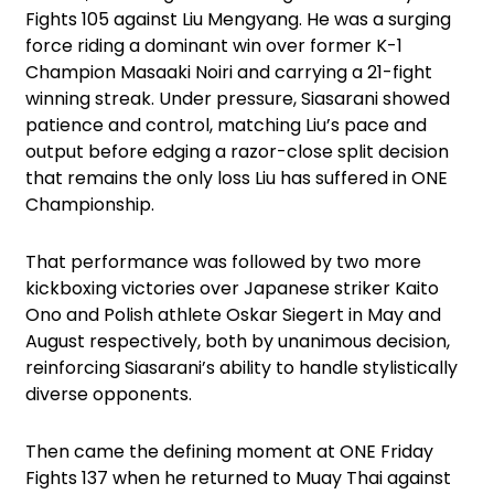
Fights 105 against Liu Mengyang. He was a surging
force riding a dominant win over former K-1
Champion Masaaki Noiri and carrying a 21-fight
winning streak. Under pressure, Siasarani showed
patience and control, matching Liu’s pace and
output before edging a razor-close split decision
that remains the only loss Liu has suffered in ONE
Championship.
That performance was followed by two more
kickboxing victories over Japanese striker Kaito
Ono and Polish athlete Oskar Siegert in May and
August respectively, both by unanimous decision,
reinforcing Siasarani’s ability to handle stylistically
diverse opponents.
Then came the defining moment at ONE Friday
Fights 137 when he returned to Muay Thai against