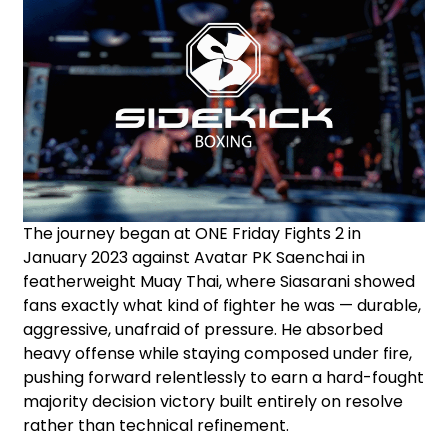
The journey began at ONE Friday Fights 2 in
January 2023 against Avatar PK Saenchai in
featherweight Muay Thai, where Siasarani showed
fans exactly what kind of fighter he was — durable,
aggressive, unafraid of pressure. He absorbed
heavy offense while staying composed under fire,
pushing forward relentlessly to earn a hard-fought
majority decision victory built entirely on resolve
rather than technical refinement.