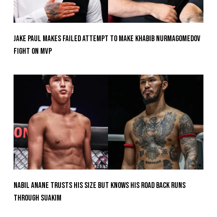
Jake Paul Makes Failed Attempt To Make Khabib Nurmagomedov
Fight On MVP
Nabil Anane Trusts His Size But Knows His Road Back Runs
Through Suakim