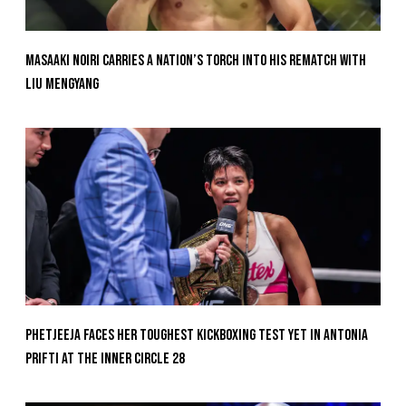
Masaaki Noiri Carries A Nation’s Torch Into His Rematch With
Liu Mengyang
Phetjeeja Faces Her Toughest Kickboxing Test Yet In Antonia
Prifti At The Inner Circle 28