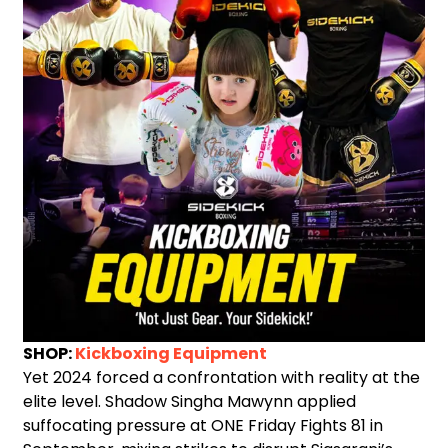
SHOP:
Kickboxing Equipment
Yet 2024 forced a confrontation with reality at the
elite level. Shadow Singha Mawynn applied
suffocating pressure at ONE Friday Fights 81 in