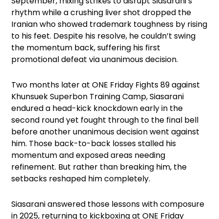
September, mixing strikes to disrupt Siasarani’s
rhythm while a crushing liver shot dropped the
Iranian who showed trademark toughness by rising
to his feet. Despite his resolve, he couldn’t swing
the momentum back, suffering his first
promotional defeat via unanimous decision.
Two months later at ONE Friday Fights 89 against
Khunsuek Superbon Training Camp, Siasarani
endured a head-kick knockdown early in the
second round yet fought through to the final bell
before another unanimous decision went against
him. Those back-to-back losses stalled his
momentum and exposed areas needing
refinement. But rather than breaking him, the
setbacks reshaped him completely.
Siasarani answered those lessons with composure
in 2025, returning to kickboxing at ONE Friday