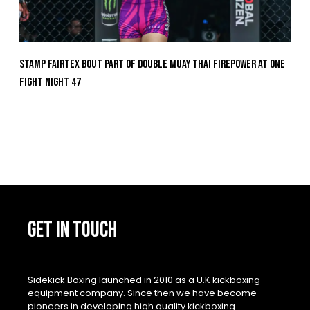
Stamp Fairtex Bout Part Of Double Muay Thai Firepower At ONE
Fight Night 47
GET IN TOUCH
Sidekick Boxing launched in 2010 as a U.K kickboxing
equipment company. Since then we have become
pioneers in developing high quality kickboxing