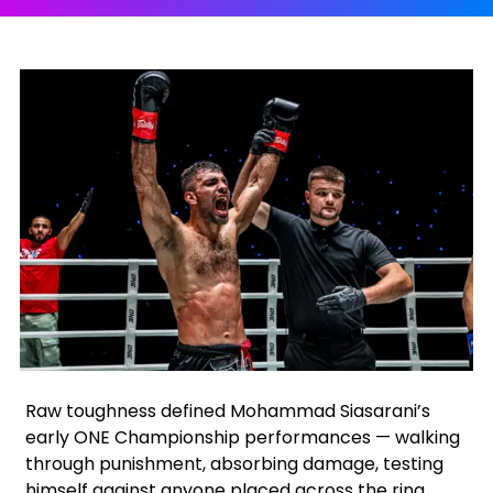
Facebook
Instagram
X
Google
Raw toughness defined Mohammad Siasarani’s
early ONE Championship performances — walking
through punishment, absorbing damage, testing
himself against anyone placed across the ring