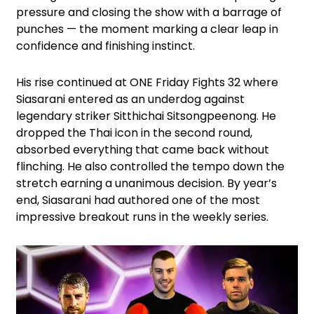
pressure and closing the show with a barrage of
punches — the moment marking a clear leap in
confidence and finishing instinct.
His rise continued at ONE Friday Fights 32 where
Siasarani entered as an underdog against
legendary striker Sitthichai Sitsongpeenong. He
dropped the Thai icon in the second round,
absorbed everything that came back without
flinching. He also controlled the tempo down the
stretch earning a unanimous decision. By year’s
end, Siasarani had authored one of the most
impressive breakout runs in the weekly series.