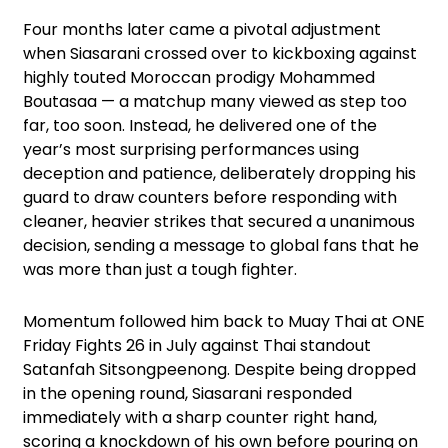
Four months later came a pivotal adjustment
when Siasarani crossed over to kickboxing against
highly touted Moroccan prodigy Mohammed
Boutasaa — a matchup many viewed as step too
far, too soon. Instead, he delivered one of the
year’s most surprising performances using
deception and patience, deliberately dropping his
guard to draw counters before responding with
cleaner, heavier strikes that secured a unanimous
decision, sending a message to global fans that he
was more than just a tough fighter.
Momentum followed him back to Muay Thai at ONE
Friday Fights 26 in July against Thai standout
Satanfah Sitsongpeenong. Despite being dropped
in the opening round, Siasarani responded
immediately with a sharp counter right hand,
scoring a knockdown of his own before pouring on