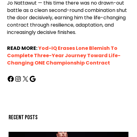
Jo Nattawut — this time there was no drawn-out
battle as a clean second-round combination shut
the door decisively, earning him the life-changing
contract through resilience, adaptation, and
increasingly decisive finishes.
READ MORE:
Yod-IQ Erases Lone Blemish To
Complete Three-Year Journey Toward Life-
Changing ONE Championship Contract
Recent posts