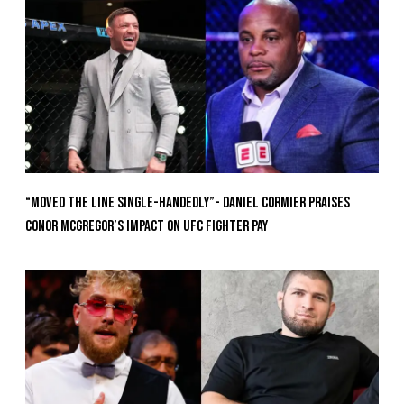
“Moved the Line Single-Handedly”- Daniel Cormier Praises
Conor McGregor’s Impact on UFC Fighter Pay