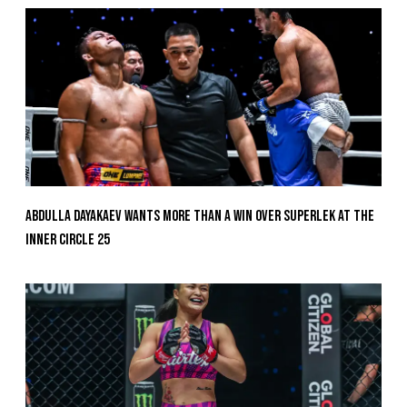
Abdulla Dayakaev Wants More Than A Win Over Superlek At The
Inner Circle 25