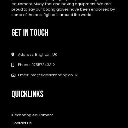
equipment, Muay Thai and boxing equipment. We are
proud to say our boxing gloves have been endorsed by
some of the best fighter’s around the world.
GET IN TOUCH
Address: Brighton, UK
Phone: 07557343312
Email: info@sidekickboxing.co.uk
QUICKLINKS
Kickboxing equipment
Contact Us