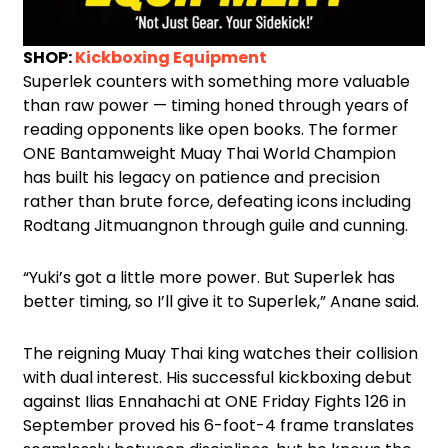
SHOP:
Kickboxing Equipment
Superlek counters with something more valuable
than raw power — timing honed through years of
reading opponents like open books. The former
ONE Bantamweight Muay Thai World Champion
has built his legacy on patience and precision
rather than brute force, defeating icons including
Rodtang Jitmuangnon through guile and cunning.
“Yuki’s got a little more power. But Superlek has
better timing, so I’ll give it to Superlek,” Anane said.
The reigning Muay Thai king watches their collision
with dual interest. His successful kickboxing debut
against Ilias Ennahachi at ONE Friday Fights 126 in
September proved his 6-foot-4 frame translates