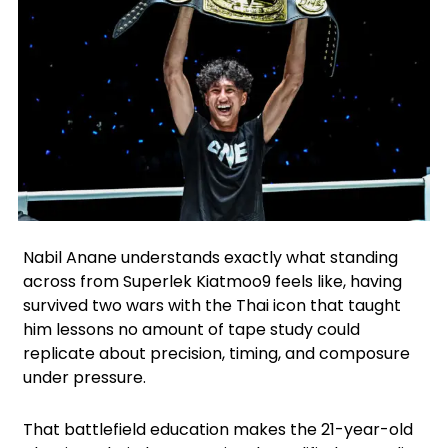
Instagram
Facebook
X
Nabil Anane understands exactly what standing
across from Superlek Kiatmoo9 feels like, having
survived two wars with the Thai icon that taught
him lessons no amount of tape study could
replicate about precision, timing, and composure
under pressure.
That battlefield education makes the 21-year-old