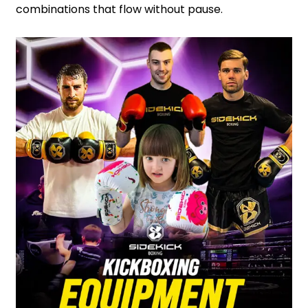
combinations that flow without pause.