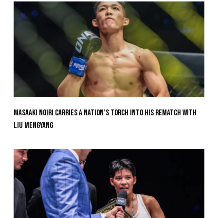
Masaaki Noiri Carries A Nation’s Torch Into His Rematch With
Liu Mengyang