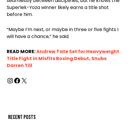
seamlessly between disciplines, but he knows the
Superlek-Yoza winner likely earns a title shot
before him.
“Maybe I’m next, or maybe in three or five fights I
will have a chance,” he said.
READ MORE:
Andrew Tate Set for Heavyweight
Title Fight in Misfits Boxing Debut, Snubs
Darren Till
Recent posts