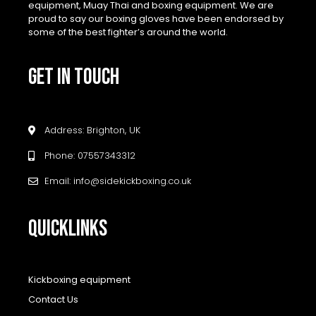
equipment, Muay Thai and boxing equipment. We are
proud to say our boxing gloves have been endorsed by
some of the best fighter’s around the world.
GET IN TOUCH
Address: Brighton, UK
Phone: 07557343312
Email: info@sidekickboxing.co.uk
QUICKLINKS
Kickboxing equipment
Contact Us