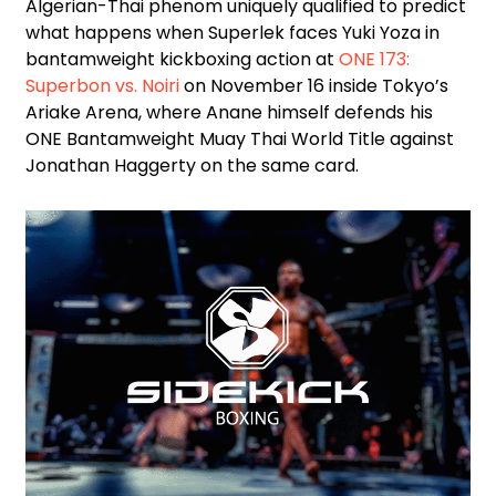
Algerian-Thai phenom uniquely qualified to predict
what happens when Superlek faces Yuki Yoza in
bantamweight kickboxing action at
ONE 173:
Superbon vs. Noiri
on November 16 inside Tokyo’s
Ariake Arena, where Anane himself defends his
ONE Bantamweight Muay Thai World Title against
Jonathan Haggerty on the same card.