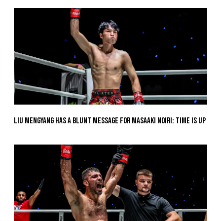
Liu Mengyang Has A Blunt Message For Masaaki Noiri: Time Is Up