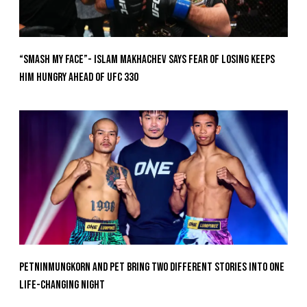
“Smash My Face”- Islam Makhachev Says Fear Of Losing Keeps
Him Hungry Ahead of UFC 330
Petninmungkorn And Pet Bring Two Different Stories Into One
Life-Changing Night