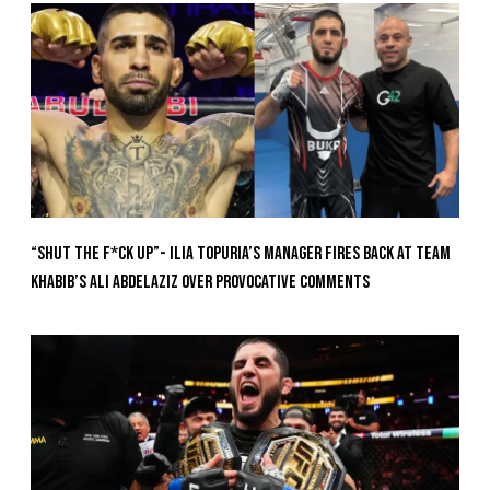
“Shut The F*ck Up”- Ilia Topuria’s Manager Fires Back at Team
Khabib’s Ali Abdelaziz Over Provocative Comments