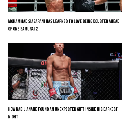
Mohammad Siasarani Has Learned To Love Being Doubted Ahead
Of ONE SAMURAI 2
How Nabil Anane Found An Unexpected Gift Inside His Darkest
Night