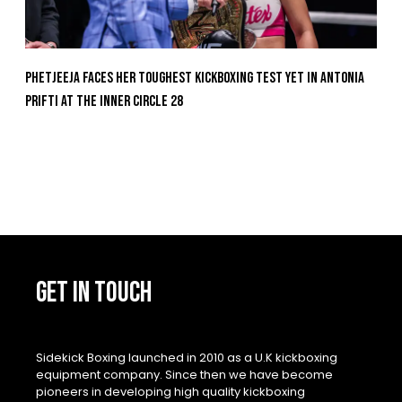
Phetjeeja Faces Her Toughest Kickboxing Test Yet In Antonia
Prifti At The Inner Circle 28
GET IN TOUCH
Sidekick Boxing launched in 2010 as a U.K kickboxing
equipment company. Since then we have become
pioneers in developing high quality kickboxing