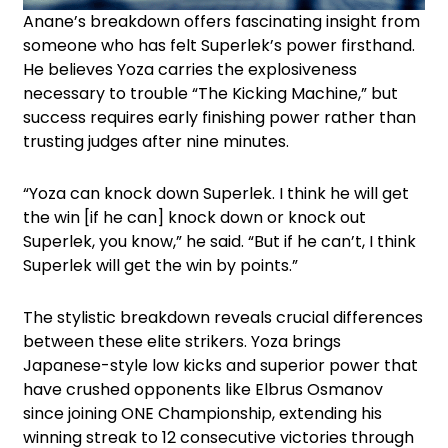
Anane’s breakdown offers fascinating insight from
someone who has felt Superlek’s power firsthand.
He believes Yoza carries the explosiveness
necessary to trouble “The Kicking Machine,” but
success requires early finishing power rather than
trusting judges after nine minutes.
“Yoza can knock down Superlek. I think he will get
the win [if he can] knock down or knock out
Superlek, you know,” he said. “But if he can’t, I think
Superlek will get the win by points.”
The stylistic breakdown reveals crucial differences
between these elite strikers. Yoza brings
Japanese-style low kicks and superior power that
have crushed opponents like Elbrus Osmanov
since joining ONE Championship, extending his
winning streak to 12 consecutive victories through