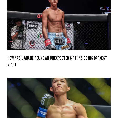
How Nabil Anane Found An Unexpected Gift Inside His Darkest
Night