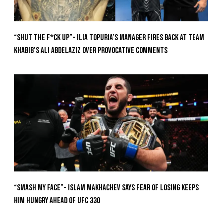
“Shut The F*ck Up”- Ilia Topuria’s Manager Fires Back at Team
Khabib’s Ali Abdelaziz Over Provocative Comments
“Smash My Face”- Islam Makhachev Says Fear Of Losing Keeps
Him Hungry Ahead of UFC 330