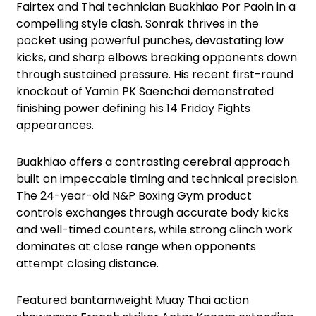
Fairtex and Thai technician Buakhiao Por Paoin in a
compelling style clash. Sonrak thrives in the
pocket using powerful punches, devastating low
kicks, and sharp elbows breaking opponents down
through sustained pressure. His recent first-round
knockout of Yamin PK Saenchai demonstrated
finishing power defining his 14 Friday Fights
appearances.
Buakhiao offers a contrasting cerebral approach
built on impeccable timing and technical precision.
The 24-year-old N&P Boxing Gym product
controls exchanges through accurate body kicks
and well-timed counters, while strong clinch work
dominates at close range when opponents
attempt closing distance.
Featured bantamweight Muay Thai action