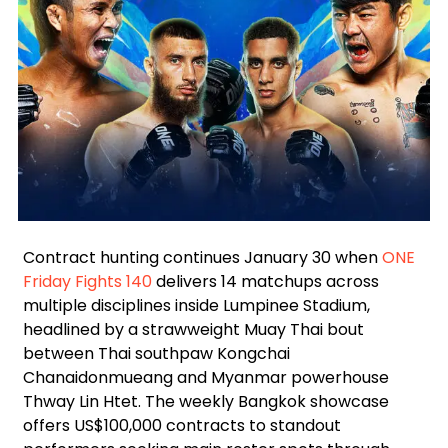
Facebook
Instagram
X
Google
Contract hunting continues January 30 when
ONE
Friday Fights 140
delivers 14 matchups across
multiple disciplines inside Lumpinee Stadium,
headlined by a strawweight Muay Thai bout
between Thai southpaw Kongchai
Chanaidonmueang and Myanmar powerhouse
Thway Lin Htet. The weekly Bangkok showcase
offers US$100,000 contracts to standout