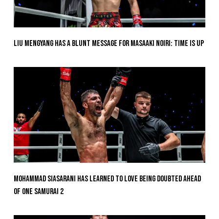
Liu Mengyang Has A Blunt Message For Masaaki Noiri: Time Is Up
Mohammad Siasarani Has Learned To Love Being Doubted Ahead
Of ONE SAMURAI 2