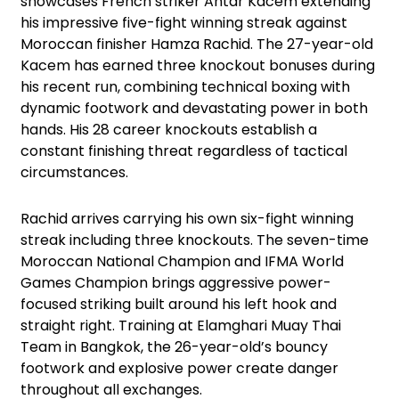
showcases French striker Antar Kacem extending
his impressive five-fight winning streak against
Moroccan finisher Hamza Rachid. The 27-year-old
Kacem has earned three knockout bonuses during
his recent run, combining technical boxing with
dynamic footwork and devastating power in both
hands. His 28 career knockouts establish a
constant finishing threat regardless of tactical
circumstances.
Rachid arrives carrying his own six-fight winning
streak including three knockouts. The seven-time
Moroccan National Champion and IFMA World
Games Champion brings aggressive power-
focused striking built around his left hook and
straight right. Training at Elamghari Muay Thai
Team in Bangkok, the 26-year-old’s bouncy
footwork and explosive power create danger
throughout all exchanges.