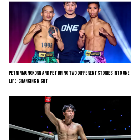
Petninmungkorn And Pet Bring Two Different Stories Into One
Life-Changing Night