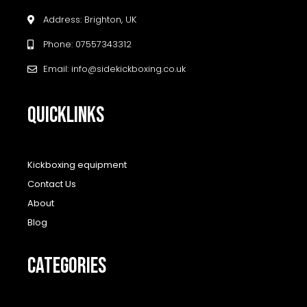
Address: Brighton, UK
Phone: 07557343312
Email: info@sidekickboxing.co.uk
QUICKLINKS
Kickboxing equipment
Contact Us
About
Blog
CATEGORIES