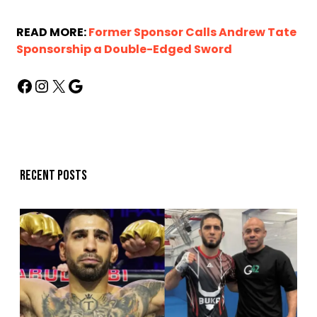
READ MORE:
Former Sponsor Calls Andrew Tate
Sponsorship a Double-Edged Sword
Recent posts