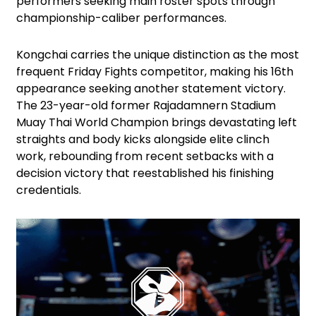
performers seeking main roster spots through
championship-caliber performances.
Kongchai carries the unique distinction as the most
frequent Friday Fights competitor, making his 16th
appearance seeking another statement victory.
The 23-year-old former Rajadamnern Stadium
Muay Thai World Champion brings devastating left
straights and body kicks alongside elite clinch
work, rebounding from recent setbacks with a
decision victory that reestablished his finishing
credentials.