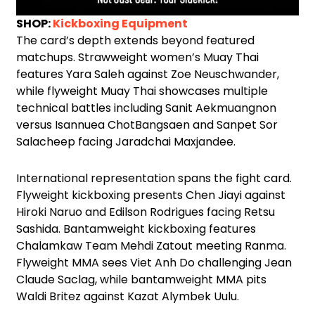
SHOP:
Kickboxing Equipment
The card’s depth extends beyond featured
matchups. Strawweight women’s Muay Thai
features Yara Saleh against Zoe Neuschwander,
while flyweight Muay Thai showcases multiple
technical battles including Sanit Aekmuangnon
versus Isannuea ChotBangsaen and Sanpet Sor
Salacheep facing Jaradchai Maxjandee.
International representation spans the fight card.
Flyweight kickboxing presents Chen Jiayi against
Hiroki Naruo and Edilson Rodrigues facing Retsu
Sashida. Bantamweight kickboxing features
Chalamkaw Team Mehdi Zatout meeting Ranma.
Flyweight MMA sees Viet Anh Do challenging Jean
Claude Saclag, while bantamweight MMA pits
Waldi Britez against Kazat Alymbek Uulu.