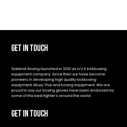
GET IN TOUCH
Sidekick Boxing launched in 2010 as a U.K kickboxing
equipment company. Since then we have become
pioneers in developing high quality kickboxing
equipment, Muay Thai and boxing equipment. We are
proud to say our boxing gloves have been endorsed by
some of the best fighter’s around the world.
GET IN TOUCH