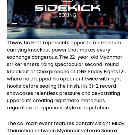
Thway Lin Htet represents opposite momentum
carrying knockout power that makes every
exchange dangerous. The 22-year-old Myanmar
striker enters riding spectacular second-round
knockout of Chokpreecha at ONE Friday Fights 121,
where he dropped his opponent twice with right
hooks before sealing the finish. His 31-2 record
showcases relentless pressure and devastating
uppercuts creating nightmare matchups
regardless of opponent style or reputation.
The co-main event features bantamweight Muay
Thai action between Myanmar veteran Sonrak