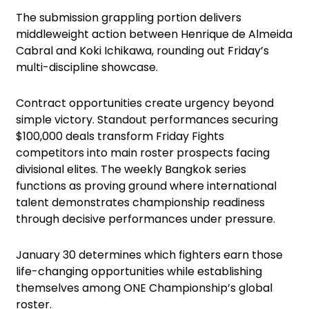
The submission grappling portion delivers
middleweight action between Henrique de Almeida
Cabral and Koki Ichikawa, rounding out Friday’s
multi-discipline showcase.
Contract opportunities create urgency beyond
simple victory. Standout performances securing
$100,000 deals transform Friday Fights
competitors into main roster prospects facing
divisional elites. The weekly Bangkok series
functions as proving ground where international
talent demonstrates championship readiness
through decisive performances under pressure.
January 30 determines which fighters earn those
life-changing opportunities while establishing
themselves among ONE Championship’s global
roster.