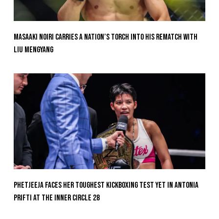
Masaaki Noiri Carries A Nation’s Torch Into His Rematch With
Liu Mengyang
Phetjeeja Faces Her Toughest Kickboxing Test Yet In Antonia
Prifti At The Inner Circle 28