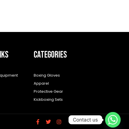
NKS
CATEGORIES
equipment
Boxing Gloves
Apparel
Protective Gear
Kickboxing Sets
Contact us
F
T
I
a
w
n