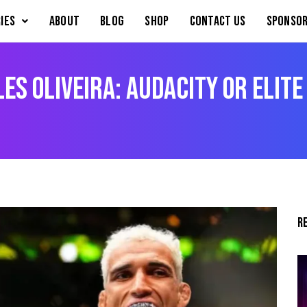
IES
About
Blog
Shop
Contact Us
Sponsor
es Oliveira: Audacity or Elite
R