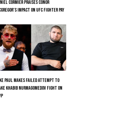
niel Cormier Praises Conor
Gregor’s Impact on UFC Fighter Pay
ke Paul Makes Failed Attempt To
ke Khabib Nurmagomedov Fight On
VP