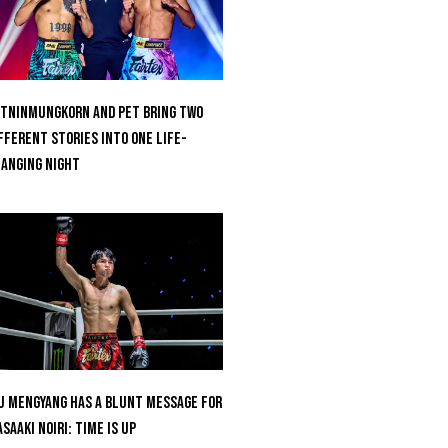
tninmungkorn And Pet Bring Two
fferent Stories Into One Life-
anging Night
u Mengyang Has A Blunt Message For
saaki Noiri: Time Is Up