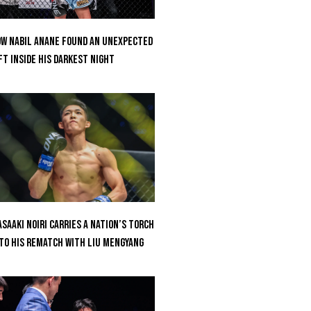
w Nabil Anane Found An Unexpected
ft Inside His Darkest Night
saaki Noiri Carries A Nation’s Torch
to His Rematch With Liu Mengyang