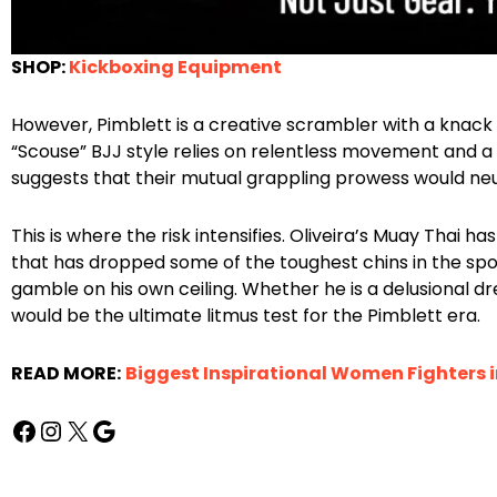
SHOP:
Kickboxing Equipment
However, Pimblett is a creative scrambler with a knack fo
“Scouse” BJJ style relies on relentless movement and a 
suggests that their mutual grappling prowess would neutr
This is where the risk intensifies. Oliveira’s Muay Thai 
that has dropped some of the toughest chins in the sport. F
gamble on his own ceiling. Whether he is a delusional dre
would be the ultimate litmus test for the Pimblett era.
READ MORE:
Biggest Inspirational Women Fighters 