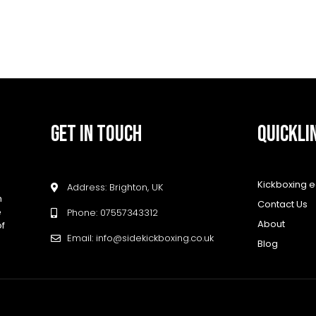
GET IN TOUCH
QUICKLI
Kickboxing 
Address: Brighton, UK
h
Contact Us
e
Phone: 07557343312
About
of
Email: info@sidekickboxing.co.uk
Blog