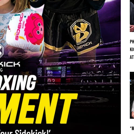
Ph
Ki
At
“M