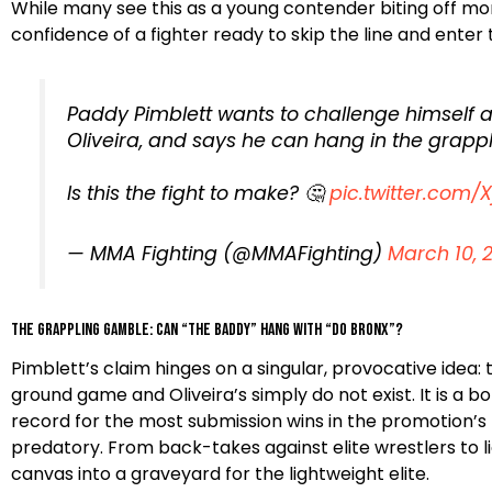
While many see this as a young contender biting off mo
confidence of a fighter ready to skip the line and ente
Paddy Pimblett wants to challenge himself
Oliveira, and says he can hang in the grappl
Is this the fight to make? 🤔
pic.twitter.com
— MMA Fighting (@MMAFighting)
March 10, 
The Grappling Gamble: Can “The Baddy” Hang with “Do Bronx”?
Pimblett’s claim hinges on a singular, provocative idea:
ground game and Oliveira’s simply do not exist. It is a 
record for the most submission wins in the promotion’s histor
predatory. From back-takes against elite wrestlers to li
canvas into a graveyard for the lightweight elite.