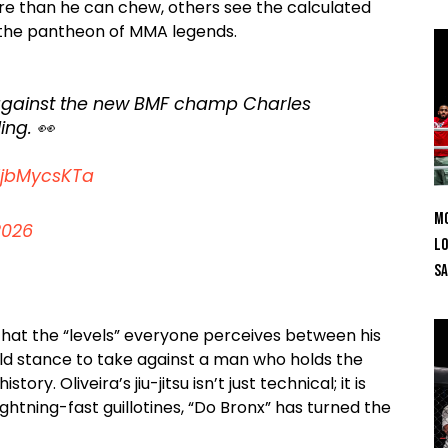
re than he can chew, others see the calculated
r the pantheon of MMA legends.
 against the new BMF champ Charles
ing. 👀
/XjbMycsKTa
Mo
2026
Lo
SA
 that the “levels” everyone perceives between his
bold stance to take against a man who holds the
y. Oliveira’s jiu-jitsu isn’t just technical; it is
ghtning-fast guillotines, “Do Bronx” has turned the