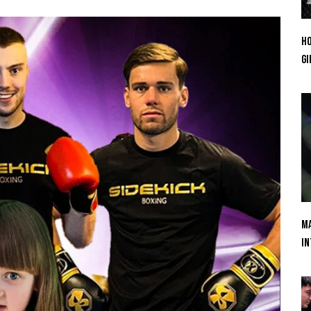
Ho
Gi
Ma
In