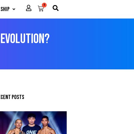
0
Cart
ship
 Evolution?
ecent posts