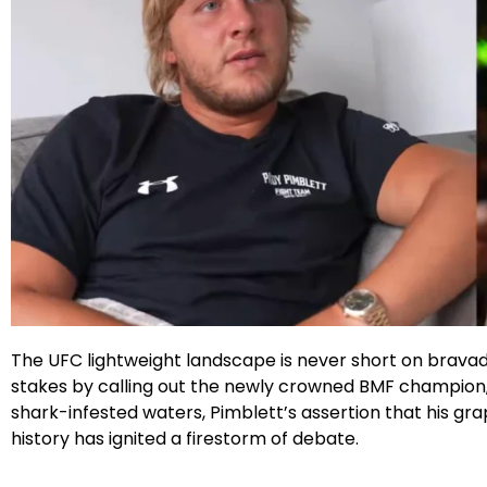
Facebook
Instagram
X
Google
The UFC lightweight landscape is never short on bravad
stakes by calling out the newly crowned BMF champion, C
shark-infested waters, Pimblett’s assertion that his grap
history has ignited a firestorm of debate.