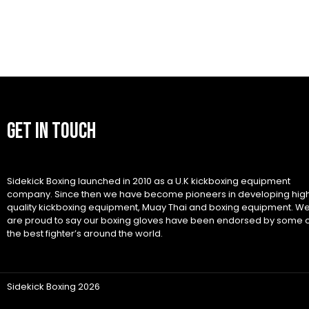
GET IN TOUCH
Sidekick Boxing launched in 2010 as a U.K kickboxing equipment
company. Since then we have become pioneers in developing hig
quality kickboxing equipment, Muay Thai and boxing equipment. W
are proud to say our boxing gloves have been endorsed by some 
the best fighter’s around the world.
Sidekick Boxing 2026