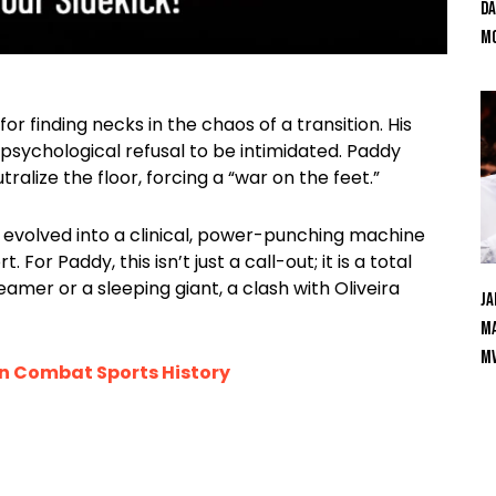
Da
Mc
r finding necks in the chaos of a transition. His
psychological refusal to be intimidated. Paddy
alize the floor, forcing a “war on the feet.”
has evolved into a clinical, power-punching machine
or Paddy, this isn’t just a call-out; it is a total
amer or a sleeping giant, a clash with Oliveira
Ja
Ma
M
in Combat Sports History