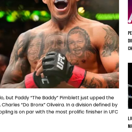
Pe
Di
Ch
o, but Paddy “The Baddy” Pimblett just upped the
harles “Do Bronx” Oliveira. In a division defined by
pling is on par with the most prolific finisher in UFC
Li
Ma