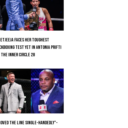
etjeeja Faces Her Toughest
ckboxing Test Yet In Antonia Prifti
 The Inner Circle 28
oved the Line Single-Handedly”-