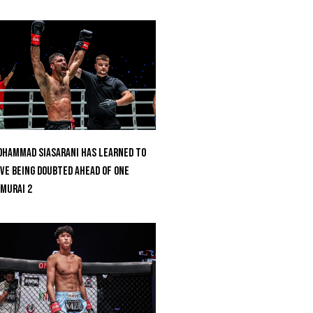
hammad Siasarani Has Learned To
ve Being Doubted Ahead Of ONE
MURAI 2