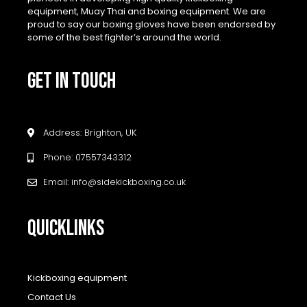
equipment, Muay Thai and boxing equipment. We are
proud to say our boxing gloves have been endorsed by
some of the best fighter’s around the world.
GET IN TOUCH
Address: Brighton, UK
Phone: 07557343312
Email: info@sidekickboxing.co.uk
QUICKLINKS
Kickboxing equipment
Contact Us