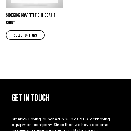
options
may
be
Sidekick Graffiti Fight Gear T-
chosen
shirt
on
Select options
the
product
page
GET IN TOUCH
Sidekick Boxing launched in 2010 as a U.K kickboxing
equipment company. Since then we have become
pioneers in developing high quality kickboxing