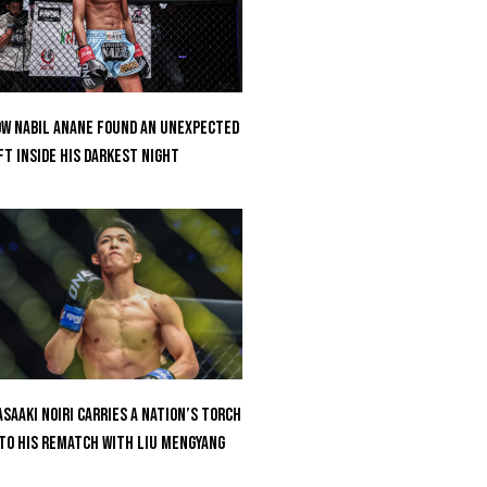
w Nabil Anane Found An Unexpected
ft Inside His Darkest Night
saaki Noiri Carries A Nation’s Torch
to His Rematch With Liu Mengyang