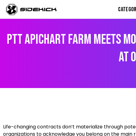
Skip
CATEGOR
to
content
PTT Apichart Farm Meets Mo
At 
Facebook
Instagram
X
Google
WhatsApp
Life-changing contracts don’t materialize through pote
organizations to acknowledge you belong on the main ro