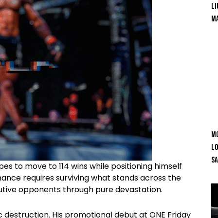
Li
Ma
Mo
Lo
SA
s to move to 114 wins while positioning himself
mance requires surviving what stands across the
cutive opponents through pure devastation.
destruction. His promotional debut at ONE Friday