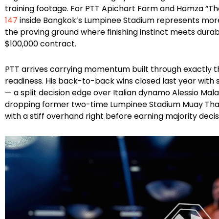
training footage. For PTT Apichart Farm and Hamza “Th
147
inside Bangkok’s Lumpinee Stadium represents mor
the proving ground where finishing instinct meets dura
$100,000 contract.
PTT arrives carrying momentum built through exactly t
readiness. His back-to-back wins closed last year wit
— a split decision edge over Italian dynamo Alessio Mala
dropping former two-time Lumpinee Stadium Muay Th
with a stiff overhand right before earning majority deci