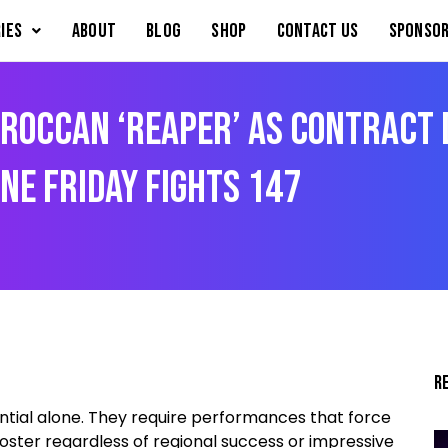
IES
About
Blog
Shop
Contact Us
Sponsor
roccan ‘Reaper’ As Contract 
ONE Friday Fights 147
R
ntial alone. They require performances that force
ster regardless of regional success or impressive