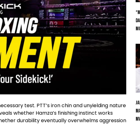
“M
Da
Mc
Ja
essary test. PTT’s iron chin and unyielding nature
Ma
eveals whether Hamza’s finishing instinct works
M
whether durability eventually overwhelms aggression