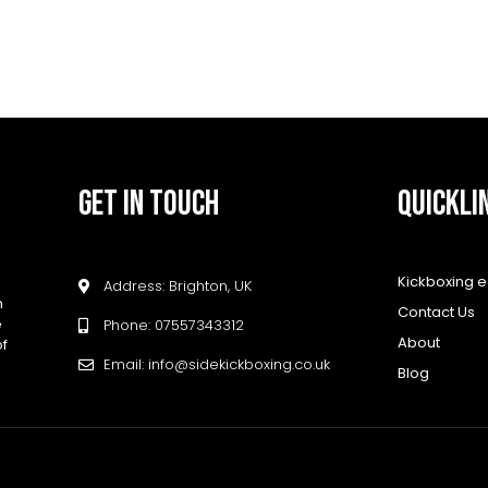
GET IN TOUCH
QUICKLI
Kickboxing 
Address: Brighton, UK
h
Contact Us
e
Phone: 07557343312
About
of
Email: info@sidekickboxing.co.uk
Blog