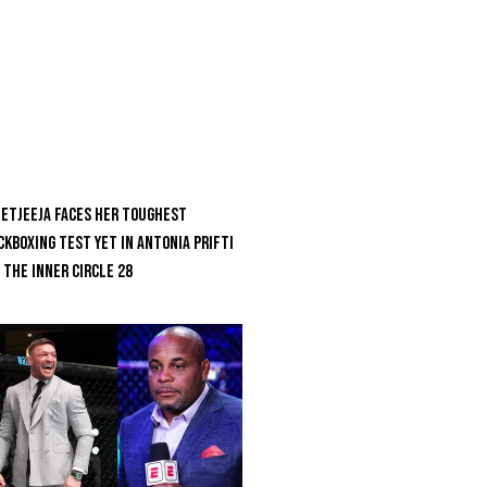
etjeeja Faces Her Toughest
ckboxing Test Yet In Antonia Prifti
 The Inner Circle 28