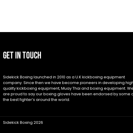
GET IN TOUCH
Sidekick Boxing launched in 2010 as a U.K kickboxing equipment
company. Since then we have become pioneers in developing hig
quality kickboxing equipment, Muay Thai and boxing equipment. W
are proud to say our boxing gloves have been endorsed by some 
the best fighter’s around the world.
Sidekick Boxing 2026