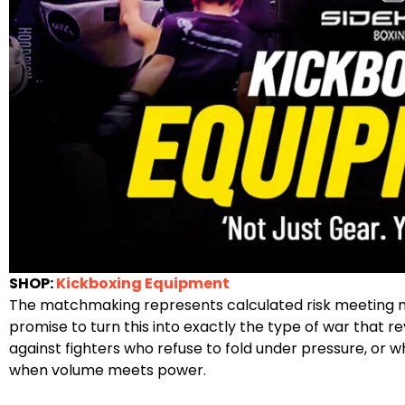
SHOP:
Kickboxing Equipment
The matchmaking represents calculated risk meeting nec
promise to turn this into exactly the type of war that r
against fighters who refuse to fold under pressure, or 
when volume meets power.