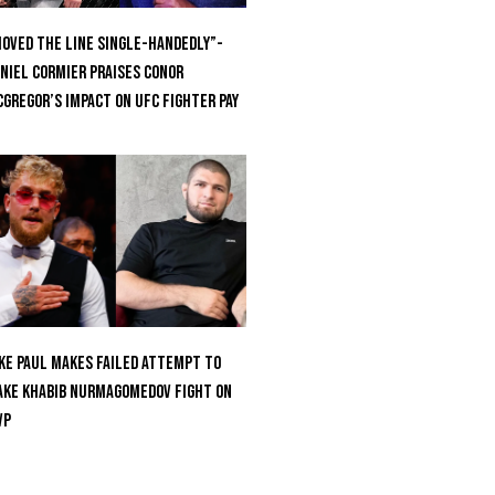
oved the Line Single-Handedly”-
niel Cormier Praises Conor
Gregor’s Impact on UFC Fighter Pay
ke Paul Makes Failed Attempt To
ke Khabib Nurmagomedov Fight On
VP