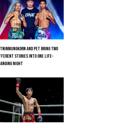
tninmungkorn And Pet Bring Two
fferent Stories Into One Life-
anging Night