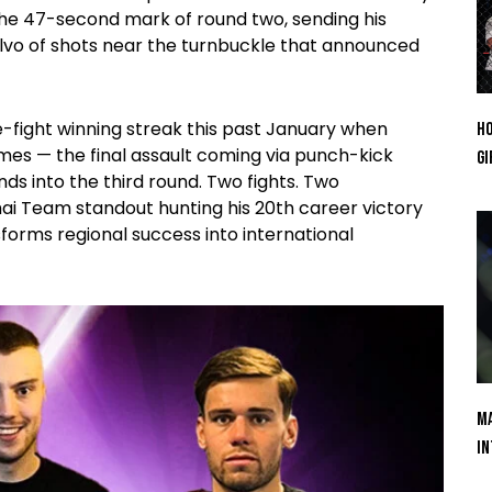
the 47-second mark of round two, sending his
alvo of shots near the turnbuckle that announced
e-fight winning streak this past January when
Ho
es — the final assault coming via punch-kick
Gi
s into the third round. Two fights. Two
ai Team standout hunting his 20th career victory
sforms regional success into international
Ma
In