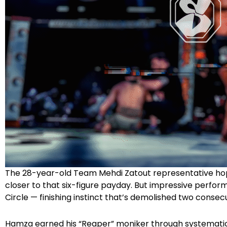
The 28-year-old Team Mehdi Zatout representative hope
closer to that six-figure payday. But impressive perfor
Circle — finishing instinct that’s demolished two conse
Hamza earned his “Reaper” moniker through systematic 