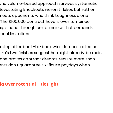
h and volume-based approach survives systematic
devastating knockouts weren’t flukes but rather
eets opponents who think toughness alone
 The $100,000 contract hovers over Lumpinee
hip’s hand through performance that demands
nal limitations.
doorstep after back-to-back wins demonstrated he
a’s two finishes suggest he might already be main
meone proves contract dreams require more than
ents don’t guarantee six-figure paydays when
 Over Potential Title Fight