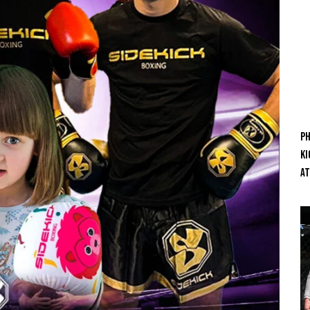
Ph
Ki
At