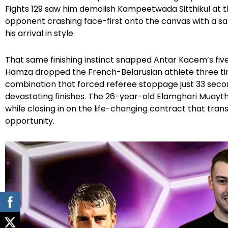
Fights 129 saw him demolish Kampeetwada Sitthikul at 
opponent crashing face-first onto the canvas with a s
his arrival in style.
That same finishing instinct snapped Antar Kacem’s fiv
Hamza dropped the French-Belarusian athlete three tim
combination that forced referee stoppage just 33 second
devastating finishes. The 26-year-old Elamghari Muayth
while closing in on the life-changing contract that tran
opportunity.