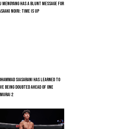
u Mengyang Has A Blunt Message For
saaki Noiri: Time Is Up
hammad Siasarani Has Learned To
ve Being Doubted Ahead Of ONE
MURAI 2