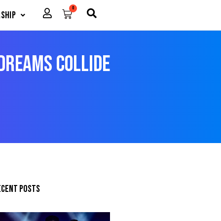
0
Cart
ship
Dreams Collide
ecent posts