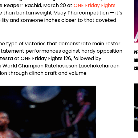
e Reaper” Rachid, March 20 at
ONE Friday Fights
e than bantamweight Muay Thai competition — it’s
bility and someone inches closer to that coveted
he type of victories that demonstrate main roster
h statement performances against hardy opposition
Pe
testa at ONE Friday Fights 126, followed by
Di
ai World Champion Ratchasiesan Laochokcharoen
Ch
sion through clinch craft and volume.