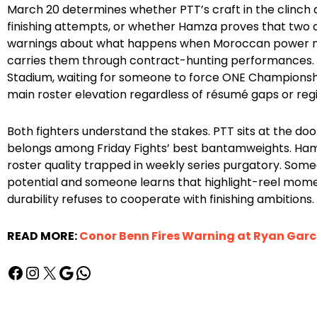
March 20 determines whether PTT’s craft in the clinc
finishing attempts, or whether Hamza proves that two 
warnings about what happens when Moroccan power m
carries them through contract-hunting performances.
Stadium, waiting for someone to force ONE Champions
main roster elevation regardless of résumé gaps or regio
Both fighters understand the stakes. PTT sits at the 
belongs among Friday Fights’ best bantamweights. Hamz
roster quality trapped in weekly series purgatory. So
potential and someone learns that highlight-reel mom
durability refuses to cooperate with finishing ambitions.
READ MORE:
Conor Benn Fires Warning at Ryan Garcia