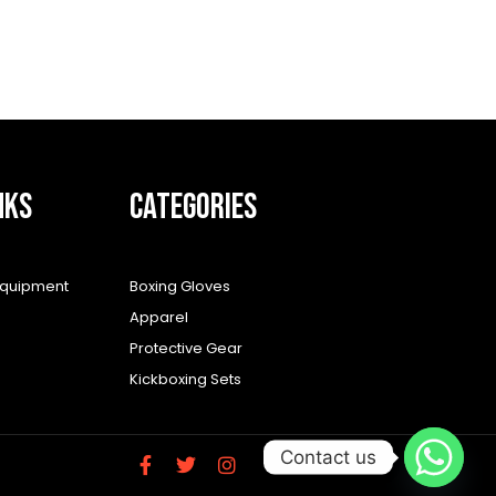
NKS
CATEGORIES
equipment
Boxing Gloves
Apparel
Protective Gear
Kickboxing Sets
Contact us
F
T
I
a
w
n