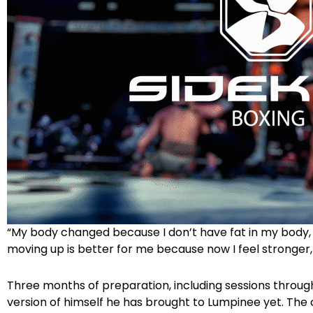
“My body changed because I don’t have fat in my body,
moving up is better for me because now I feel stronger,
Three months of preparation, including sessions throu
version of himself he has brought to Lumpinee yet. The 