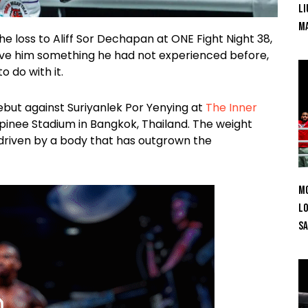
Li
Ma
loss to Aliff Sor Dechapan at ONE Fight Night 38,
gave him something he had not experienced before,
 do with it.
ebut against Suriyanlek Por Yenying at
The Inner
mpinee Stadium in Bangkok, Thailand. The weight
 driven by a body that has outgrown the
Mo
Lo
SA