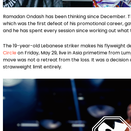
Facebook
Instagram
X
Google
Ramadan Ondash has been thinking since December. The 
which was the first defeat of his promotional career, 
and he has spent every session since working out what to
The 19-year-old Lebanese striker makes his flyweight d
Circle
on Friday, May 29, live in Asia primetime from Lu
move was not a retreat from the loss. It was a decision
strawweight limit entirely.