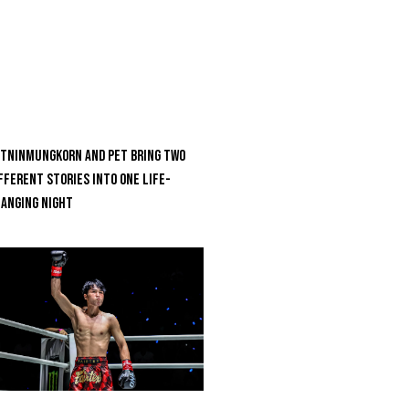
tninmungkorn And Pet Bring Two
fferent Stories Into One Life-
anging Night