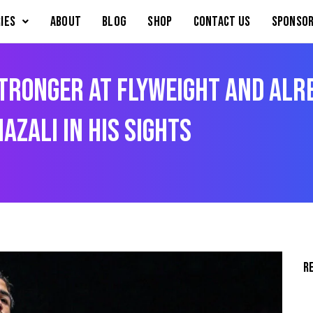
IES
About
Blog
Shop
Contact Us
Sponsor
ronger At Flyweight And Alre
azali In His Sights
R