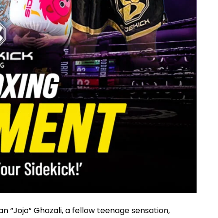
n “Jojo” Ghazali, a fellow teenage sensation,