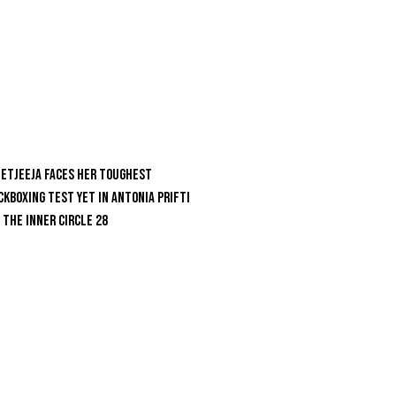
etjeeja Faces Her Toughest
ckboxing Test Yet In Antonia Prifti
 The Inner Circle 28