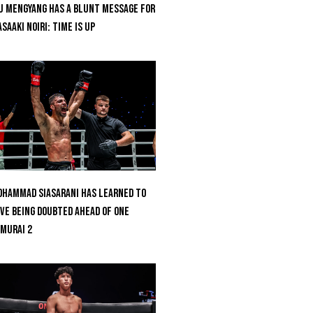
u Mengyang Has A Blunt Message For
saaki Noiri: Time Is Up
hammad Siasarani Has Learned To
ve Being Doubted Ahead Of ONE
MURAI 2