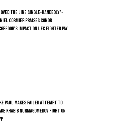
oved the Line Single-Handedly”-
niel Cormier Praises Conor
Gregor’s Impact on UFC Fighter Pay
ke Paul Makes Failed Attempt To
ke Khabib Nurmagomedov Fight On
VP