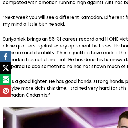
competed with emotion running high against Aliff has
“Next week you will see a different Ramadan. Different 
my mind a little bit,” he said.
Suriyanlek brings an 86-31 career record and 11 ONE vict
close quarters against every opponent he faces. His bonu
pressure and durability. These qualities have ended the
Ramadan has not done that. He has done his homework,
prepared to add something he has not shown much of 
“He’s a good fighter. He has good hands, strong hands, po
“Maybe more kicks this time. I trained very hard for thi
Ramadan Ondash is.”