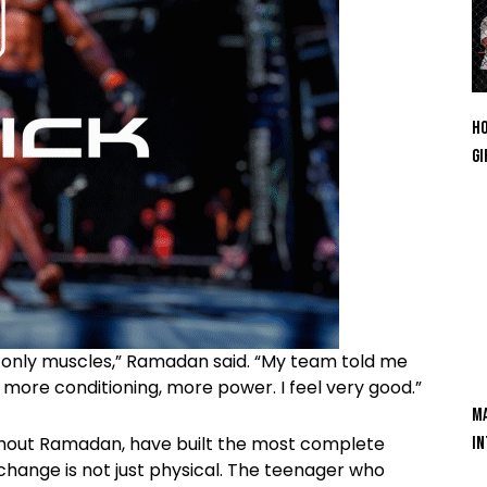
Ho
Gi
 only muscles,” Ramadan said. “My team told me
 more conditioning, more power. I feel very good.”
Ma
ghout Ramadan, have built the most complete
In
change is not just physical. The teenager who