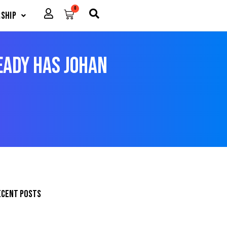
0
Cart
ship
ady Has Johan
ecent posts