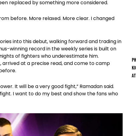
 been replaced by something more considered.
from before. More relaxed. More clear. I changed
ories into this debut, walking forward and trading in
s-winning record in the weekly series is built on
 nights of fighters who underestimate him.
Ph
 arrived at a precise read, and come to camp
Ki
before.
At
wer. It will be a very good fight,” Ramadan said.
s fight. I want to do my best and show the fans who