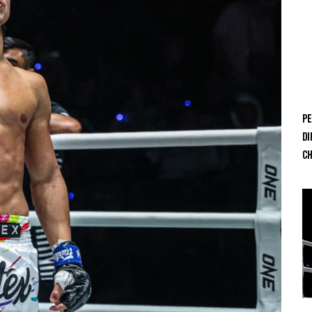
Pe
Di
Ch