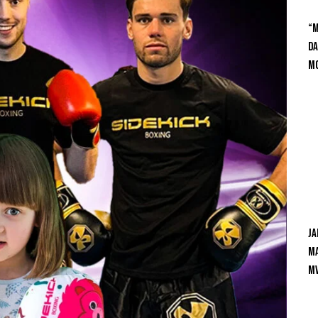
“M
Da
Mc
Ja
Ma
M