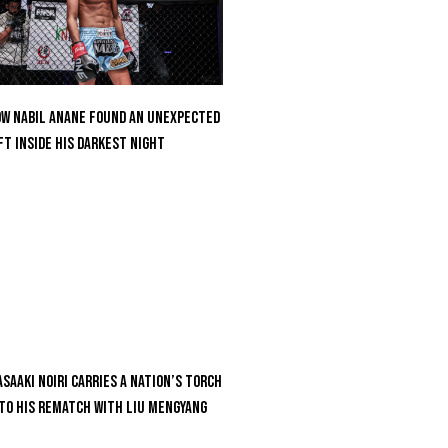
w Nabil Anane Found An Unexpected
ft Inside His Darkest Night
saaki Noiri Carries A Nation’s Torch
to His Rematch With Liu Mengyang