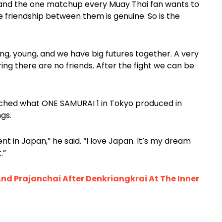
 and the one matchup every Muay Thai fan wants to
friendship between them is genuine. So is the
g, young, and we have big futures together. A very
 ring there are no friends. After the fight we can be
atched what ONE SAMURAI 1 in Tokyo produced in
ngs.
vent in Japan,” he said. “I love Japan. It’s my dream
.”
And Prajanchai After Denkriangkrai At The Inner