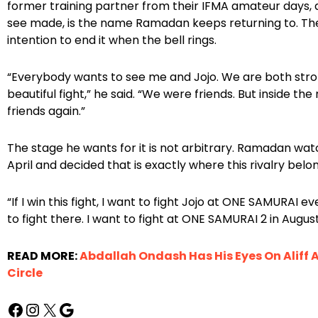
former training partner from their IFMA amateur days,
see made, is the name Ramadan keeps returning to. The 
intention to end it when the bell rings.
“Everybody wants to see me and Jojo. We are both stron
beautiful fight,” he said. “We were friends. But inside the
friends again.”
The stage he wants for it is not arbitrary. Ramadan w
April and decided that is exactly where this rivalry belo
“If I win this fight, I want to fight Jojo at ONE SAMURAI e
to fight there. I want to fight at ONE SAMURAI 2 in August
READ MORE:
Abdallah Ondash Has His Eyes On Aliff 
Circle