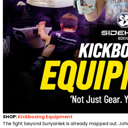
SHOP:
Kickboxing Equipment
The fight beyond Suriyanlek is already mapped out. Joha