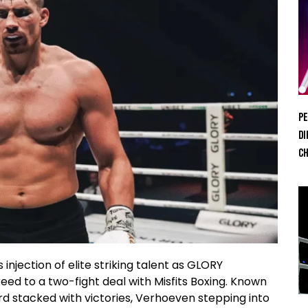
Pe
Di
Ch
injection of elite striking talent as GLORY
d to a two-fight deal with Misfits Boxing. Known
rd stacked with victories, Verhoeven stepping into