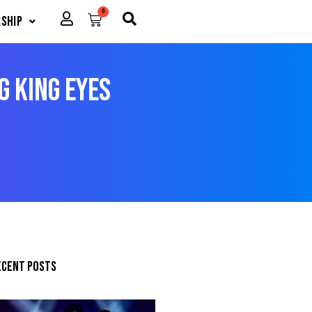
0
Cart
ship
g king eyes
ecent posts