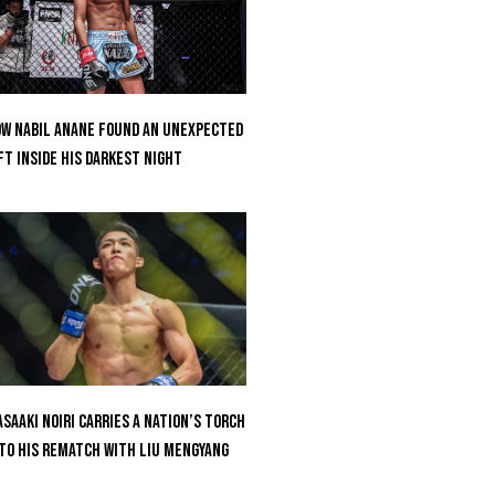
w Nabil Anane Found An Unexpected
ft Inside His Darkest Night
saaki Noiri Carries A Nation’s Torch
to His Rematch With Liu Mengyang