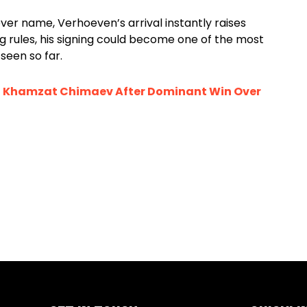
r name, Verhoeven’s arrival instantly raises
ng rules, his signing could become one of the most
seen so far.
” Khamzat Chimaev After Dominant Win Over