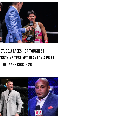
etjeeja Faces Her Toughest
ckboxing Test Yet In Antonia Prifti
 The Inner Circle 28