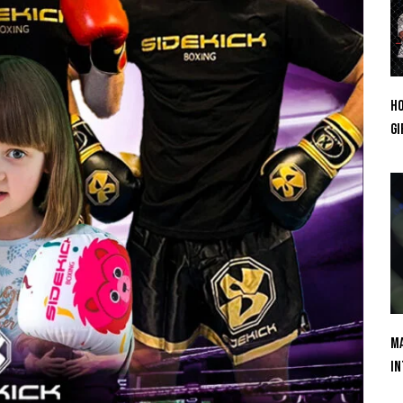
Ho
Gi
Ma
In