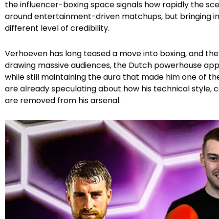
the influencer-boxing space signals how rapidly the scene
around entertainment-driven matchups, but bringing 
different level of credibility.
Verhoeven has long teased a move into boxing, and the 
drawing massive audiences, the Dutch powerhouse appea
while still maintaining the aura that made him one of th
are already speculating about how his technical style, co
are removed from his arsenal.