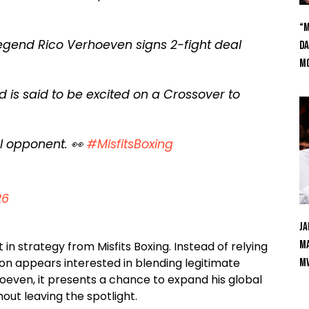
“M
egend Rico Verhoeven signs 2-fight deal
Da
Mc
is said to be excited on a Crossover to
al opponent. 👀
#MisfitsBoxing
26
Ja
Ma
in strategy from Misfits Boxing. Instead of relying
ion appears interested in blending legitimate
M
even, it presents a chance to expand his global
out leaving the spotlight.