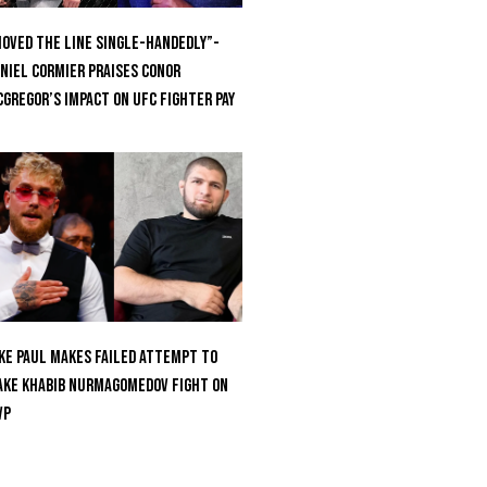
oved the Line Single-Handedly”-
niel Cormier Praises Conor
Gregor’s Impact on UFC Fighter Pay
ke Paul Makes Failed Attempt To
ke Khabib Nurmagomedov Fight On
VP