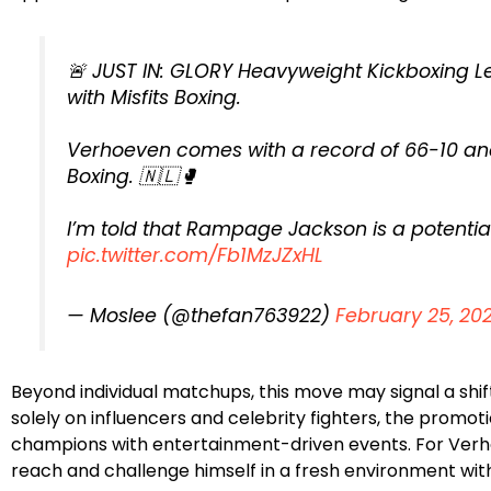
🚨 JUST IN: GLORY Heavyweight Kickboxing L
with Misfits Boxing.
Verhoeven comes with a record of 66-10 and 
Boxing. 🇳🇱🥊
I’m told that Rampage Jackson is a potenti
pic.twitter.com/Fb1MzJZxHL
— Moslee (@thefan763922)
February 25, 20
Beyond individual matchups, this move may signal a shift 
solely on influencers and celebrity fighters, the promot
champions with entertainment-driven events. For Verho
reach and challenge himself in a fresh environment with