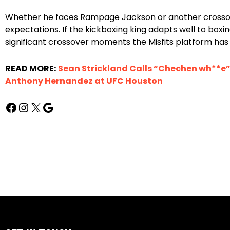
Whether he faces Rampage Jackson or another crossove
expectations. If the kickboxing king adapts well to boxi
significant crossover moments the Misfits platform has 
READ MORE:
Sean Strickland Calls “Chechen wh**e
Anthony Hernandez at UFC Houston