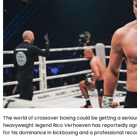
Facebook
Instagram
X
Google
The world of crossover boxing could be getting a serious 
heavyweight legend Rico Verhoeven has reportedly agree
for his dominance in kickboxing and a professional reco