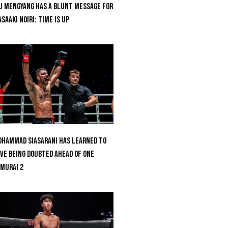
u Mengyang Has A Blunt Message For
saaki Noiri: Time Is Up
hammad Siasarani Has Learned To
ve Being Doubted Ahead Of ONE
MURAI 2