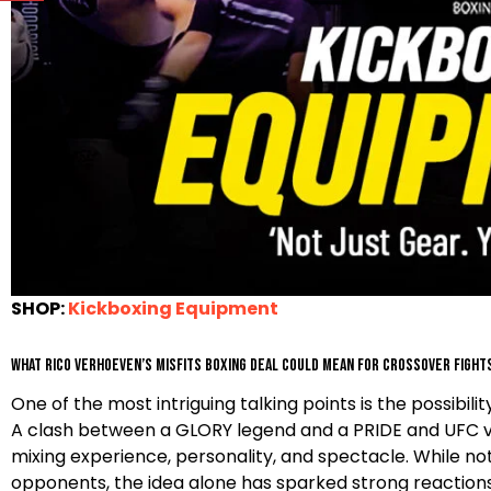
SHOP:
Kickboxing Equipment
What Rico Verhoeven’s Misfits Boxing deal could mean for crossover fight
One of the most intriguing talking points is the possib
A clash between a GLORY legend and a PRIDE and UFC vete
mixing experience, personality, and spectacle. While no
opponents, the idea alone has sparked strong reactio