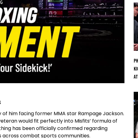
Ph
Ki
At
s
ility of him facing former MMA star Rampage Jackson.
ran would fit perfectly into Misfits’ formula of
thing has been officially confirmed regarding
ns across combat sports communities.