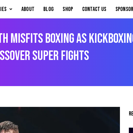
IES
About
Blog
Shop
Contact Us
Sponsor
th Misfits Boxing as kickboxin
ssover super fights
R