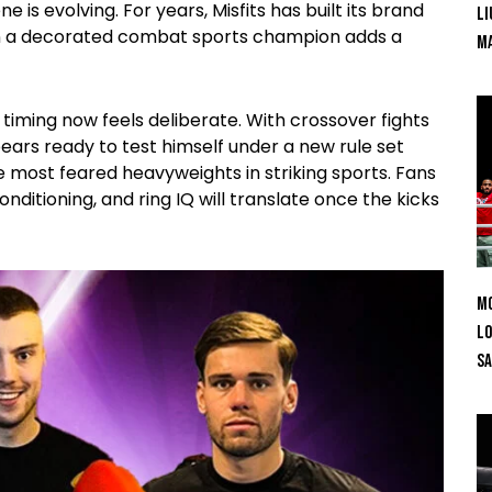
 is evolving. For years, Misfits has built its brand
Li
in a decorated combat sports champion adds a
Ma
timing now feels deliberate. With crossover fights
rs ready to test himself under a new rule set
e most feared heavyweights in striking sports. Fans
nditioning, and ring IQ will translate once the kicks
Mo
Lo
SA