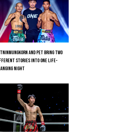
tninmungkorn And Pet Bring Two
fferent Stories Into One Life-
anging Night