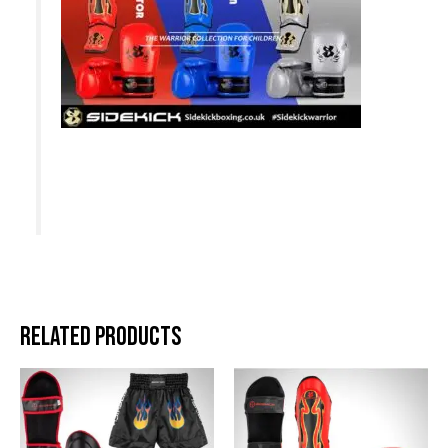
Related products