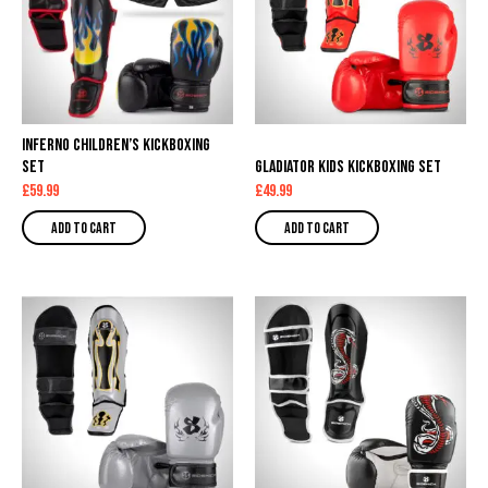
Inferno Children’s Kickboxing
Set
Gladiator Kids Kickboxing Set
£
59.99
£
49.99
Add to cart
Add to cart