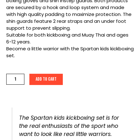
boxing gloves and shin instep guards. Both products
are secured by a hook and loop system and made
with high quality padding to maximize protection. The
shin guards feature 2 rear straps and an under foot
support to prevent slipping.
Suitable for both kickboxing and Muay Thai and ages
6-12 years.
Become a little warrior with the Spartan kids kickboxing
set.
Spartan
Add to cart
Kids
Kickboxing
Set
quantity
The Spartan kids kickboxing set is for
the real enthusiasts of the sport who
want to look like real little warriors.