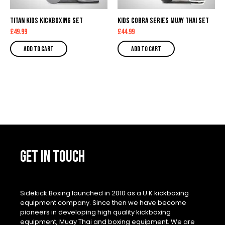
Titan Kids Kickboxing Set
Kids Cobra Series Muay Thai Set
£
49.99
£
44.99
Add to cart
Add to cart
GET IN TOUCH
Sidekick Boxing launched in 2010 as a U.K kickboxing
equipment company. Since then we have become
pioneers in developing high quality kickboxing
equipment, Muay Thai and boxing equipment. We are