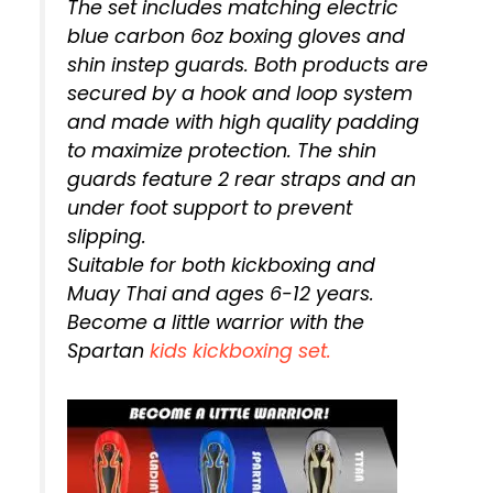
The set includes matching electric
blue carbon 6oz boxing gloves and
shin instep guards. Both products are
secured by a hook and loop system
and made with high quality padding
to maximize protection. The shin
guards feature 2 rear straps and an
under foot support to prevent
slipping.
Suitable for both kickboxing and
Muay Thai and ages 6-12 years.
Become a little warrior with the
Spartan
kids kickboxing set.