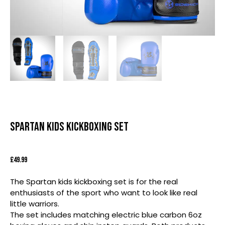
Spartan Kids Kickboxing Set
£
49.99
The Spartan kids kickboxing set is for the real
enthusiasts of the sport who want to look like real
little warriors.
The set includes matching electric blue carbon 6oz