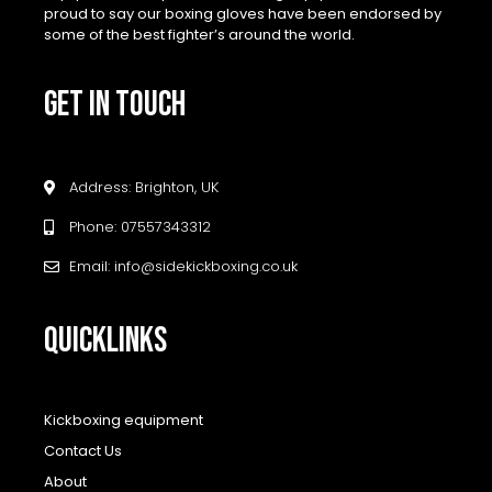
proud to say our boxing gloves have been endorsed by
some of the best fighter’s around the world.
GET IN TOUCH
Address: Brighton, UK
Phone: 07557343312
Email: info@sidekickboxing.co.uk
QUICKLINKS
Kickboxing equipment
Contact Us
About