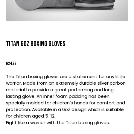
Titan 6oz Boxing Gloves
£
24.99
The Titan boxing gloves are a statement for any little
warrior. Made from an extremely durable silver carbon
material to provide a great performing and long
lasting glove. An inner foam padding has been
specially molded for children’s hands for comfort and
protection. Available in a 6oz design which is suitable
for children aged 5-12.
Fight like a warrior with the Titan boxing gloves.