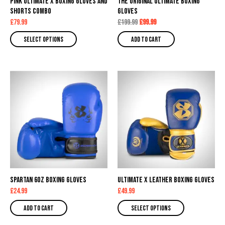
Pink Ultimate X Boxing Gloves and
The Original Ultimate Boxing
be
Shorts Combo
Gloves
chosen
£
79.99
£
199.99
£
99.99
on
Select options
Add to cart
the
product
page
This
product
has
multiple
variants.
The
options
may
Spartan 6oz Boxing Gloves
be
Ultimate X Leather Boxing Gloves
£
24.99
£
49.99
chosen
on
Add to cart
Select options
the