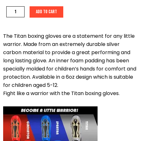
Titan
Add to cart
6oz
Boxing
Gloves
The Titan boxing gloves are a statement for any little
quantity
warrior. Made from an extremely durable silver
carbon material to provide a great performing and
long lasting glove. An inner foam padding has been
specially molded for children’s hands for comfort and
protection. Available in a 6oz design which is suitable
for children aged 5-12.
Fight like a warrior with the Titan boxing gloves.