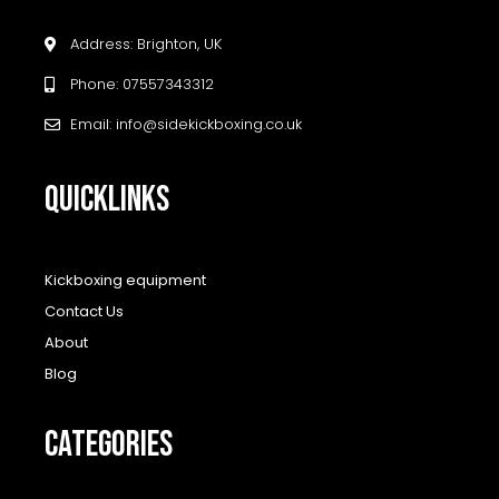
Address: Brighton, UK
Phone: 07557343312
Email: info@sidekickboxing.co.uk
QUICKLINKS
Kickboxing equipment
Contact Us
About
Blog
CATEGORIES