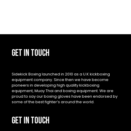
product
page
GET IN TOUCH
Sidekick Boxing launched in 2010 as a U.K kickboxing
equipment company. Since then we have become
pioneers in developing high quality kickboxing
equipment, Muay Thai and boxing equipment. We are
proud to say our boxing gloves have been endorsed by
some of the best fighter’s around the world.
GET IN TOUCH