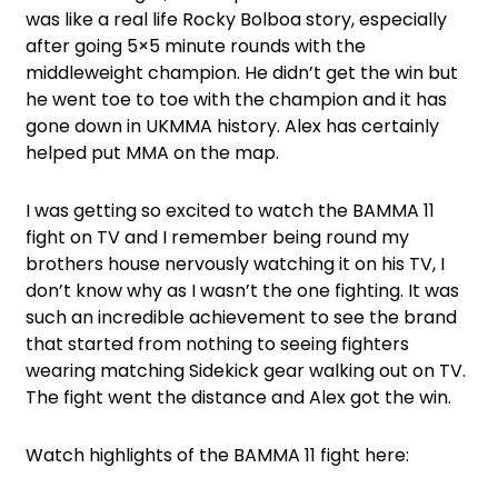
was like a real life Rocky Bolboa story, especially
after going 5×5 minute rounds with the
middleweight champion. He didn’t get the win but
he went toe to toe with the champion and it has
gone down in UKMMA history. Alex has certainly
helped put MMA on the map.
I was getting so excited to watch the BAMMA 11
fight on TV and I remember being round my
brothers house nervously watching it on his TV, I
don’t know why as I wasn’t the one fighting. It was
such an incredible achievement to see the brand
that started from nothing to seeing fighters
wearing matching Sidekick gear walking out on TV.
The fight went the distance and Alex got the win.
Watch highlights of the BAMMA 11 fight here: