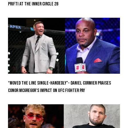
Prifti At The Inner Circle 28
“Moved the Line Single-Handedly”- Daniel Cormier Praises
Conor McGregor’s Impact on UFC Fighter Pay