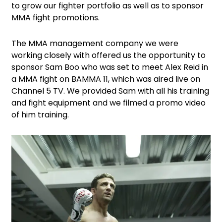
to grow our fighter portfolio as well as to sponsor
MMA fight promotions.
The MMA management company we were
working closely with offered us the opportunity to
sponsor Sam Boo who was set to meet Alex Reid in
a MMA fight on BAMMA 11, which was aired live on
Channel 5 TV. We provided Sam with all his training
and fight equipment and we filmed a promo video
of him training.