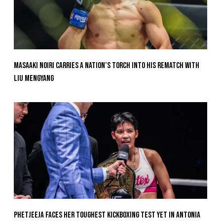
Masaaki Noiri Carries A Nation’s Torch Into His Rematch With
Liu Mengyang
Phetjeeja Faces Her Toughest Kickboxing Test Yet In Antonia