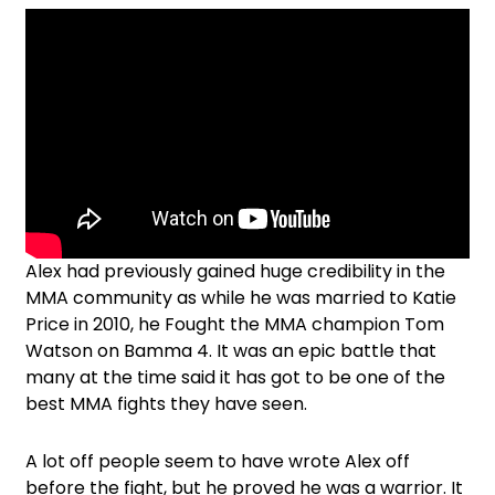
Alex had previously gained huge credibility in the
MMA community as while he was married to Katie
Price in 2010, he Fought the MMA champion Tom
Watson on Bamma 4. It was an epic battle that
many at the time said it has got to be one of the
best MMA fights they have seen.
A lot off people seem to have wrote Alex off
before the fight, but he proved he was a warrior. It