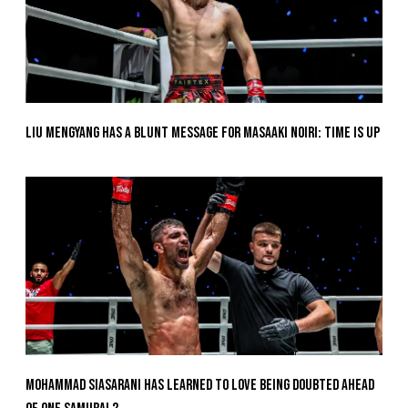
Liu Mengyang Has A Blunt Message For Masaaki Noiri: Time Is Up
Mohammad Siasarani Has Learned To Love Being Doubted Ahead