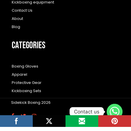
Kickboxing equipment
Contact Us
About
Blog
CATEGORIES
Boxing Gloves
Apparel
Protective Gear
Kickboxing Sets
Sidekick Boxing 2026
Contact us
F
T
I
a
w
n
c
i
s
Wordpress Social Share Plugin
powered by