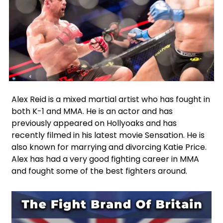
Facebook
Instagram
X
Google
WhatsApp
Alex Reid is a mixed martial artist who has fought in
both K-1 and MMA. He is an actor and has
previously appeared on Hollyoaks and has
recently filmed in his latest movie Sensation. He is
also known for marrying and divorcing Katie Price.
Alex has had a very good fighting career in MMA
and fought some of the best fighters around.