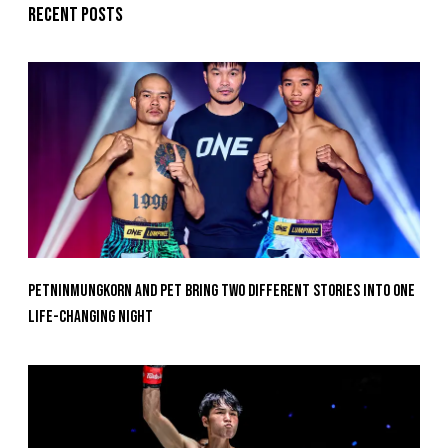
Recent posts
Petninmungkorn And Pet Bring Two Different Stories Into One
Life-Changing Night