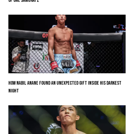
Of ONE SAMURAI 2
How Nabil Anane Found An Unexpected Gift Inside His Darkest
Night