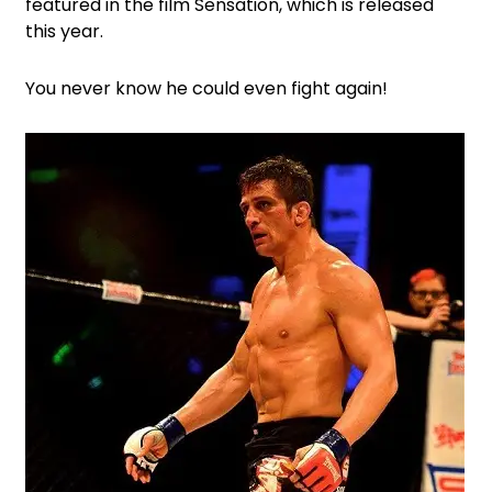
featured in the film Sensation, which is released
this year.
You never know he could even fight again!