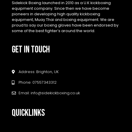
Sidekick Boxing launched in 2010 as a U.K kickboxing
equipment company. Since then we have become
pioneers in developing high quality kickboxing
equipment, Muay Thai and boxing equipment. We are
proud to say our boxing gloves have been endorsed by
some of the best fighter’s around the world.
GET IN TOUCH
Address: Brighton, UK
Phone: 07557343312
Email: info@sidekickboxing.co.uk
QUICKLINKS