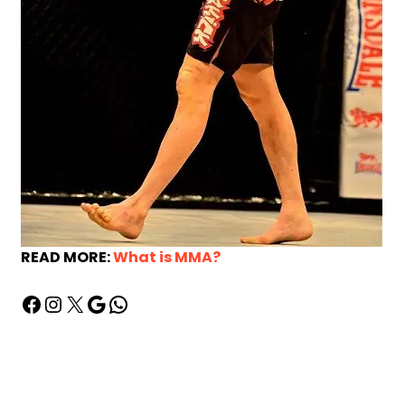
READ MORE:
What is MMA?