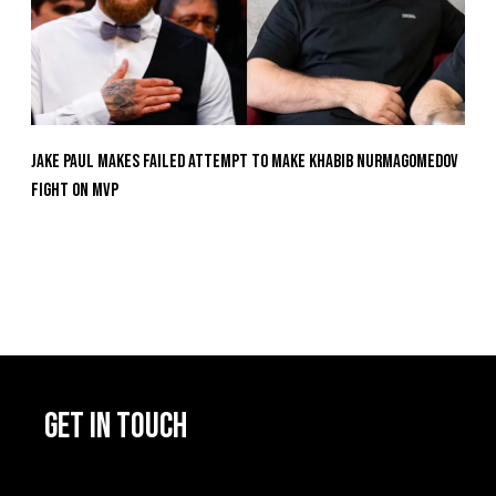
Jake Paul Makes Failed Attempt To Make Khabib Nurmagomedov
Fight On MVP
GET IN TOUCH