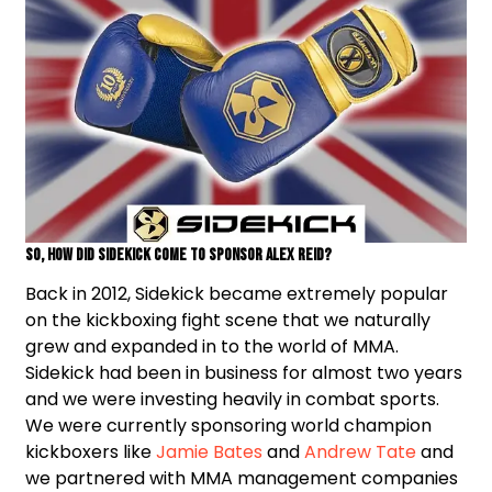
So, how did Sidekick come to sponsor Alex Reid?
Back in 2012, Sidekick became extremely popular
on the kickboxing fight scene that we naturally
grew and expanded in to the world of MMA.
Sidekick had been in business for almost two years
and we were investing heavily in combat sports.
We were currently sponsoring world champion
kickboxers like
Jamie Bates
and
Andrew Tate
and
we partnered with MMA management companies