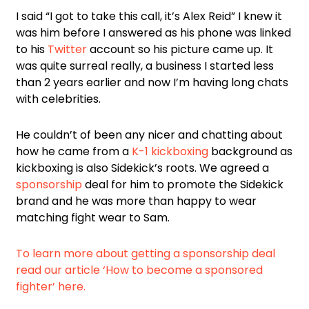
I said “I got to take this call, it’s Alex Reid” I knew it
was him before I answered as his phone was linked
to his
Twitter
account so his picture came up. It
was quite surreal really, a business I started less
than 2 years earlier and now I’m having long chats
with celebrities.
He couldn’t of been any nicer and chatting about
how he came from a
K-1 kickboxing
background as
kickboxing is also Sidekick’s roots. We agreed a
sponsorship
deal for him to promote the Sidekick
brand and he was more than happy to wear
matching fight wear to Sam.
To learn more about getting a sponsorship deal
read our article ‘How to become a sponsored
fighter’ here.