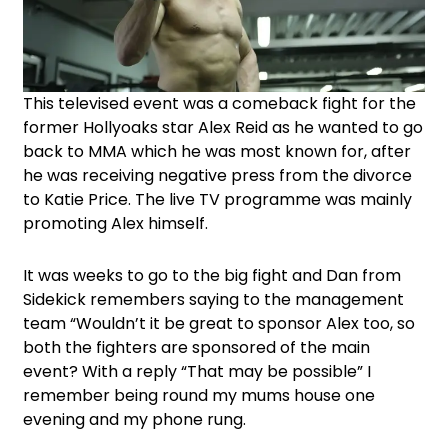
This televised event was a comeback fight for the
former Hollyoaks star Alex Reid as he wanted to go
back to MMA which he was most known for, after
he was receiving negative press from the divorce
to Katie Price. The live TV programme was mainly
promoting Alex himself.
It was weeks to go to the big fight and Dan from
Sidekick remembers saying to the management
team “Wouldn’t it be great to sponsor Alex too, so
both the fighters are sponsored of the main
event? With a reply “That may be possible” I
remember being round my mums house one
evening and my phone rung.