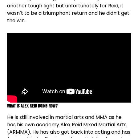
another tough fight but unfortunately for Reid, it
wasn’t to be a triumphant return and he didn’t get
the win.
What is Alex Reid doing now?
He is still involved in martial arts and MMA as he
has his own academy Alex Reid Mixed Martial Arts
(ARMMA). He has also got back into acting and has