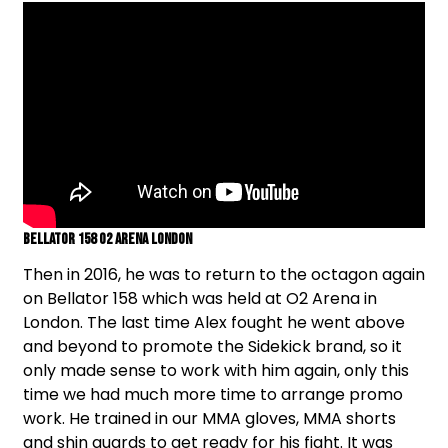
Bellator 158 O2 Arena London
Then in 2016, he was to return to the octagon again
on Bellator 158 which was held at O2 Arena in
London. The last time Alex fought he went above
and beyond to promote the Sidekick brand, so it
only made sense to work with him again, only this
time we had much more time to arrange promo
work. He trained in our MMA gloves, MMA shorts
and shin guards to get ready for his fight. It was