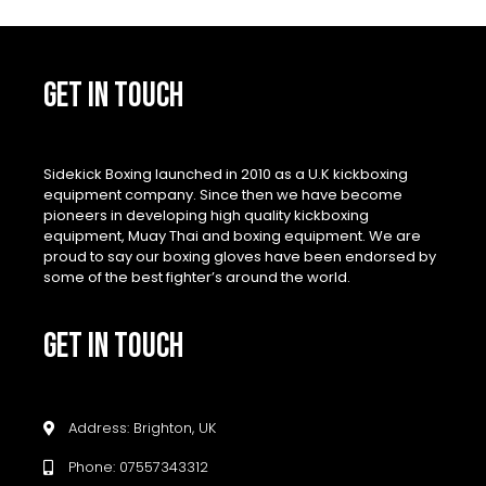
GET IN TOUCH
Sidekick Boxing launched in 2010 as a U.K kickboxing
equipment company. Since then we have become
pioneers in developing high quality kickboxing
equipment, Muay Thai and boxing equipment. We are
proud to say our boxing gloves have been endorsed by
some of the best fighter’s around the world.
GET IN TOUCH
Address: Brighton, UK
Phone: 07557343312