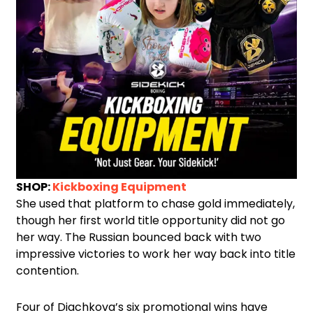
SHOP:
Kickboxing Equipment
She used that platform to chase gold immediately,
though her first world title opportunity did not go
her way. The Russian bounced back with two
impressive victories to work her way back into title
contention.
Four of Diachkova’s six promotional wins have