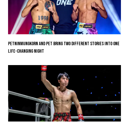
Petninmungkorn And Pet Bring Two Different Stories Into One
Life-Changing Night