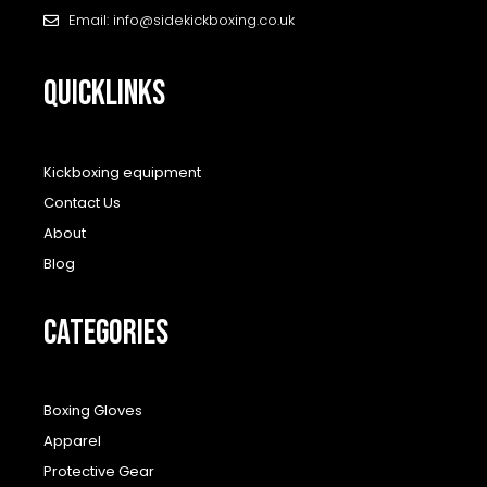
Email: info@sidekickboxing.co.uk
QUICKLINKS
Kickboxing equipment
Contact Us
About
Blog
CATEGORIES
Boxing Gloves
Apparel
Protective Gear