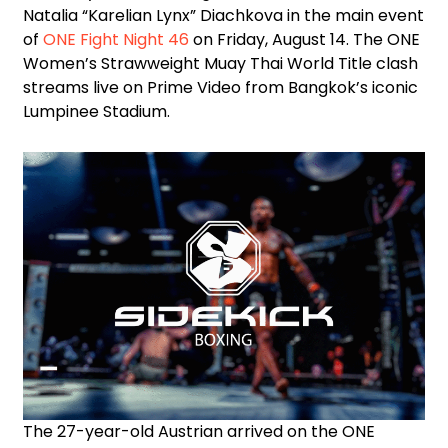
Natalia “Karelian Lynx” Diachkova in the main event
of
ONE Fight Night 46
on Friday, August 14. The ONE
Women’s Strawweight Muay Thai World Title clash
streams live on Prime Video from Bangkok’s iconic
Lumpinee Stadium.
The 27-year-old Austrian arrived on the ONE