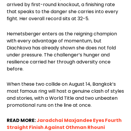
arrived by first-round knockout, a finishing rate
that speaks to the danger she carries into every
fight. Her overall record sits at 32-5.
Hemetsberger enters as the reigning champion
with every advantage of momentum, but
Diachkova has already shown she does not fold
under pressure. The challenger’s hunger and
resilience carried her through adversity once
before.
When these two collide on August 14, Bangkok’s
most famous ring will host a genuine clash of styles
and stories, with a World Title and two unbeaten
promotional runs on the line at once.
READ MORE:
Jaradchai Maxjandee Eyes Fourth
Straight Finish Against Othman Rhouni