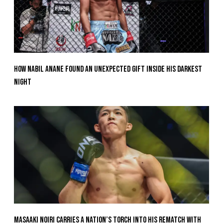
How Nabil Anane Found An Unexpected Gift Inside His Darkest
Night
Masaaki Noiri Carries A Nation’s Torch Into His Rematch With