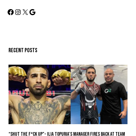
Recent posts
“Shut The F*ck Up”- Ilia Topuria’s Manager Fires Back at Team