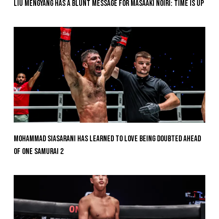
Liu Mengyang Has A Blunt Message For Masaaki Noiri: Time Is Up
Mohammad Siasarani Has Learned To Love Being Doubted Ahead
Of ONE SAMURAI 2