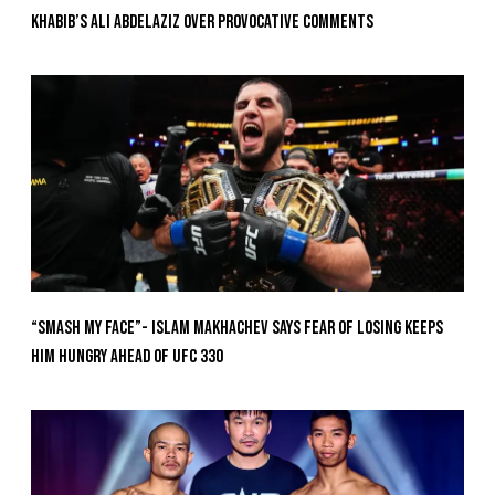
Khabib’s Ali Abdelaziz Over Provocative Comments
“Smash My Face”- Islam Makhachev Says Fear Of Losing Keeps
Him Hungry Ahead of UFC 330