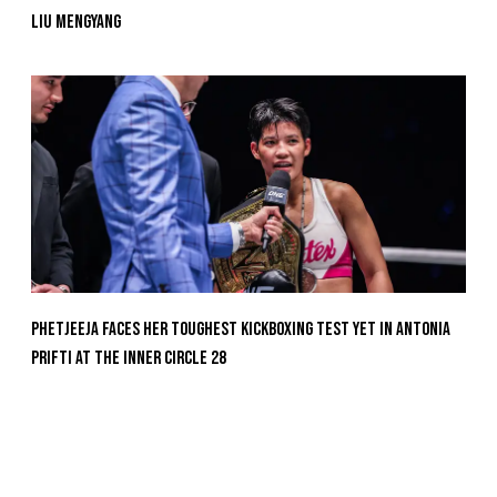
Liu Mengyang
Phetjeeja Faces Her Toughest Kickboxing Test Yet In Antonia
Prifti At The Inner Circle 28