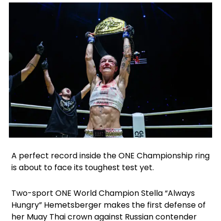
Facebook
Instagram
X
Google
A perfect record inside the ONE Championship ring
is about to face its toughest test yet.
Two-sport ONE World Champion Stella “Always
Hungry” Hemetsberger makes the first defense of
her Muay Thai crown against Russian contender