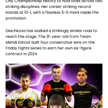
ONE Championship history to hold titles across two
striking disciplines. Her career striking record
stands at 10-1, with a flawless 5-0 mark inside the
promotion.
Diachkova has walked a strikingly similar road to
reach this stage. The 31-year-old from Team
Mehdi Zatout built four consecutive wins on the
Friday Fights series to earn her own six-figure
contract in 2024.