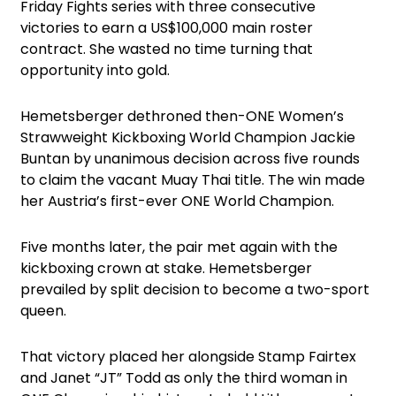
Friday Fights series with three consecutive
victories to earn a US$100,000 main roster
contract. She wasted no time turning that
opportunity into gold.
Hemetsberger dethroned then-ONE Women’s
Strawweight Kickboxing World Champion Jackie
Buntan by unanimous decision across five rounds
to claim the vacant Muay Thai title. The win made
her Austria’s first-ever ONE World Champion.
Five months later, the pair met again with the
kickboxing crown at stake. Hemetsberger
prevailed by split decision to become a two-sport
queen.
That victory placed her alongside Stamp Fairtex
and Janet “JT” Todd as only the third woman in