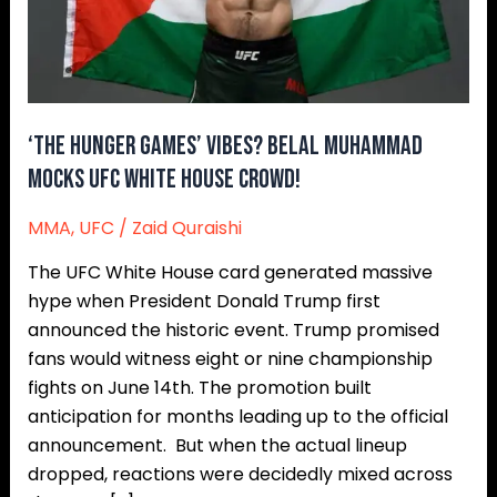
UFC
White
House
Crowd!
‘The Hunger Games’ Vibes? Belal Muhammad
Mocks UFC White House Crowd!
MMA
,
UFC
/
Zaid Quraishi
The UFC White House card generated massive
hype when President Donald Trump first
announced the historic event. Trump promised
fans would witness eight or nine championship
fights on June 14th. The promotion built
anticipation for months leading up to the official
announcement. But when the actual lineup
dropped, reactions were decidedly mixed across