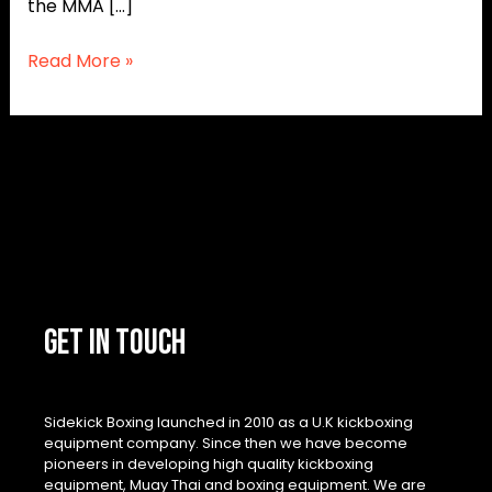
the MMA […]
Read More »
GET IN TOUCH
Sidekick Boxing launched in 2010 as a U.K kickboxing
equipment company. Since then we have become
pioneers in developing high quality kickboxing
equipment, Muay Thai and boxing equipment. We are