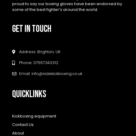
proud to say our boxing gloves have been endorsed by
some of the best fighter’s around the world.
GET IN TOUCH
Address: Brighton, UK
Phone: 07557343312
Email: info@sidekickboxing.co.uk
QUICKLINKS
Kickboxing equipment
Contact Us
About