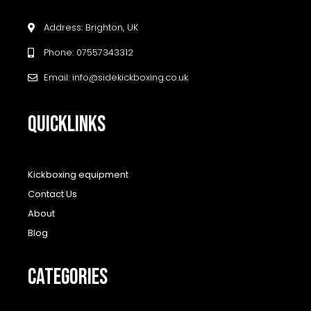
Address: Brighton, UK
Phone: 07557343312
Email: info@sidekickboxing.co.uk
QUICKLINKS
Kickboxing equipment
Contact Us
About
Blog
CATEGORIES