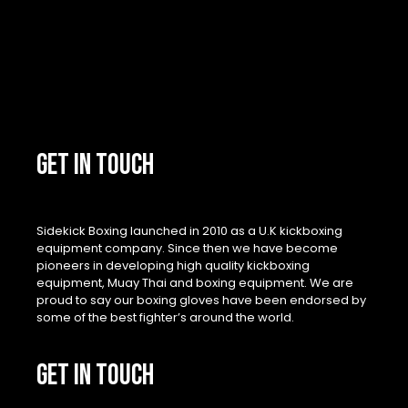
GET IN TOUCH
Sidekick Boxing launched in 2010 as a U.K kickboxing
equipment company. Since then we have become
pioneers in developing high quality kickboxing
equipment, Muay Thai and boxing equipment. We are
proud to say our boxing gloves have been endorsed by
some of the best fighter’s around the world.
GET IN TOUCH