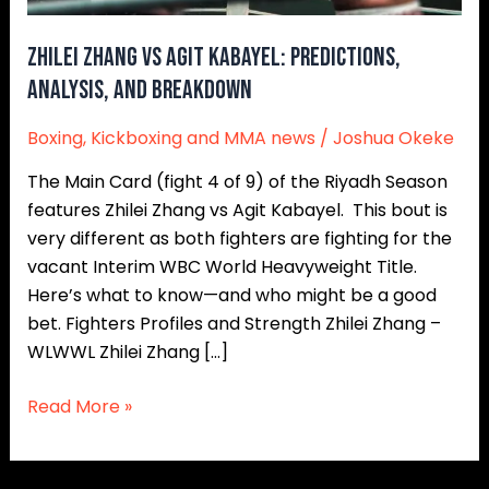
and
Breakdown
Zhilei Zhang vs Agit Kabayel: Predictions,
Analysis, and Breakdown
Boxing
,
Kickboxing and MMA news
/
Joshua Okeke
The Main Card (fight 4 of 9) of the Riyadh Season
features Zhilei Zhang vs Agit Kabayel. This bout is
very different as both fighters are fighting for the
vacant Interim WBC World Heavyweight Title.
Here’s what to know—and who might be a good
bet. Fighters Profiles and Strength Zhilei Zhang –
WLWWL Zhilei Zhang […]
Read More »