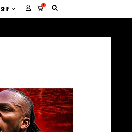
0
Cart
ship