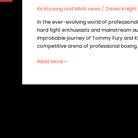
Kickboxing and MMA news
/
Daniel Knight
In the ever-evolving world of professiona
hard fight enthusiasts and mainstream audie
improbable journey of Tommy Fury and KSI,
competitive arena of professional boxing
Read More »