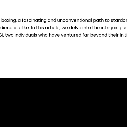
l boxing, a fascinating and unconventional path to stard
nces alike. In this article, we delve into the intriguing c
 two individuals who have ventured far beyond their init
.