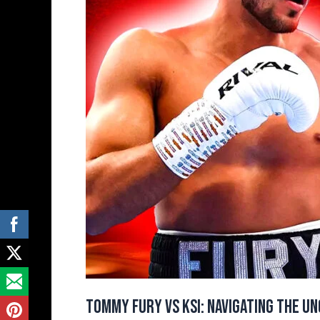
Unconventional
Path
to
Boxing
Stardom
Tommy Fury vs KSI: Navigating the U