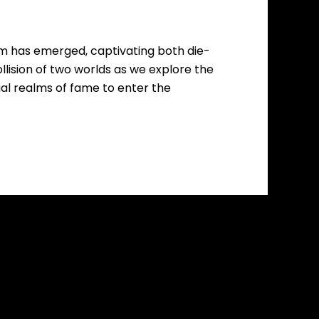
om has emerged, captivating both die-
ollision of two worlds as we explore the
ial realms of fame to enter the