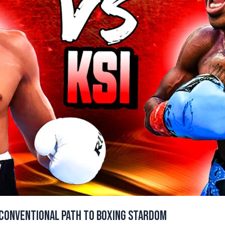
nconventional Path to Boxing Stardom