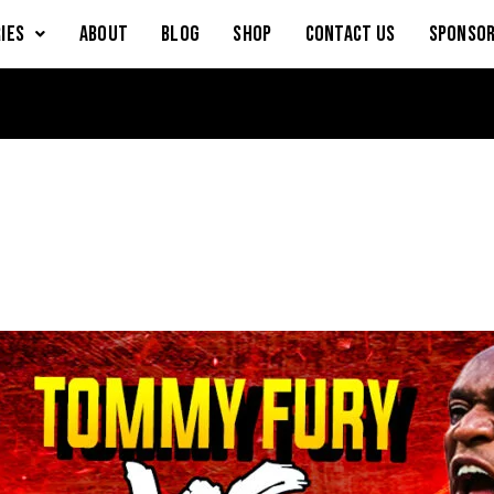
IES
About
Blog
Shop
Contact Us
Sponsor