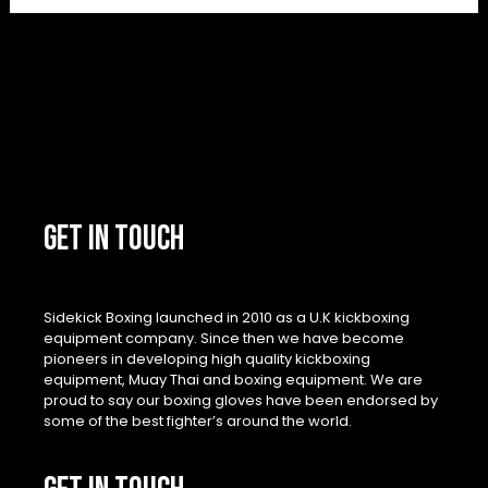
GET IN TOUCH
Sidekick Boxing launched in 2010 as a U.K kickboxing
equipment company. Since then we have become
pioneers in developing high quality kickboxing
equipment, Muay Thai and boxing equipment. We are
proud to say our boxing gloves have been endorsed by
some of the best fighter’s around the world.