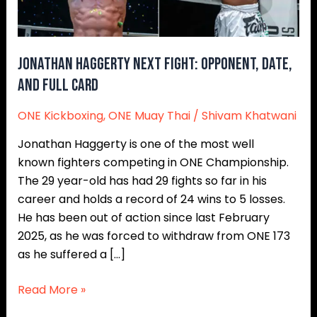
Full
Card
Jonathan Haggerty Next Fight: Opponent, Date,
and Full Card
ONE Kickboxing
,
ONE Muay Thai
/
Shivam Khatwani
Jonathan Haggerty is one of the most well
known fighters competing in ONE Championship.
The 29 year-old has had 29 fights so far in his
career and holds a record of 24 wins to 5 losses.
He has been out of action since last February
2025, as he was forced to withdraw from ONE 173
as he suffered a […]
Read More »