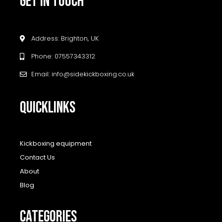
GET IN TOUCH
Address: Brighton, UK
Phone: 07557343312
Email: info@sidekickboxing.co.uk
QUICKLINKS
Kickboxing equipment
Contact Us
About
Blog
CATEGORIES