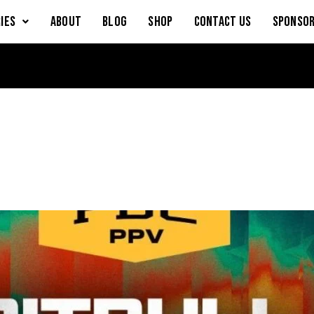
IES
About
Blog
Shop
Contact Us
Sponsor