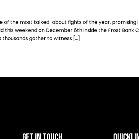
ne of the most talked-about fights of the year, promising
d this weekend on December 6th inside the Frost Bank Ce
s thousands gather to witness […]
GET IN TOUCH
QUICKLI