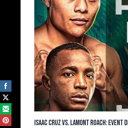
Details
and
Full
Fight
Card
Isaac Cruz vs. Lamont Roach: Event D