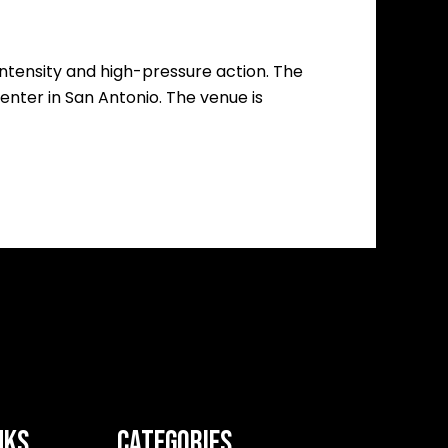
 intensity and high-pressure action. The
nter in San Antonio. The venue is
NKS
CATEGORIES