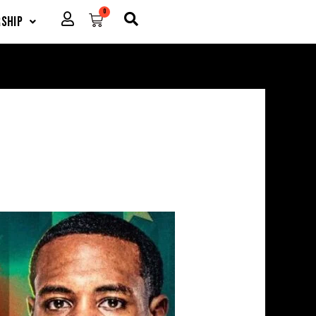
0
Cart
ship