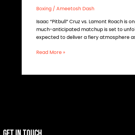
Boxing
/
Ameetosh Dash
Isaac “Pitbull” Cruz vs. Lamont Roach is o
much-anticipated matchup is set to unfol
expected to deliver a fiery atmosphere a
Read More »
GET IN TOUCH