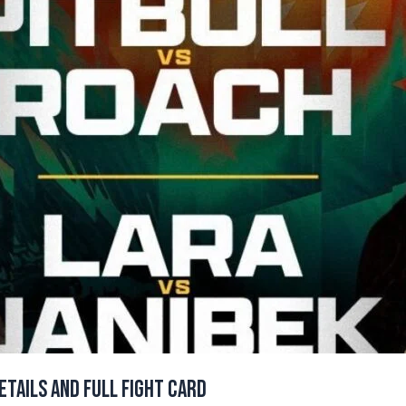
etails and Full Fight Card