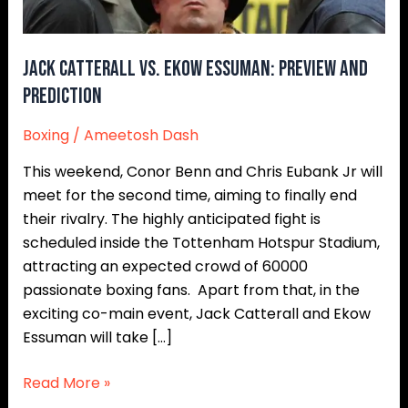
Prediction
Jack Catterall vs. Ekow Essuman: Preview and
Prediction
Boxing
/
Ameetosh Dash
This weekend, Conor Benn and Chris Eubank Jr will
meet for the second time, aiming to finally end
their rivalry. The highly anticipated fight is
scheduled inside the Tottenham Hotspur Stadium,
attracting an expected crowd of 60000
passionate boxing fans. Apart from that, in the
exciting co-main event, Jack Catterall and Ekow
Essuman will take […]
Read More »