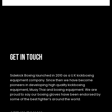
GET IN TOUCH
Sidekick Boxing launched in 2010 as a U.K kickboxing
equipment company. Since then we have become
pioneers in developing high quality kickboxing
equipment, Muay Thai and boxing equipment. We are
proud to say our boxing gloves have been endorsed by
some of the best fighter’s around the world.