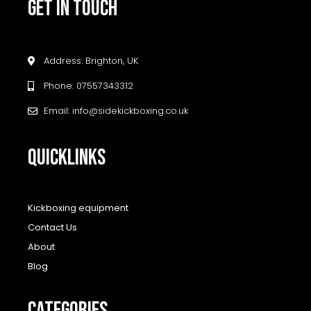
GET IN TOUCH
Address: Brighton, UK
Phone: 07557343312
Email: info@sidekickboxing.co.uk
QUICKLINKS
Kickboxing equipment
Contact Us
About
Blog
CATEGORIES