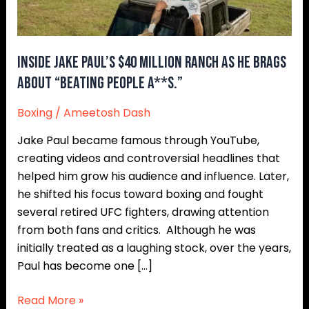
He
Brags
About
Inside Jake Paul’s $40 Million Ranch as He Brags
“Beating
About “Beating People A**s.”
People
A**s.”
Boxing
/
Ameetosh Dash
Jake Paul became famous through YouTube,
creating videos and controversial headlines that
helped him grow his audience and influence. Later,
he shifted his focus toward boxing and fought
several retired UFC fighters, drawing attention
from both fans and critics. Although he was
initially treated as a laughing stock, over the years,
Paul has become one […]
Read More »