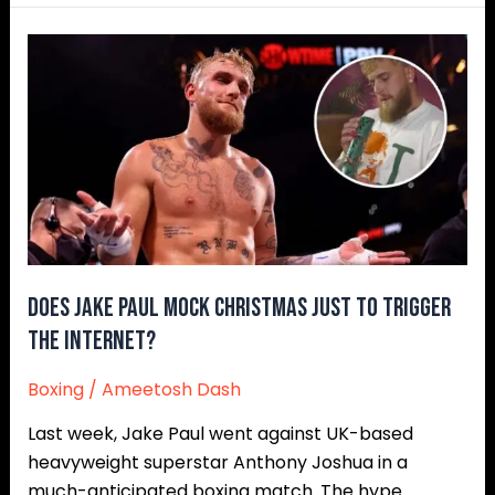
Does
Jake
Paul
Mock
Christmas
Just
to
Trigger
the
Internet?
Does Jake Paul Mock Christmas Just to Trigger
the Internet?
Boxing
/
Ameetosh Dash
Last week, Jake Paul went against UK-based
heavyweight superstar Anthony Joshua in a
much-anticipated boxing match. The hype