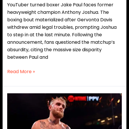
YouTuber turned boxer Jake Paul faces former
heavyweight champion Anthony Joshua. The
boxing bout materialized after Gervonta Davis
withdrew amid legal troubles, prompting Joshua
to step in at the last minute. Following the
announcement, fans questioned the matchup’s
absurdity, citing the massive size disparity
between Paul and
Read More »
From
Internet
Outcast
to
Boxing’s