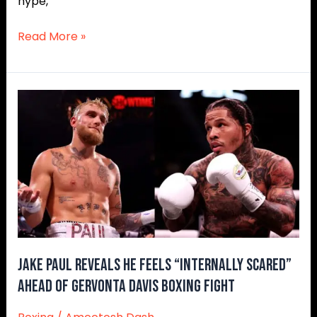
hype,
Read More »
Jake
Paul
Reveals
He
Feels
“Internally
Scared”
Ahead
of
Gervonta
Jake Paul Reveals He Feels “Internally Scared”
Davis
Ahead of Gervonta Davis Boxing Fight
Boxing