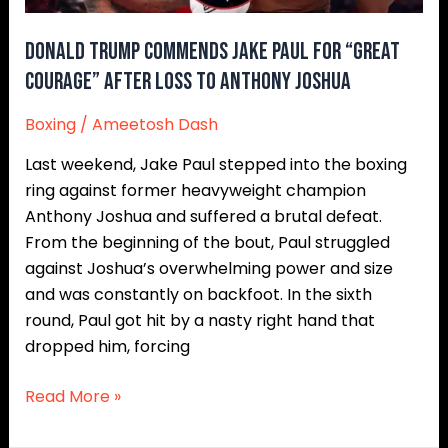
After
Loss
Donald Trump Commends Jake Paul for “Great
to
Courage” After Loss to Anthony Joshua
Anthony
Boxing
/
Ameetosh Dash
Joshua
Last weekend, Jake Paul stepped into the boxing
ring against former heavyweight champion
Anthony Joshua and suffered a brutal defeat.
From the beginning of the bout, Paul struggled
against Joshua’s overwhelming power and size
and was constantly on backfoot. In the sixth
round, Paul got hit by a nasty right hand that
dropped him, forcing
Read More »