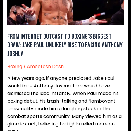
Biggest
Draw:
Jake
Paul
Unlikely
From Internet Outcast to Boxing’s Biggest
Rise
Draw: Jake Paul Unlikely Rise to Facing Anthony
to
Joshua
Facing
Anthony
Boxing
/
Ameetosh Dash
Joshua
A few years ago, if anyone predicted Jake Paul
would face Anthony Joshua, fans would have
dismissed the idea instantly. When Paul made his
boxing debut, his trash-talking and flamboyant
personality made him a laughing stock in the
combat sports community. Many viewed him as a
gimmick act, believing his fights relied more on