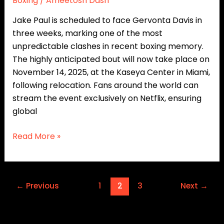
Boxing
/
Ameetosh Dash
Fight
Jake Paul is scheduled to face Gervonta Davis in
three weeks, marking one of the most
unpredictable clashes in recent boxing memory.
The highly anticipated bout will now take place on
November 14, 2025, at the Kaseya Center in Miami,
following relocation. Fans around the world can
stream the event exclusively on Netflix, ensuring
global
Read More »
←
Previous
1
2
3
Next
→