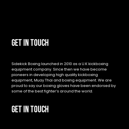
GET IN TOUCH
Sidekick Boxing launched in 2010 as a U.K kickboxing
equipment company. Since then we have become
pioneers in developing high quality kickboxing
equipment, Muay Thai and boxing equipment. We are
proud to say our boxing gloves have been endorsed by
some of the best fighter’s around the world.
GET IN TOUCH