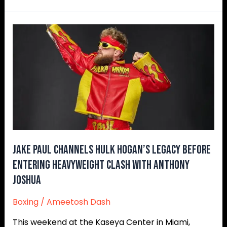
Jake
Paul
Channels
Hulk
Hogan’s
Legacy
Before
Entering
Heavyweight
Clash
Jake Paul Channels Hulk Hogan’s Legacy Before
With
Entering Heavyweight Clash With Anthony
Anthony
Joshua
Joshua
Boxing
/
Ameetosh Dash
This weekend at the Kaseya Center in Miami,