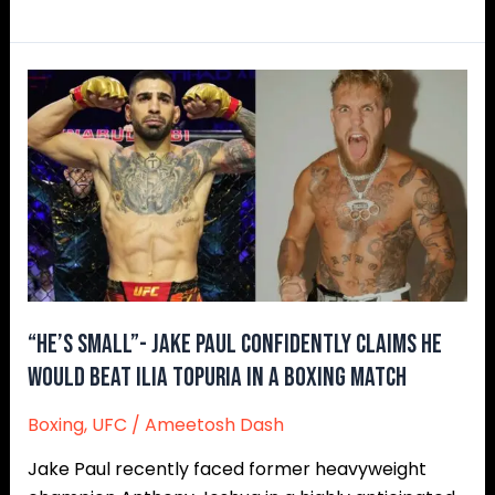
“He’s
Small”-
Jake
Paul
Confidently
Claims
He
Would
Beat
Ilia
“He’s Small”- Jake Paul Confidently Claims He
Topuria
Would Beat Ilia Topuria in a Boxing Match
in
Boxing
,
UFC
/
Ameetosh Dash
a
Boxing
Jake Paul recently faced former heavyweight
Match