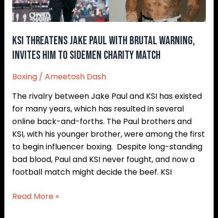
Warning,
Invites
Him
to
KSI Threatens Jake Paul With Brutal Warning,
Sidemen
Invites Him to Sidemen Charity Match
Charity
Boxing
/
Ameetosh Dash
Match
The rivalry between Jake Paul and KSI has existed
for many years, which has resulted in several
online back-and-forths. The Paul brothers and
KSI, with his younger brother, were among the first
to begin influencer boxing. Despite long-standing
bad blood, Paul and KSI never fought, and now a
football match might decide the beef. KSI
Read More »