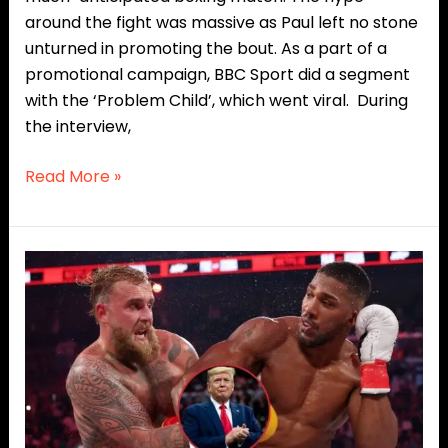
around the fight was massive as Paul left no stone
unturned in promoting the bout. As a part of a
promotional campaign, BBC Sport did a segment
with the ‘Problem Child’, which went viral. During
the interview,
Read More »
Donald
Trump
Commends
Jake
Paul
for
“Great
Courage”