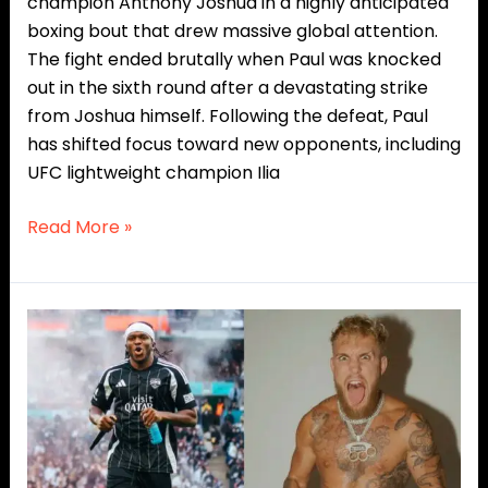
champion Anthony Joshua in a highly anticipated
boxing bout that drew massive global attention.
The fight ended brutally when Paul was knocked
out in the sixth round after a devastating strike
from Joshua himself. Following the defeat, Paul
has shifted focus toward new opponents, including
UFC lightweight champion Ilia
Read More »
KSI
Threatens
Jake
Paul
With
Brutal