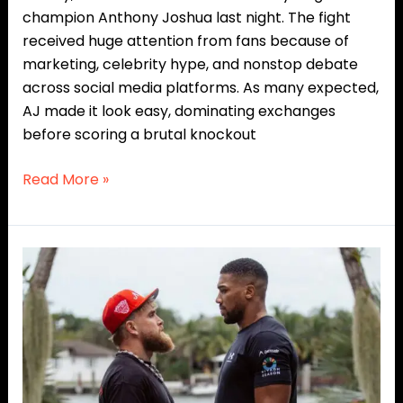
champion Anthony Joshua last night. The fight
received huge attention from fans because of
marketing, celebrity hype, and nonstop debate
across social media platforms. As many expected,
AJ made it look easy, dominating exchanges
before scoring a brutal knockout
Read More »
Anthony
Joshua
vs.
Jake
Paul
Showdown
Gets