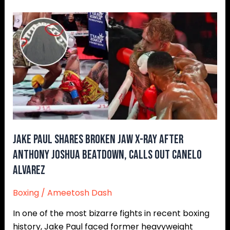
Jake
Paul
Shares
Broken
Jaw
X-
Ray
After
Anthony
Joshua
Jake Paul Shares Broken Jaw X-Ray After
Beatdown,
Anthony Joshua Beatdown, Calls Out Canelo
Calls
Alvarez
Out
Canelo
Boxing
/
Ameetosh Dash
Alvarez
In one of the most bizarre fights in recent boxing
history, Jake Paul faced former heavyweight