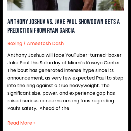
a
Prediction
from
Anthony Joshua vs. Jake Paul Showdown Gets a
Ryan
Prediction from Ryan Garcia
Garcia
Boxing
/
Ameetosh Dash
Anthony Joshua will face YouTuber-turned-boxer
Jake Paul this Saturday at Miami’s Kaseya Center.
The bout has generated intense hype since its
announcement, as very few expected Paul to step
into the ring against a true heavyweight. The
significant size, power, and experience gap has
raised serious concerns among fans regarding
Paul’s safety. Ahead of the
Read More »