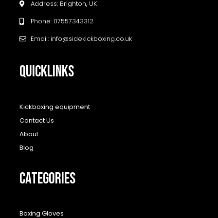
Address: Brighton, UK
Phone: 07557343312
Email: info@sidekickboxing.co.uk
QUICKLINKS
Kickboxing equipment
Contact Us
About
Blog
CATEGORIES
Boxing Gloves