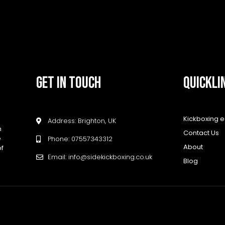
GET IN TOUCH
QUICKLI
Kickboxing 
Address: Brighton, UK
h
Contact Us
e
Phone: 07557343312
About
of
Email: info@sidekickboxing.co.uk
Blog