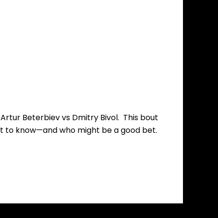
 Artur Beterbiev vs Dmitry Bivol. This bout
 what to know—and who might be a good bet.