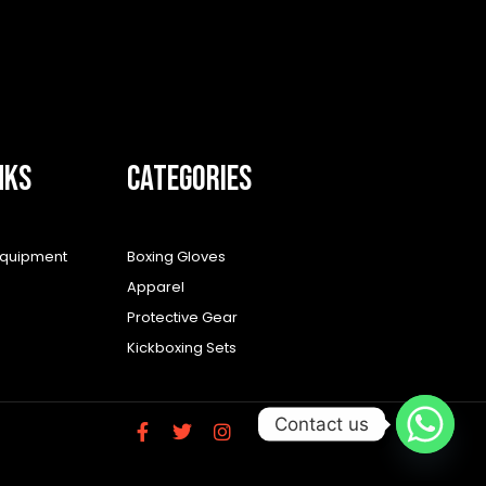
NKS
CATEGORIES
equipment
Boxing Gloves
Apparel
Protective Gear
Kickboxing Sets
Contact us
F
T
I
a
w
n
c
i
s