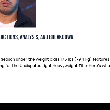
dictions, Analysis, and Breakdown
h Season under the weight class 175 lbs (79.4 kg) features
ghting for the Undisputed Light Heavyweight Title. Here’s