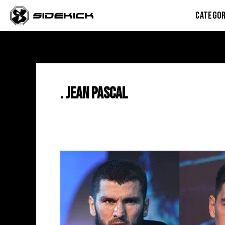
Skip
CATEGOR
to
content
. Jean Pascal
Artur
Beterbiev
vs
Dmitry
Bivol:
Predictions,