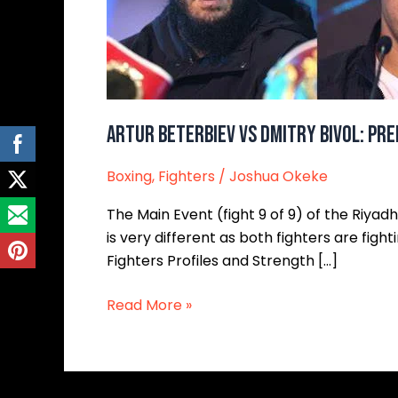
Analysis,
and
Breakdown
Artur Beterbiev vs Dmitry Bivol: Pre
Boxing
,
Fighters
/
Joshua Okeke
The Main Event (fight 9 of 9) of the Riyad
is very different as both fighters are fi
Fighters Profiles and Strength […]
Read More »