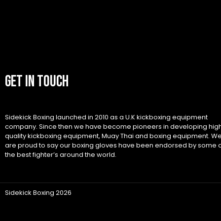
GET IN TOUCH
Sidekick Boxing launched in 2010 as a U.K kickboxing equipment
company. Since then we have become pioneers in developing hig
quality kickboxing equipment, Muay Thai and boxing equipment. W
are proud to say our boxing gloves have been endorsed by some 
the best fighter’s around the world.
Sidekick Boxing 2026