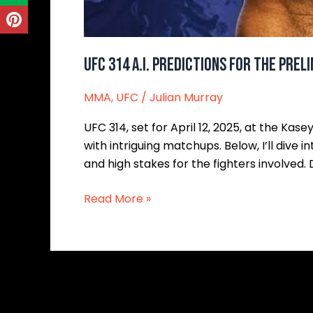
UFC 314 A.I. Predictions for the Prel
MMA
,
UFC
/
Julian Murray
UFC 314, set for April 12, 2025, at the Kas
with intriguing matchups. Below, I’ll dive i
and high stakes for the fighters involved. 
Read More »