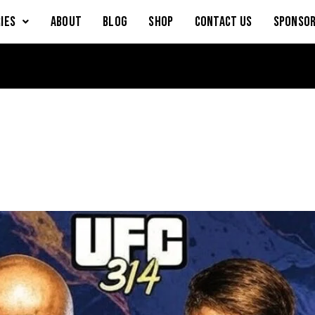
IES
About
Blog
Shop
Contact Us
Sponsor