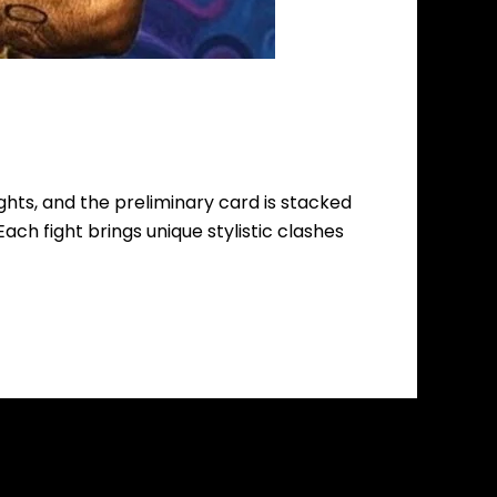
fights, and the preliminary card is stacked
Each fight brings unique stylistic clashes