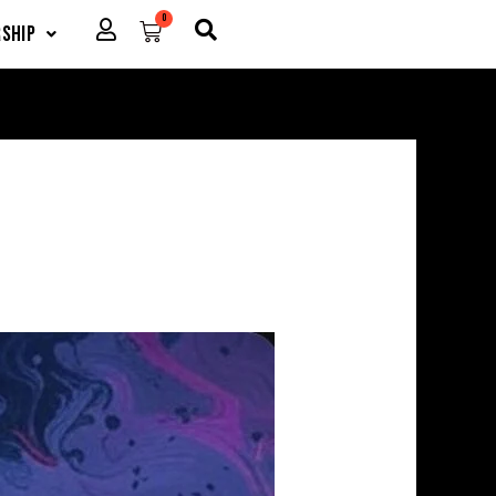
0
Cart
ship