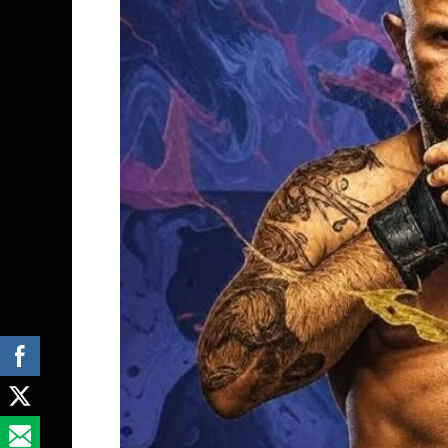
Prelims