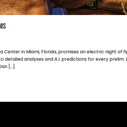
ims
eya Center in Miami, Florida, promises an electric night of 
nto detailed analyses and A.I. predictions for every prelim. 
Dan […]