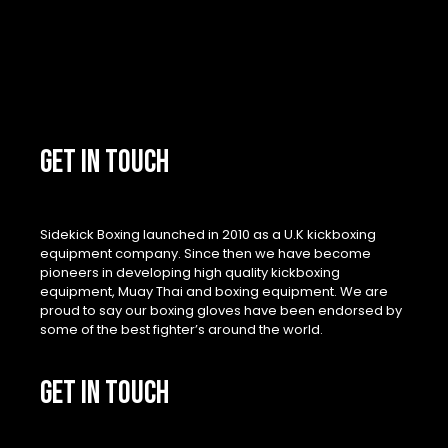
GET IN TOUCH
Sidekick Boxing launched in 2010 as a U.K kickboxing
equipment company. Since then we have become
pioneers in developing high quality kickboxing
equipment, Muay Thai and boxing equipment. We are
proud to say our boxing gloves have been endorsed by
some of the best fighter’s around the world.
GET IN TOUCH