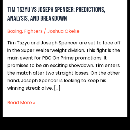
and
Tim Tszyu vs Joseph Spencer: Predictions,
Breakdown
Analysis, and Breakdown
Boxing
,
Fighters
/
Joshua Okeke
Tim Tszyu and Joseph Spencer are set to face off
in the Super Welterweight division. This fight is the
main event for PBC On Prime promotions. It
promises to be an exciting showdown. Tim enters
the match after two straight losses. On the other
hand, Joseph Spencer is looking to keep his
winning streak alive. […]
Read More »