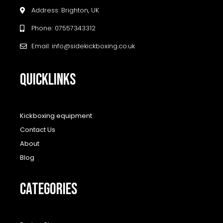
Address: Brighton, UK
Phone: 07557343312
Email: info@sidekickboxing.co.uk
QUICKLINKS
Kickboxing equipment
Contact Us
About
Blog
CATEGORIES