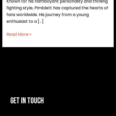
Known for his flamboyant personality and thrilling
fighting style, Pimblett has captured the hearts of
fans worldwide. His journey from a young
enthusiast to a […]
Read More »
GET IN TOUCH