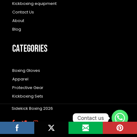
Kickboxing equipment
Contact Us
About
Blog
CATEGORIES
Boxing Gloves
Apparel
Protective Gear
Kickboxing Sets
Sidekick Boxing 2026
Contact us
F
T
I
a
w
n
c
i
s