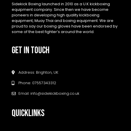
Sidekick Boxing launched in 2010 as a U.K kickboxing
equipment company. Since then we have become
pioneers in developing high quality kickboxing
equipment, Muay Thai and boxing equipment. We are
proud to say our boxing gloves have been endorsed by
some of the best fighter’s around the world.
GET IN TOUCH
Address: Brighton, UK
Phone: 07557343312
Email: info@sidekickboxing.co.uk
QUICKLINKS