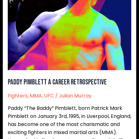
Paddy Pimblett A Career Retrospective
Fighters
,
MMA
,
UFC
/
Julian Murray
Paddy “The Baddy” Pimblett, born Patrick Mark
Pimblett on January 3rd, 1995, in Liverpool, England,
has become one of the most charismatic and
exciting fighters in mixed martial arts (MMA).