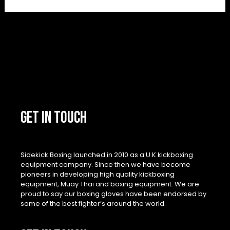
GET IN TOUCH
Sidekick Boxing launched in 2010 as a U.K kickboxing
equipment company. Since then we have become
pioneers in developing high quality kickboxing
equipment, Muay Thai and boxing equipment. We are
proud to say our boxing gloves have been endorsed by
some of the best fighter’s around the world.