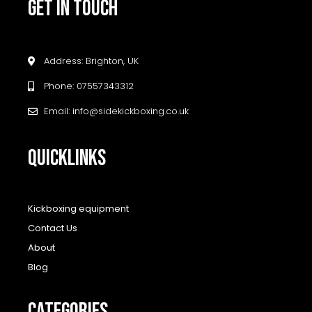
GET IN TOUCH
Address: Brighton, UK
Phone: 07557343312
Email: info@sidekickboxing.co.uk
QUICKLINKS
Kickboxing equipment
Contact Us
About
Blog
CATEGORIES