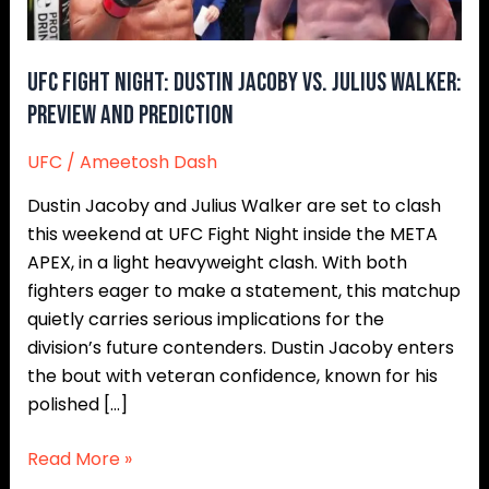
Walker:
Preview
and
UFC Fight Night: Dustin Jacoby vs. Julius Walker:
Prediction
Preview and Prediction
UFC
/
Ameetosh Dash
Dustin Jacoby and Julius Walker are set to clash
this weekend at UFC Fight Night inside the META
APEX, in a light heavyweight clash. With both
fighters eager to make a statement, this matchup
quietly carries serious implications for the
division’s future contenders. Dustin Jacoby enters
the bout with veteran confidence, known for his
polished […]
Read More »