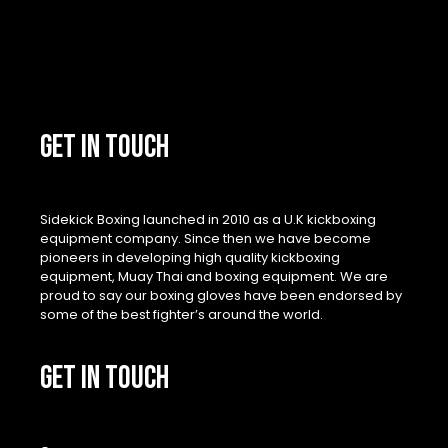
GET IN TOUCH
Sidekick Boxing launched in 2010 as a U.K kickboxing
equipment company. Since then we have become
pioneers in developing high quality kickboxing
equipment, Muay Thai and boxing equipment. We are
proud to say our boxing gloves have been endorsed by
some of the best fighter’s around the world.
GET IN TOUCH