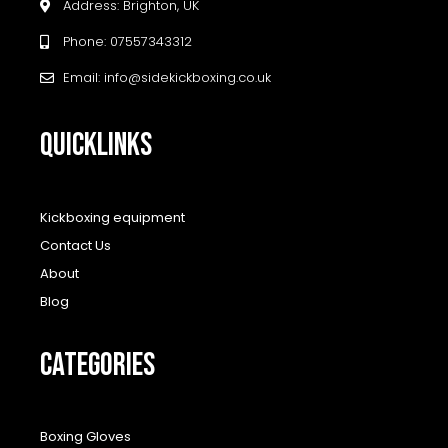
Address: Brighton, UK
Phone: 07557343312
Email: info@sidekickboxing.co.uk
QUICKLINKS
Kickboxing equipment
Contact Us
About
Blog
CATEGORIES
Boxing Gloves