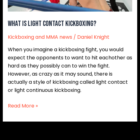
What is Light Contact Kickboxing?
Kickboxing and MMA news
/
Daniel Knight
When you imagine a kickboxing fight, you would
expect the opponents to want to hit eachother as
hard as they possibly can to win the fight.
However, as crazy as it may sound, there is
actually a style of kickboxing called light contact
or light continuous kickboxing.
Read More »