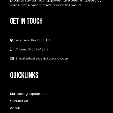
proud to say our boxing gloves have been endorsed by
some of the best fighter’s around the world.
GET IN TOUCH
Address: Brighton, UK
Phone: 07557343312
Email: info@sidekickboxing.co.uk
QUICKLINKS
Kickboxing equipment
Contact Us
About