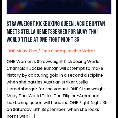
Hemetsberger
for
Muay
Strawweight kickboxing queen Jackie Buntan
Thai
meets Stella Hemetsberger for Muay Thai
World
World Title at ONE Fight Night 35
Title
at
ONE Muay Thai
/
One Championship Writer
ONE
Fight
ONE Women’s Strawweight Kickboxing World
Night
Champion Jackie Buntan will attempt to make
35
history by capturing gold in a second discipline
when she battles Austrian striker Stella
Hemetsberger for the vacant ONE Strawweight
Muay Thai World Title. The Filipino-American
kickboxing queen will headline ONE Fight Night 35
on Saturday, 6th September, when she locks
horns with […]