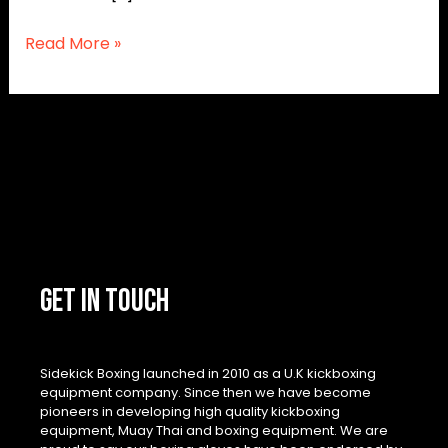
Read More »
GET IN TOUCH
Sidekick Boxing launched in 2010 as a U.K kickboxing
equipment company. Since then we have become
pioneers in developing high quality kickboxing
equipment, Muay Thai and boxing equipment. We are